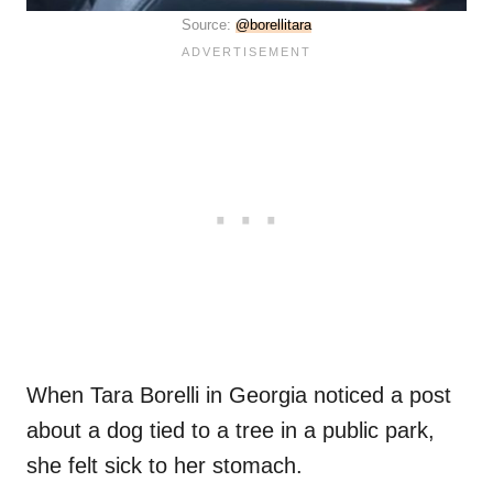
Source:
@borellitara
When Tara Borelli in Georgia noticed a post
about a dog tied to a tree in a public park,
she felt sick to her stomach.