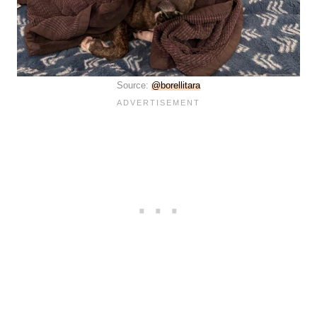
Source:
@borellitara