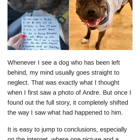
d
o
n
Whenever I see a dog who has been left
behind, my mind usually goes straight to
neglect. That was exactly what I thought
when I first saw a photo of Andre. But once I
found out the full story, it completely shifted
the way I saw what had happened to him.
It is easy to jump to conclusions, especially
on the internet, where one picture and a