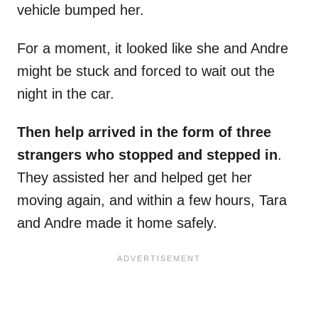
vehicle bumped her.
For a moment, it looked like she and Andre
might be stuck and forced to wait out the
night in the car.
Then help arrived in the form of three
strangers who stopped and stepped in
.
They assisted her and helped get her
moving again, and within a few hours, Tara
and Andre made it home safely.