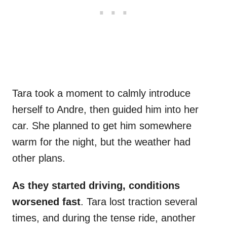
Tara took a moment to calmly introduce
herself to Andre, then guided him into her
car. She planned to get him somewhere
warm for the night, but the weather had
other plans.
As they started driving, conditions
worsened fast
. Tara lost traction several
times, and during the tense ride, another