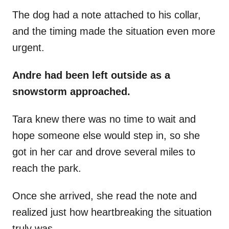
The dog had a note attached to his collar,
and the timing made the situation even more
urgent.
Andre had been left outside as a
snowstorm approached.
Tara knew there was no time to wait and
hope someone else would step in, so she
got in her car and drove several miles to
reach the park.
Once she arrived, she read the note and
realized just how heartbreaking the situation
truly was.