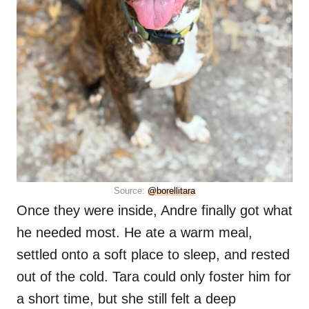
Source:
@borellitara
Once they were inside, Andre finally got what
he needed most. He ate a warm meal,
settled onto a soft place to sleep, and rested
out of the cold. Tara could only foster him for
a short time, but she still felt a deep