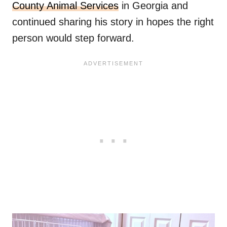
County Animal Services
in Georgia and
continued sharing his story in hopes the right
person would step forward.