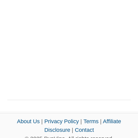
About Us
|
Privacy Policy
|
Terms
|
Affiliate
Disclosure
|
Contact