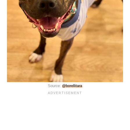
Source:
@borellitara