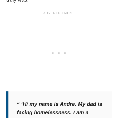
“ ‘Hi my name is Andre. My dad is
facing homelessness. I am a