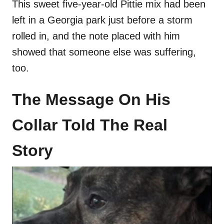
This sweet five-year-old Pittie mix had been
left in a Georgia park just before a storm
rolled in, and the note placed with him
showed that someone else was suffering,
too.
The Message On His
Collar Told The Real
Story