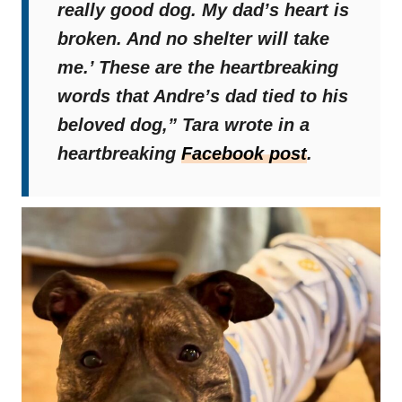
really good dog. My dad’s heart is
broken. And no shelter will take
me.’ These are the heartbreaking
words that Andre’s dad tied to his
beloved dog,”
Tara wrote in a
heartbreaking
Facebook post
.