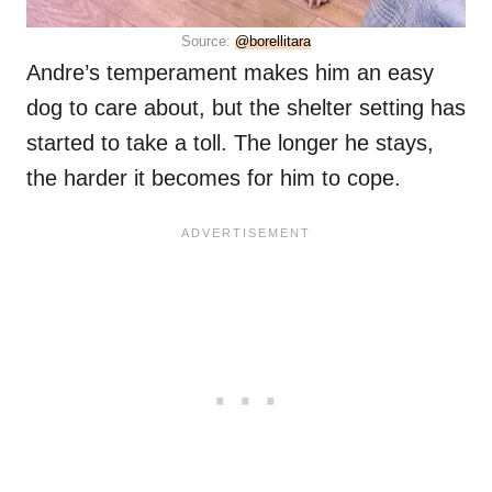
Source:
@borellitara
Andre’s temperament makes him an easy
dog to care about, but the shelter setting has
started to take a toll. The longer he stays,
the harder it becomes for him to cope.