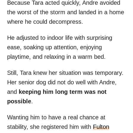
Because Tara acted quickly, Andre avoided
the worst of the storm and landed in a home
where he could decompress.
He adjusted to indoor life with surprising
ease, soaking up attention, enjoying
playtime, and relaxing in a warm bed.
Still, Tara knew her situation was temporary.
Her senior dog did not do well with Andre,
and
keeping him long term was not
possible
.
Wanting him to have a real chance at
stability, she registered him with
Fulton