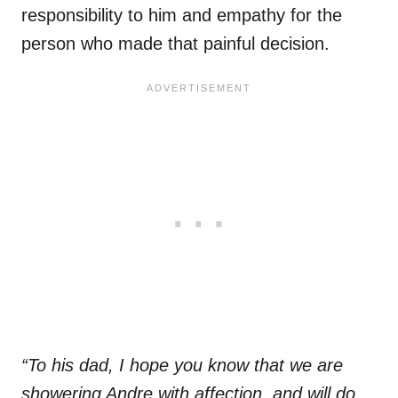
responsibility to him and empathy for the
person who made that painful decision.
“To his dad, I hope you know that we are
showering Andre with affection, and will do