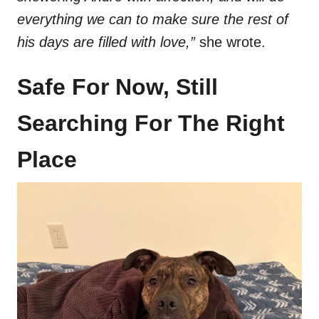
everything we can to make sure the rest of
his days are filled with love,”
she wrote.
Safe For Now, Still
Searching For The Right
Place