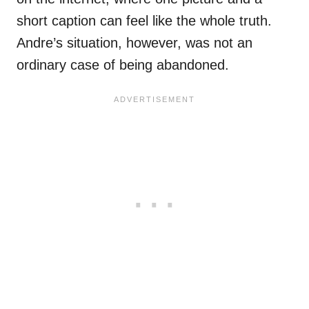
short caption can feel like the whole truth.
Andre’s situation, however, was not an
ordinary case of being abandoned.