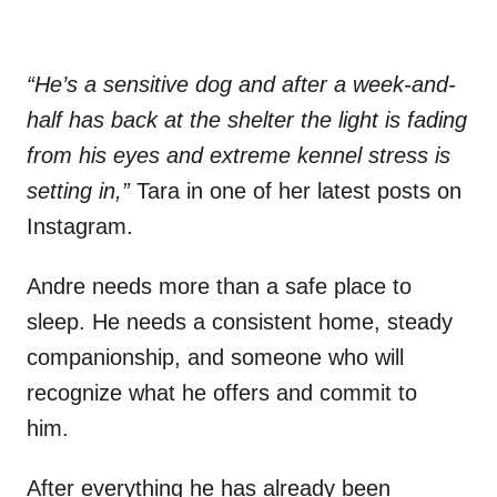
“He’s a sensitive dog and after a week-and-
half has back at the shelter the light is fading
from his eyes and extreme kennel stress is
setting in,”
Tara in one of her latest posts on
Instagram.
Andre needs more than a safe place to
sleep. He needs a consistent home, steady
companionship, and someone who will
recognize what he offers and commit to
him.
After everything he has already been