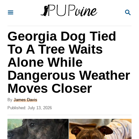
S
S
k
E
A
i
R
Georgia Dog Tied
p
C
H
t
To A Tree Waits
o
Alone While
C
Dangerous Weather
o
n
Moves Closer
t
A
By
James Davis
e
u
P
Published:
July 13, 2026
t
n
o
h
s
t
o
t
r
e