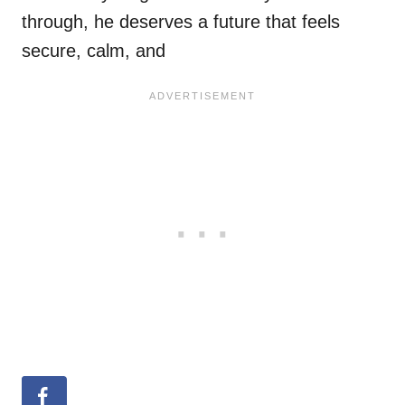
through, he deserves a future that feels
secure, calm, and