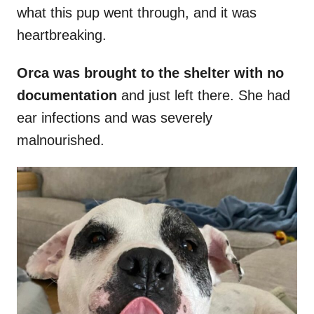
what this pup went through, and it was
heartbreaking.
Orca was brought to the shelter with no
documentation
and just left there. She had
ear infections and was severely
malnourished.