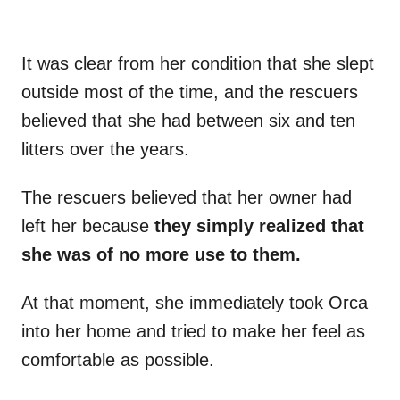
It was clear from her condition that she slept
outside most of the time, and the rescuers
believed that she had between six and ten
litters over the years.
The rescuers believed that her owner had
left her because
they simply realized that
she was of no more use to them.
At that moment, she immediately took Orca
into her home and tried to make her feel as
comfortable as possible.