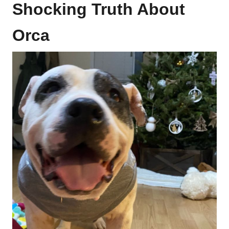
Shocking Truth About
Orca