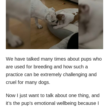
t
r
e
d
o
n
We have talked many times about pups who
are used for breeding and how such a
practice can be extremely challenging and
cruel for many dogs.
Now I just want to talk about one thing, and
it’s the pup’s emotional wellbeing because I