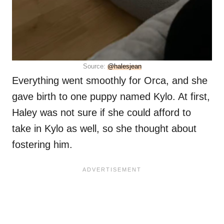
Source:
@halesjean
Everything went smoothly for Orca, and she
gave birth to one puppy named Kylo. At first,
Haley was not sure if she could afford to
take in Kylo as well, so she thought about
fostering him.