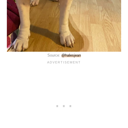
Source:
@halesjean