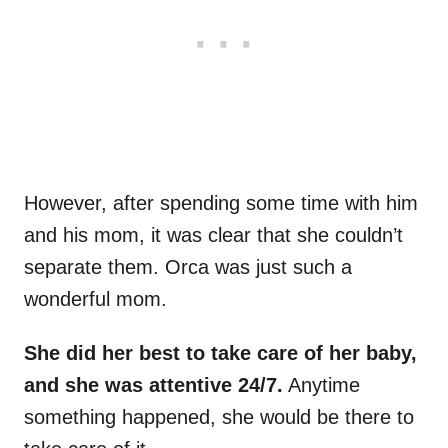
However, after spending some time with him
and his mom, it was clear that she couldn’t
separate them. Orca was just such a
wonderful mom.
She did her best to take care of her baby,
and she was attentive 24/7.
Anytime
something happened, she would be there to