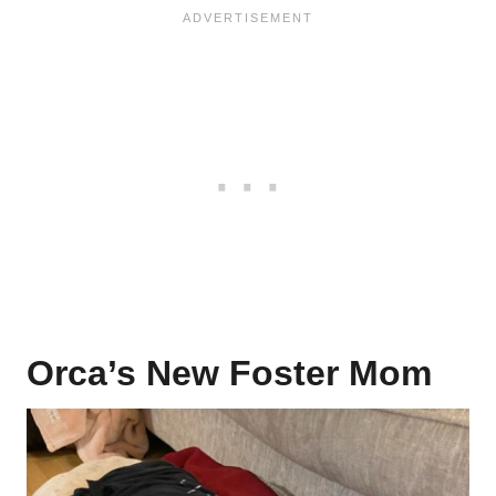
Orca’s New Foster Mom