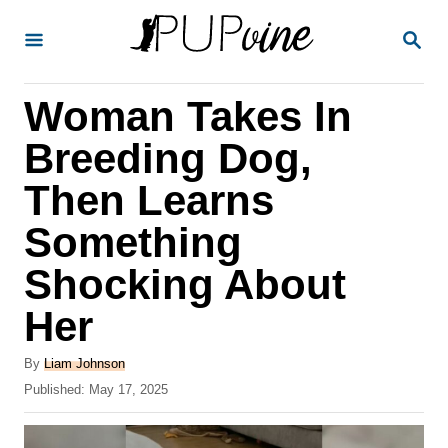
S
S
k
E
A
i
R
Woman Takes In
p
C
H
t
Breeding Dog,
o
Then Learns
C
Something
o
n
Shocking About
t
Her
e
A
n
By
Liam Johnson
u
P
Published:
May 17, 2025
t
t
o
h
s
o