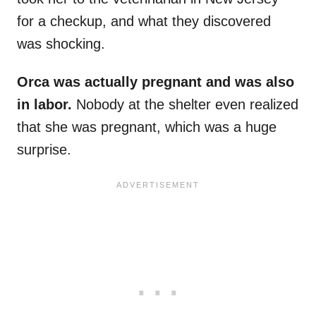
for a checkup, and what they discovered
was shocking.
Orca was actually pregnant and was also
in labor.
Nobody at the shelter even realized
that she was pregnant, which was a huge
surprise.