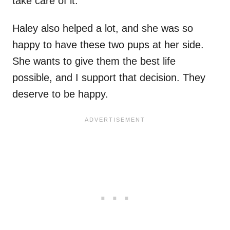
take care of it.
Haley also helped a lot, and she was so
happy to have these two pups at her side.
She wants to give them the best life
possible, and I support that decision. They
deserve to be happy.