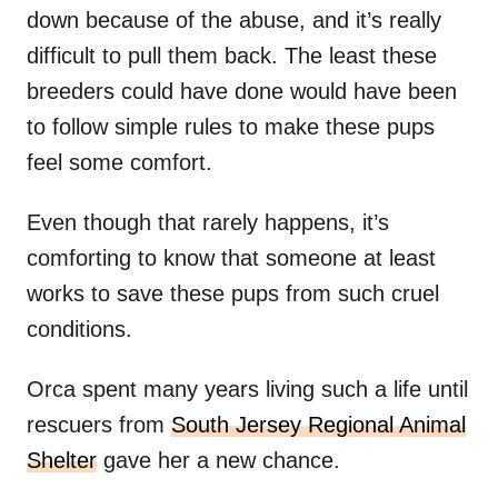
down because of the abuse, and it’s really
difficult to pull them back. The least these
breeders could have done would have been
to follow simple rules to make these pups
feel some comfort.
Even though that rarely happens, it’s
comforting to know that someone at least
works to save these pups from such cruel
conditions.
Orca spent many years living such a life until
rescuers from
South Jersey Regional Animal
Shelter
gave her a new chance.