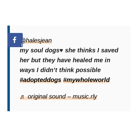
@halesjean
my soul dogs♥️ she thinks I saved
her but they have healed me in
ways I didn’t think possible
#adopteddogs
#mywholeworld
♬ original sound – music.rly