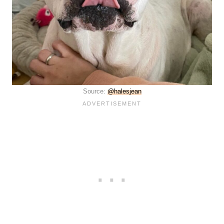
Source:
@halesjean