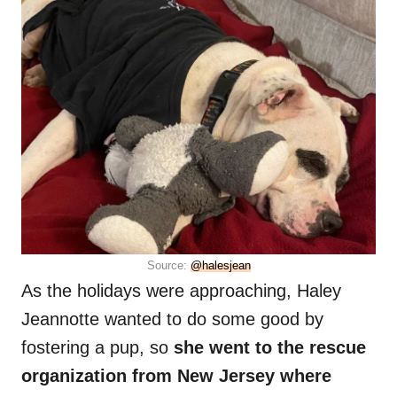
Source:
@halesjean
As the holidays were approaching, Haley
Jeannotte wanted to do some good by
fostering a pup, so
she went to the rescue
organization from New Jersey where