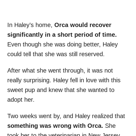
In Haley’s home,
Orca would recover
significantly in a short period of time.
Even though she was doing better, Haley
could tell that she was still reserved.
After what she went through, it was not
really surprising. Haley fell in love with this
sweet pup and knew that she wanted to
adopt her.
Two weeks went by, and Haley realized that
something was wrong with Orca.
She
took her to the veterinarian in New Jersey