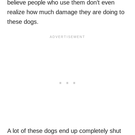
believe people who use them don’t even
realize how much damage they are doing to
these dogs.
A lot of these dogs end up completely shut