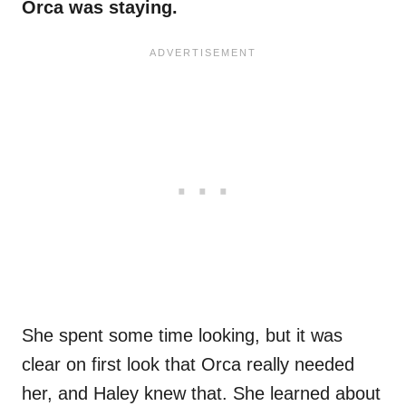
Orca was staying.
She spent some time looking, but it was
clear on first look that Orca really needed
her, and Haley knew that. She learned about