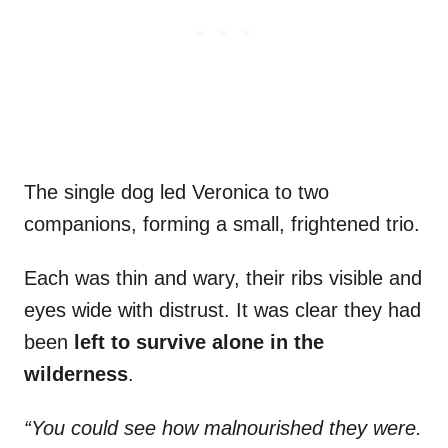
The single dog led Veronica to two
companions, forming a small, frightened trio.
Each was thin and wary, their ribs visible and
eyes wide with distrust. It was clear they had
been
left to survive alone in the
wilderness
.
“You could see how malnourished they were.