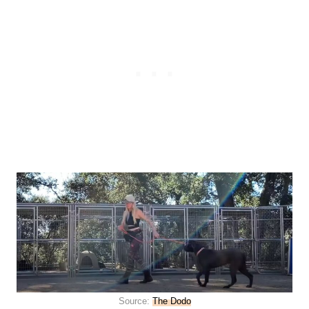
Source:
The Dodo