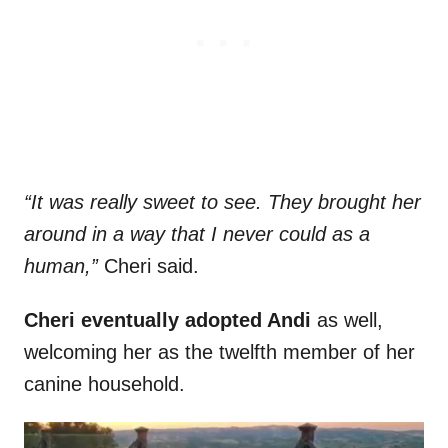
“It was really sweet to see. They brought her
around in a way that I never could as a
human,”
Cheri said.
Cheri eventually adopted Andi
as well,
welcoming her as the twelfth member of her
canine household.