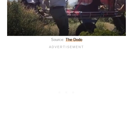
Source:
The Dodo