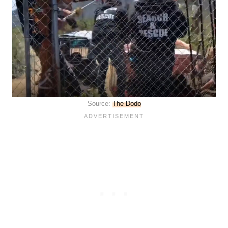
Source:
The Dodo