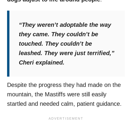
“They weren’t adoptable the way
they came. They couldn’t be
touched. They couldn’t be
leashed. They were just terrified,”
Cheri explained.
Despite the progress they had made on the
mountain, the Mastiffs were still easily
startled and needed calm, patient guidance.