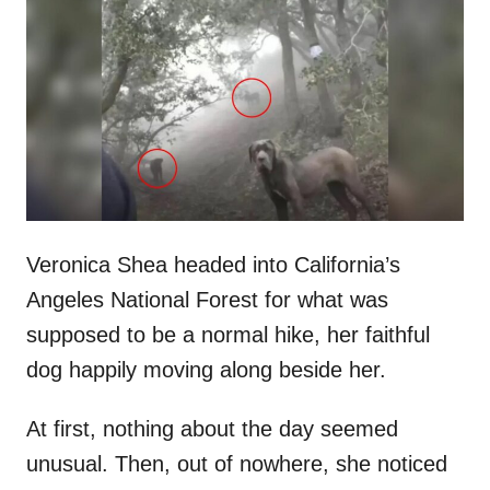
t
r
e
d
o
n
Veronica Shea headed into California’s
Angeles National Forest for what was
supposed to be a normal hike, her faithful
dog happily moving along beside her.
At first, nothing about the day seemed
unusual. Then, out of nowhere, she noticed