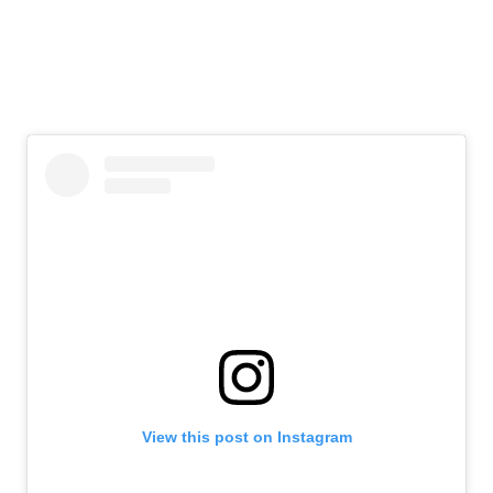
View this post on Instagram