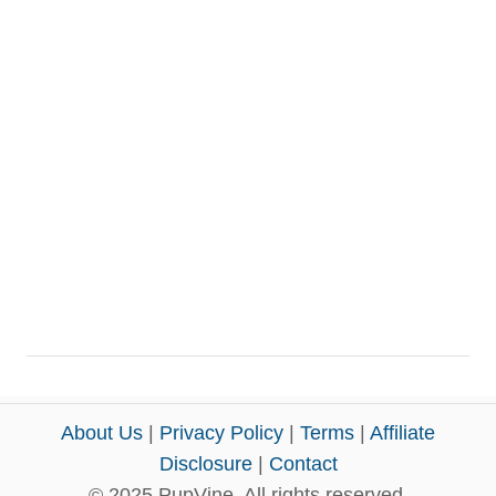
About Us
|
Privacy Policy
|
Terms
|
Affiliate
Disclosure
|
Contact
© 2025 PupVine. All rights reserved.