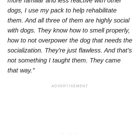
more familiar and less reactive with other
dogs, I use my pack to help rehabilitate
them. And all three of them are highly social
with dogs. They know how to smell properly,
how to not overpower the dog that needs the
socialization. They’re just flawless. And that’s
not something I taught them. They came
that way.”