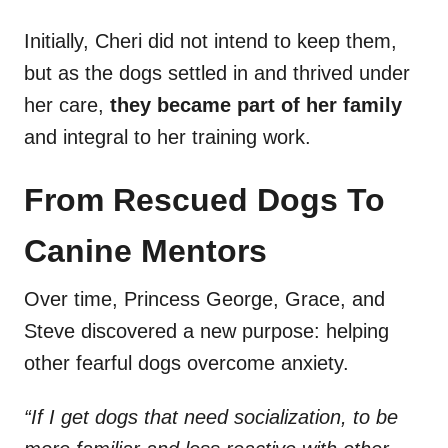
Initially, Cheri did not intend to keep them,
but as the dogs settled in and thrived under
her care,
they became part of her family
and integral to her training work.
From Rescued Dogs To
Canine Mentors
Over time, Princess George, Grace, and
Steve discovered a new purpose: helping
other fearful dogs overcome anxiety.
“If I get dogs that need socialization, to be