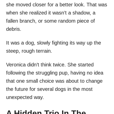
she moved closer for a better look. That was
when she realized it wasn’t a shadow, a
fallen branch, or some random piece of
debris.
It was a dog, slowly fighting its way up the
steep, rough terrain.
Veronica didn’t think twice. She started
following the struggling pup, having no idea
that one small choice was about to change
the future for several dogs in the most
unexpected way.
A Hidden Trio In The