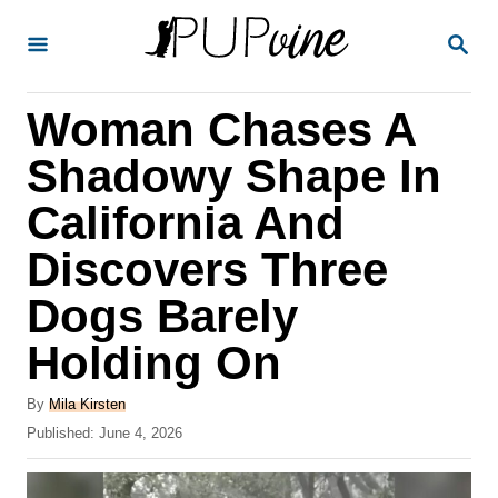
S
S
k
E
A
i
R
Woman Chases A
p
C
H
t
Shadowy Shape In
o
California And
C
Discovers Three
o
n
Dogs Barely
t
Holding On
e
A
n
By
Mila Kirsten
u
P
Published:
June 4, 2026
t
t
o
h
s
o