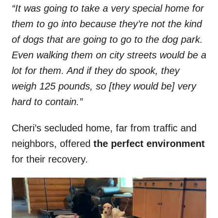
“It was going to take a very special home for
them to go into because they’re not the kind
of dogs that are going to go to the dog park.
Even walking them on city streets would be a
lot for them. And if they do spook, they
weigh 125 pounds, so [they would be] very
hard to contain.”
Cheri’s secluded home, far from traffic and
neighbors, offered
the perfect environment
for their recovery.