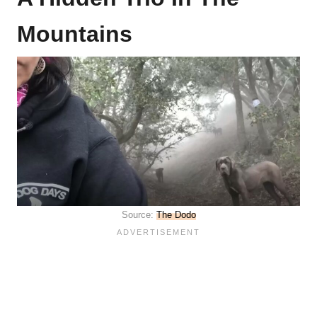
Mountains
Source:
The Dodo