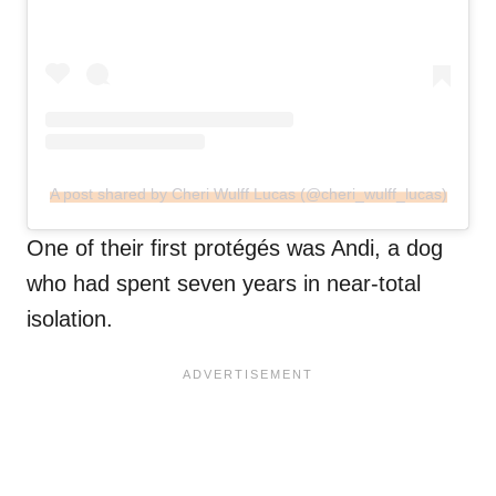
A post shared by Cheri Wulff Lucas (@cheri_wulff_lucas)
One of their first protégés was Andi, a dog
who had spent seven years in near-total
isolation.