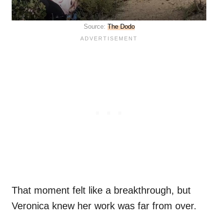
Source:
The Dodo
That moment felt like a breakthrough, but
Veronica knew her work was far from over.