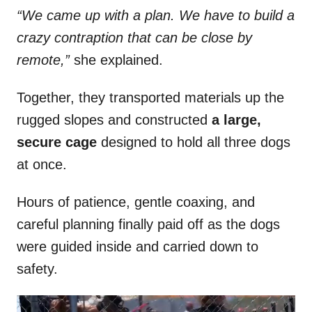
“We came up with a plan. We have to build a
crazy contraption that can be close by
remote,”
she explained.
Together, they transported materials up the
rugged slopes and constructed
a large,
secure cage
designed to hold all three dogs
at once.
Hours of patience, gentle coaxing, and
careful planning finally paid off as the dogs
were guided inside and carried down to
safety.