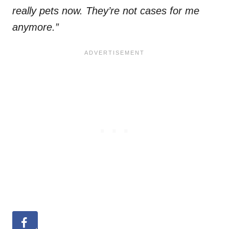
really pets now. They’re not cases for me
anymore.”