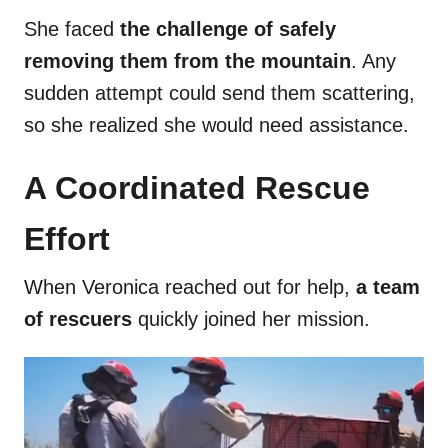
She faced
the challenge of safely
removing them from the mountain
. Any
sudden attempt could send them scattering,
so she realized she would need assistance.
A Coordinated Rescue
Effort
When Veronica reached out for help,
a team
of rescuers
quickly joined her mission.