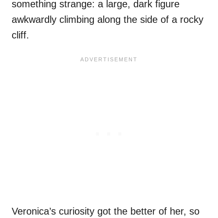
something strange: a large, dark figure
awkwardly climbing along the side of a rocky
cliff.
Veronica’s curiosity got the better of her, so