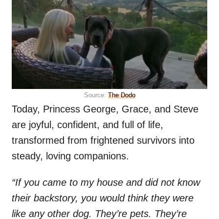
Source:
The Dodo
Today, Princess George, Grace, and Steve
are joyful, confident, and full of life,
transformed from frightened survivors into
steady, loving companions.
“If you came to my house and did not know
their backstory, you would think they were
like any other dog. They’re pets. They’re