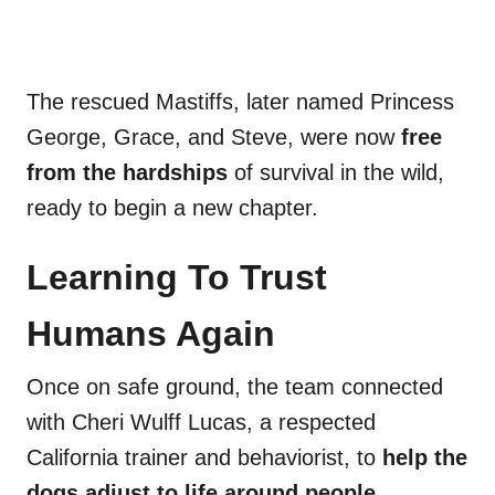
The rescued Mastiffs, later named Princess
George, Grace, and Steve, were now
free
from the hardships
of survival in the wild,
ready to begin a new chapter.
Learning To Trust
Humans Again
Once on safe ground, the team connected
with Cheri Wulff Lucas, a respected
California trainer and behaviorist, to
help the
dogs adjust to life around people
.