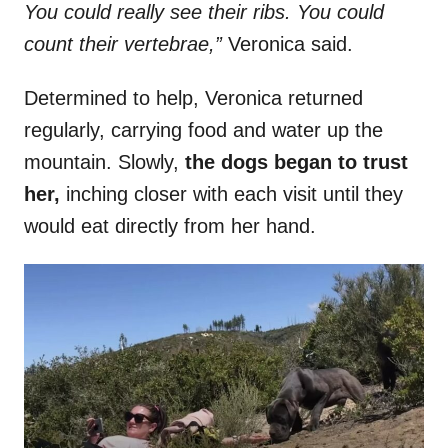
You could really see their ribs. You could
count their vertebrae,”
Veronica said.
Determined to help, Veronica returned
regularly, carrying food and water up the
mountain. Slowly,
the dogs began to trust
her,
inching closer with each visit until they
would eat directly from her hand.