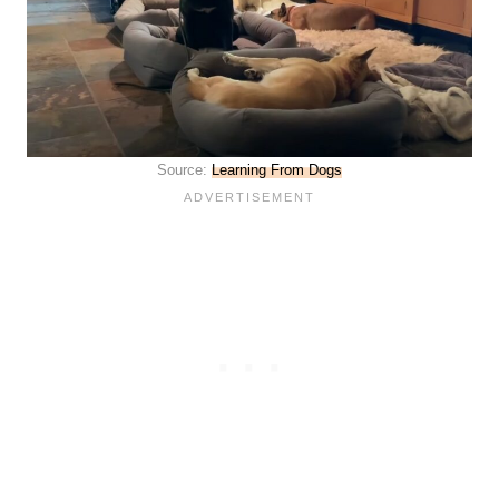
Source:
Learning From Dogs