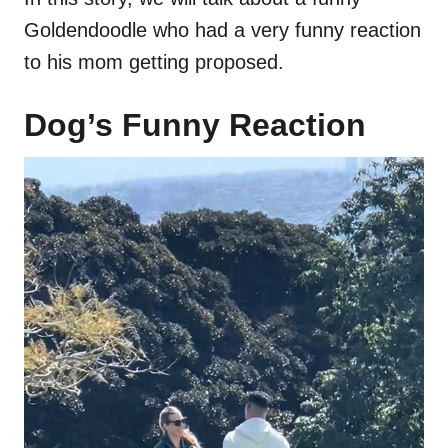
Goldendoodle who had a very funny reaction
to his mom getting proposed.
Dog’s Funny Reaction