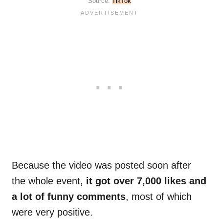
Source:
TikTok
Because the video was posted soon after
the whole event,
it got over 7,000 likes and
a lot of funny comments
, most of which
were very positive.