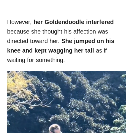
However,
her Goldendoodle interfered
because she thought his affection was
directed toward her.
She jumped on his
knee and kept wagging her tail
as if
waiting for something.