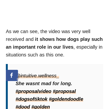
As we can see, the video was very well
received and
it shows how dogs play such
an important role in our lives
, especially in
situations such as this one.
@intuitive.wellness_
She wasnt mad for long.
#proposalvideo
#proposal
#dogsoftiktok
#goldendoodle
#dood
#golden