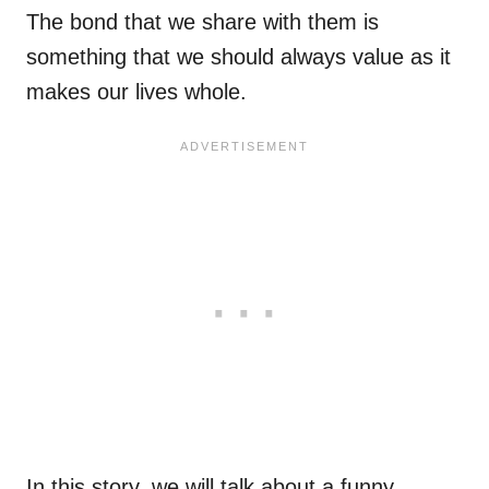
The bond that we share with them is
something that we should always value as it
makes our lives whole.
In this story, we will talk about a funny