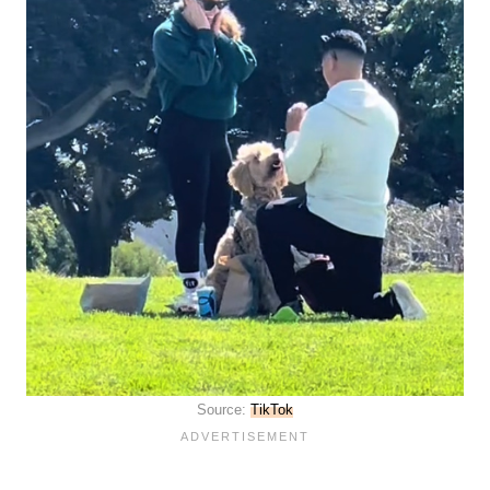
Source:
TikTok