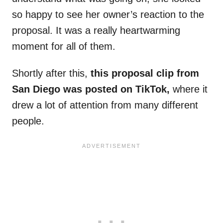
so happy to see her owner’s reaction to the
proposal. It was a really heartwarming
moment for all of them.
Shortly after this,
this proposal clip from
San Diego was posted on TikTok,
where it
drew a lot of attention from many different
people.