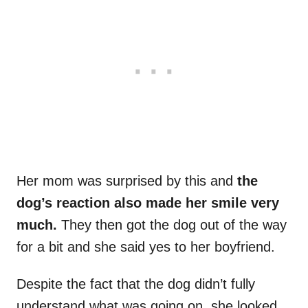
Her mom was surprised by this and
the
dog’s reaction also made her smile very
much.
They then got the dog out of the way
for a bit and she said yes to her boyfriend.
Despite the fact that the dog didn’t fully
understand what was going on, she looked