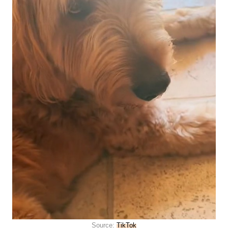
Source:
TikTok