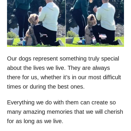
d
o
n
Our dogs represent something truly special
about the lives we live. They are always
there for us, whether it’s in our most difficult
times or during the best ones.
Everything we do with them can create so
many amazing memories that we will cherish
for as long as we live.