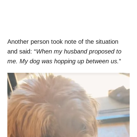
Another person took note of the situation
and said: “
When my husband proposed to
me. My dog was hopping up between us.
”