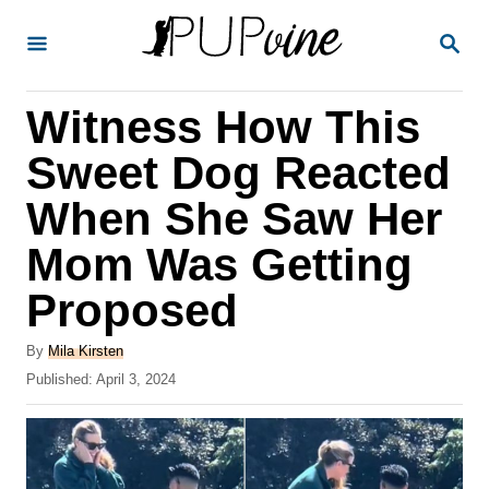
S
S
k
E
A
i
R
Witness How This
p
C
H
t
Sweet Dog Reacted
o
When She Saw Her
C
Mom Was Getting
o
n
Proposed
t
A
By
Mila Kirsten
e
u
P
Published:
April 3, 2024
t
n
o
h
s
t
o
t
r
e