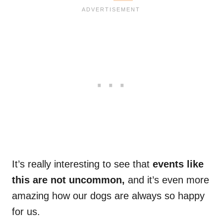
It’s really interesting to see that
events like
this are not uncommon,
and it’s even more
amazing how our dogs are always so happy
for us.