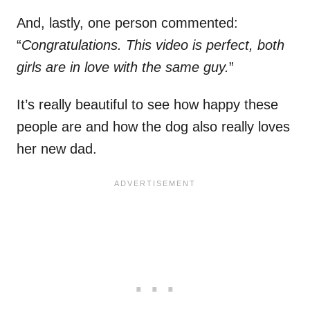
And, lastly, one person commented:
“
Congratulations. This video is perfect, both
girls are in love with the same guy.
”
It’s really beautiful to see how happy these
people are and how the dog also really loves
her new dad.