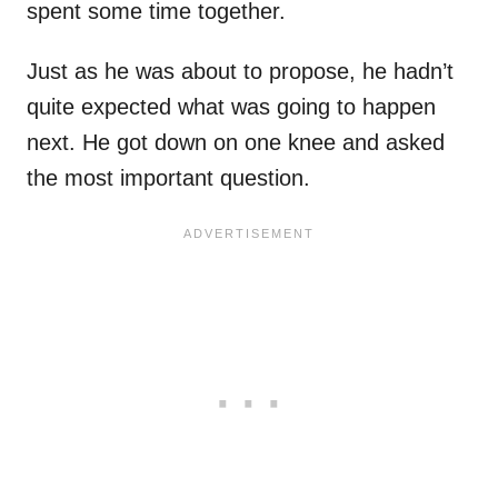
spent some time together.
Just as he was about to propose, he hadn’t
quite expected what was going to happen
next. He got down on one knee and asked
the most important question.