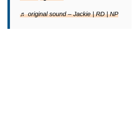
♬ original sound – Jackie | RD | NP