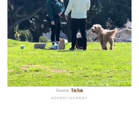
Source:
TikTok