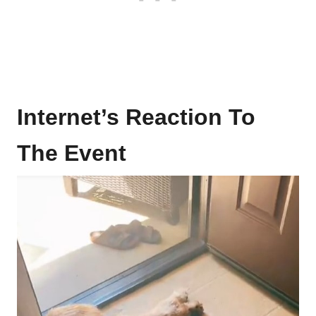
Internet’s Reaction To
The Event