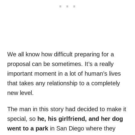
We all know how difficult preparing for a
proposal can be sometimes. It’s a really
important moment in a lot of human’s lives
that takes any relationship to a completely
new level.
The man in this story had decided to make it
special, so
he, his girlfriend, and her dog
went to a park
in San Diego where they