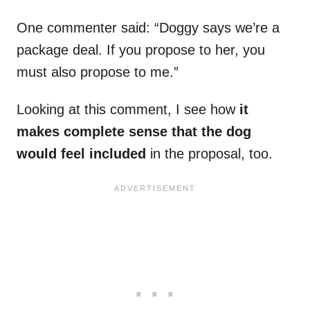
One commenter said: “Doggy says we’re a
package deal. If you propose to her, you
must also propose to me.”
Looking at this comment, I see how
it
makes complete sense that the dog
would feel included
in the proposal, too.