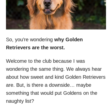
So, you’re wondering
why
Golden
Retrievers
are the worst.
Welcome to the club because I was
wondering the same thing. We always hear
about how sweet and kind Golden Retrievers
are. But, is there a downside… maybe
something that would put Goldens on the
naughty list?