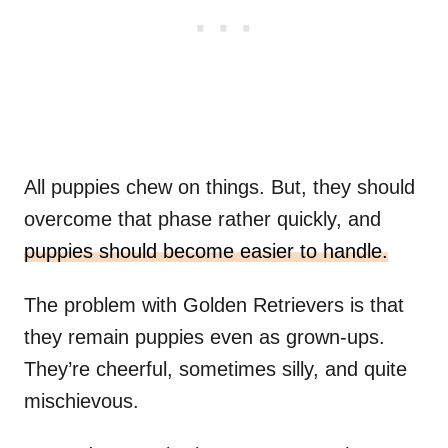
All puppies chew on things. But, they should
overcome that phase rather quickly, and
puppies should become easier to handle.
The problem with Golden Retrievers is that
they remain puppies even as grown-ups.
They’re cheerful, sometimes silly, and quite
mischievous.