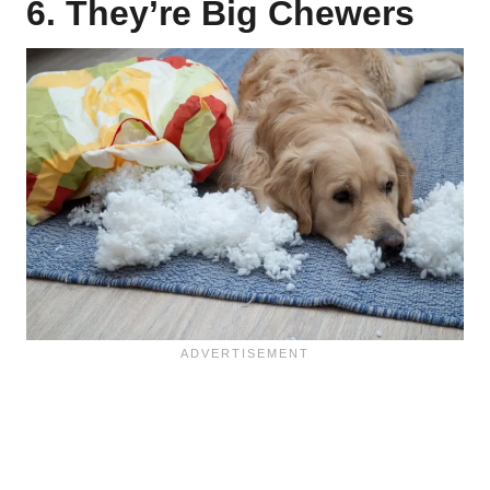
6. They’re Big Chewers