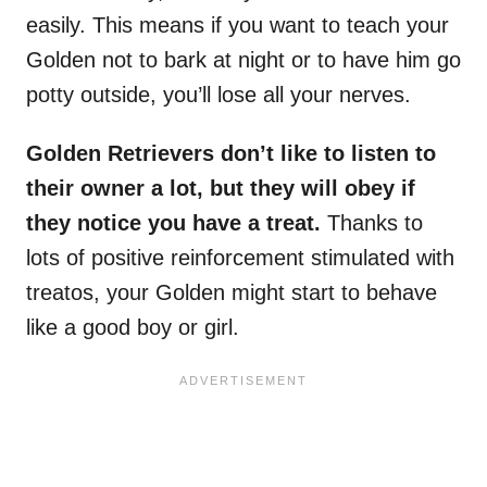
easily. This means if you want to teach your
Golden not to bark at night or to have him go
potty outside, you’ll lose all your nerves.
Golden Retrievers
don’t like to listen to
their owner a lot, but they will obey if
they notice you have a treat.
Thanks to
lots of positive reinforcement stimulated with
treatos, your Golden might start to behave
like a good boy or girl.