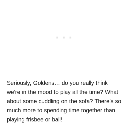
Seriously, Goldens… do you really think
we’re in the mood to play all the time? What
about some cuddling on the sofa? There’s so
much more to spending time together than
playing frisbee or ball!