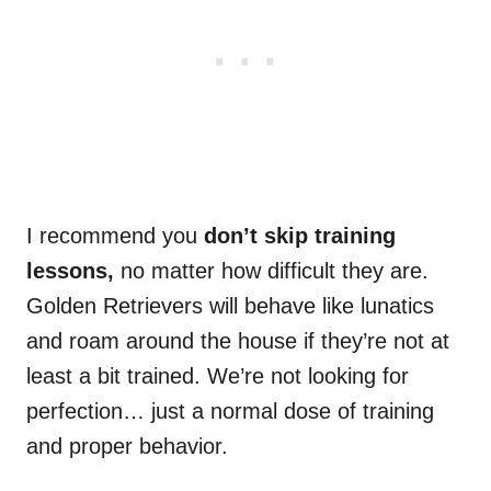
I recommend you
don’t skip training
lessons,
no matter how difficult they are.
Golden Retrievers will behave like lunatics
and roam around the house if they’re not at
least a bit trained. We’re not looking for
perfection… just a normal dose of training
and proper behavior.