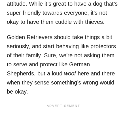
attitude. While it’s great to have a dog that’s
super friendly towards everyone, it’s not
okay to have them cuddle with thieves.
Golden Retrievers should take things a bit
seriously, and start behaving like protectors
of their family. Sure, we’re not asking them
to serve and protect like German
Shepherds, but a loud
woof
here and there
when they sense something’s wrong would
be okay.