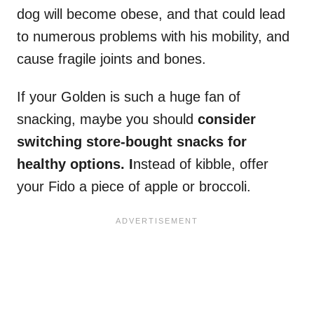
dog will become obese, and that could lead
to numerous problems with his mobility, and
cause fragile joints and bones.
If your Golden is such a huge fan of
snacking, maybe you should
consider
switching store-bought snacks for
healthy options. I
nstead of kibble, offer
your Fido a piece of apple or broccoli.