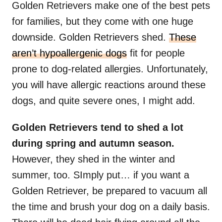
Golden Retrievers make one of the best pets
for families, but they come with one huge
downside. Golden Retrievers shed.
These
aren’t hypoallergenic dogs
fit for people
prone to dog-related allergies. Unfortunately,
you will have allergic reactions around these
dogs, and quite severe ones, I might add.
Golden Retrievers
tend to shed a lot
during spring and autumn season.
However, they shed in the winter and
summer, too. SImply put… if you want a
Golden Retriever, be prepared to vacuum all
the time and brush your dog on a daily basis.