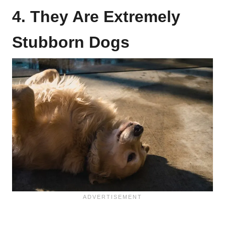
4. They Are Extremely
Stubborn Dogs