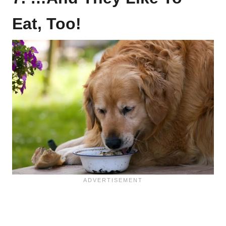
Eat, Too!