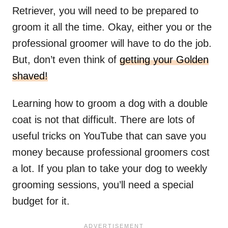
Retriever, you will need to be prepared to
groom it all the time. Okay, either you or the
professional groomer will have to do the job.
But, don’t even think of
getting your Golden
shaved!
Learning how to groom a dog with a double
coat is not that difficult. There are lots of
useful tricks on YouTube that can save you
money because professional groomers cost
a lot. If you plan to take your dog to weekly
grooming sessions, you’ll need a special
budget for it.