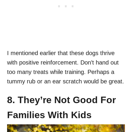
I mentioned earlier that these dogs thrive
with positive reinforcement. Don’t hand out
too many treats while training. Perhaps a
tummy rub or an ear scratch would be great.
8. They’re Not Good For
Families With Kids