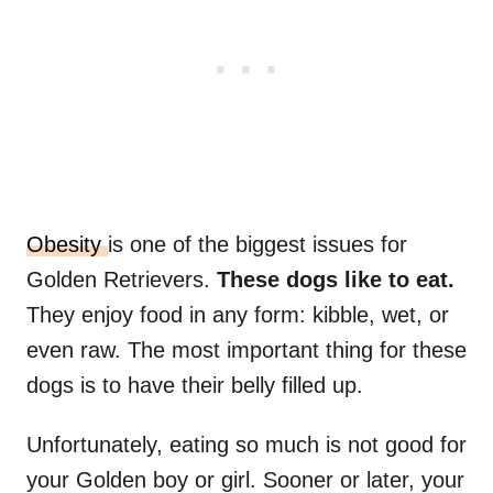
Obesity
is one of the biggest issues for
Golden Retrievers.
These dogs like to eat.
They enjoy food in any form: kibble, wet, or
even raw. The most important thing for these
dogs is to have their belly filled up.
Unfortunately, eating so much is not good for
your Golden boy or girl. Sooner or later, your