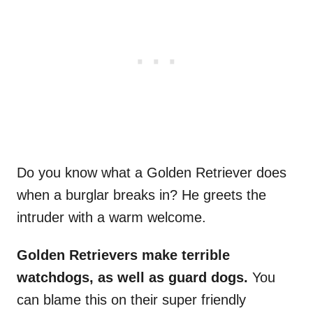
Do you know what a Golden Retriever does
when a burglar breaks in? He greets the
intruder with a warm welcome.
Golden Retrievers
make terrible
watchdogs, as well as
guard dogs
.
You
can blame this on their super friendly