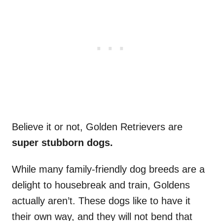
Believe it or not, Golden Retrievers are
super stubborn dogs.
While many family-friendly dog breeds are a
delight to housebreak and train, Goldens
actually aren’t. These dogs like to have it
their own way, and they will not bend that