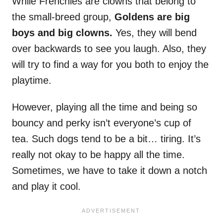
While Frenchies are clowns that belong to
the small-breed group,
Goldens are big
boys and big clowns.
Yes, they will bend
over backwards to see you laugh. Also, they
will try to find a way for you both to enjoy the
playtime.
However, playing all the time and being so
bouncy and perky isn’t everyone’s cup of
tea. Such dogs tend to be a bit… tiring. It’s
really not okay to be happy all the time.
Sometimes, we have to take it down a notch
and play it cool.