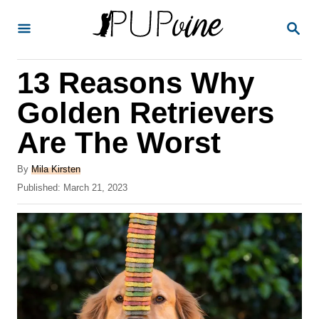
S
S
k
E
A
i
R
13 Reasons Why
p
C
H
t
Golden Retrievers
o
Are The Worst
C
o
A
By
Mila Kirsten
u
P
Published:
March 21, 2023
n
t
o
t
h
s
o
t
e
r
e
n
d
o
t
n