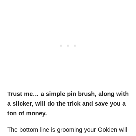
Trust me… a simple pin brush, along with
a slicker, will do the trick and save you a
ton of money.
The bottom line is grooming your Golden will