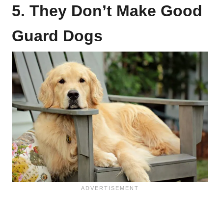
5. They Don’t Make Good
Guard Dogs