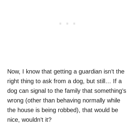
Now, I know that getting a guardian isn’t the
right thing to ask from a dog, but still… If a
dog can signal to the family that something’s
wrong (other than behaving normally while
the house is being robbed), that would be
nice, wouldn’t it?