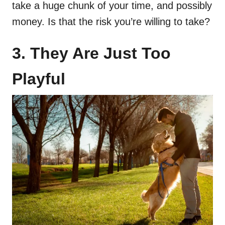
take a huge chunk of your time, and possibly
money. Is that the risk you’re willing to take?
3. They Are Just Too
Playful