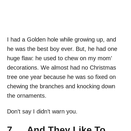
I had a Golden hole while growing up, and
he was the best boy ever. But, he had one
huge flaw: he used to chew on my mom’
decorations. We almost had no Christmas
tree one year because he was so fixed on
chewing the branches and knocking down
the ornaments.
Don’t say I didn’t warn you.
7. …And They Like To