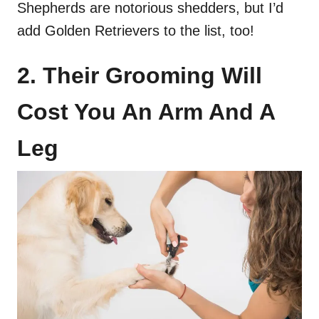
Shepherds are notorious shedders, but I’d
add Golden Retrievers to the list, too!
2. Their Grooming Will
Cost You An Arm And A
Leg