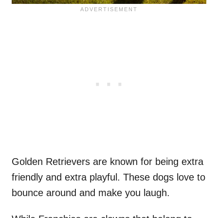
Golden Retrievers are known for being extra
friendly and extra playful. These dogs love to
bounce around and make you laugh.