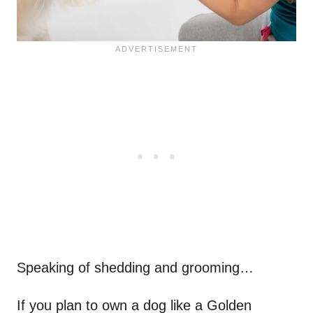
Speaking of shedding and grooming…
If you plan to own a dog like a Golden