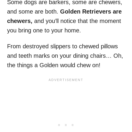
Some dogs are barkers, some are chewers,
and some are both.
Golden Retrievers
are
chewers,
and you’ll notice that the moment
you bring one to your home.
From destroyed slippers to chewed pillows
and teeth marks on your dining chairs… Oh,
the things a Golden would chew on!