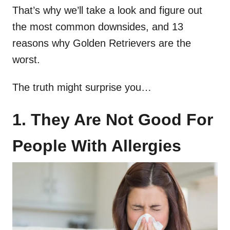
That’s why we’ll take a look and figure out
the most common downsides, and 13
reasons why Golden Retrievers are the
worst.
The truth might surprise you…
1. They Are Not Good For
People With Allergies