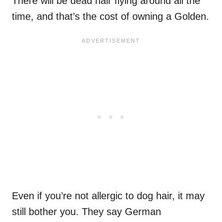
There will be dead hair flying around all the
time, and that’s the cost of owning a Golden.
Even if you’re not allergic to dog hair, it may
still bother you. They say German