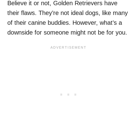
Believe it or not, Golden Retrievers have
their flaws. They’re not ideal dogs, like many
of their canine buddies. However, what’s a
downside for someone might not be for you.