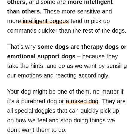
others,
and some are
more intelligent
than others.
Those more sensitive and
more
intelligent doggos
tend to pick up
commands quicker than the rest of the dogs.
That’s why
some dogs are therapy dogs or
emotional support dogs
– because they
take the hints, and do as we want by sensing
our emotions and reacting accordingly.
Your dog might be one of them, no matter if
it’s a purebred dog or
a mixed dog
. They are
all special doggies that can quickly pick up
on how we feel and stop doing things we
don’t want them to do.