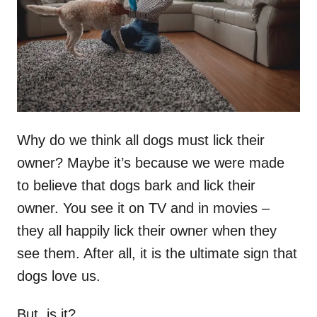
n
Why do we think all dogs must lick their
owner? Maybe it’s because we were made
to believe that dogs bark and lick their
owner. You see it on TV and in movies –
they all happily lick their owner when they
see them. After all, it is the ultimate sign that
dogs love us.
But, is it?