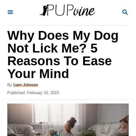
S
S
k
E
A
i
R
Why Does My Dog
p
C
H
t
Not Lick Me? 5
o
Reasons To Ease
C
Your Mind
o
n
A
By
Liam Johnson
t
u
P
Published:
February 10, 2023
t
o
e
h
s
o
n
t
r
e
t
d
o