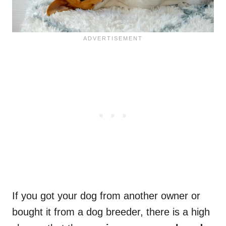
If you got your dog from another owner or
bought it from a dog breeder, there is a high