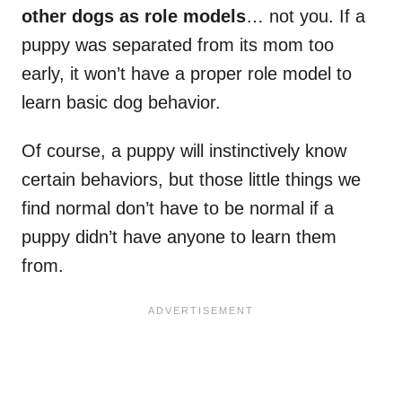
other dogs as role models
… not you. If a
puppy was separated from its mom too
early, it won’t have a proper role model to
learn basic dog behavior.
Of course, a puppy will instinctively know
certain behaviors, but those little things we
find normal don’t have to be normal if a
puppy didn’t have anyone to learn them
from.