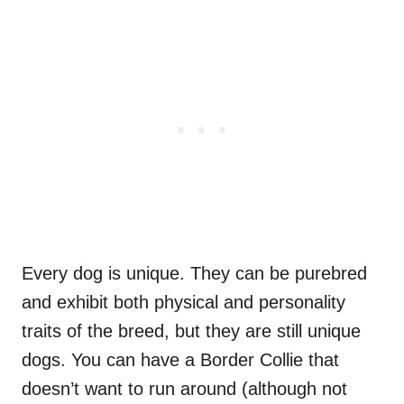
Every dog is unique. They can be purebred
and exhibit both physical and personality
traits of the breed, but they are still unique
dogs. You can have a Border Collie that
doesn’t want to run around (although not