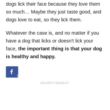
dogs lick their face because they love them
so much… Maybe they just taste good, and
dogs love to eat, so they lick them.
Whatever the case is, and no matter if you
have a dog that licks or doesn’t lick your
face,
the important thing is that your dog
is healthy and happy.