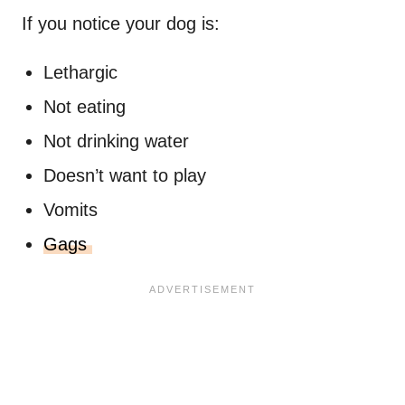
If you notice your dog is:
Lethargic
Not eating
Not drinking water
Doesn’t want to play
Vomits
Gags