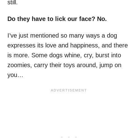
still.
Do they have to lick our face? No.
I’ve just mentioned so many ways a dog
expresses its love and happiness, and there
is more. Some dogs whine, cry, burst into
zoomies, carry their toys around, jump on
you…