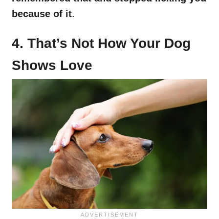
because of it
.
4. That’s Not How Your Dog
Shows Love