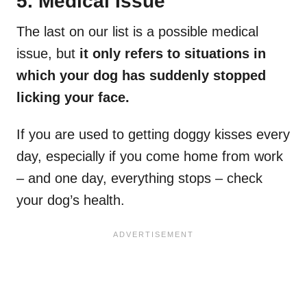
5. Medical Issue
The last on our list is a possible medical
issue, but
it only refers to situations in
which your dog has suddenly stopped
licking your face.
If you are used to getting doggy kisses every
day, especially if you come home from work
– and one day, everything stops – check
your dog’s health.