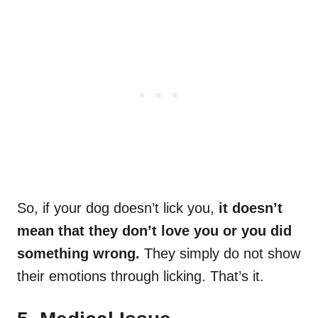
So, if your dog doesn’t lick you,
it doesn’t
mean that they don’t love you or you did
something wrong.
They simply do not show
their emotions through licking. That’s it.