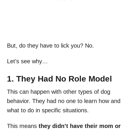
But, do they have to lick you? No.
Let’s see why…
1. They Had No Role Model
This can happen with other types of dog
behavior. They had no one to learn how and
what to do in specific situations.
This means
they didn’t have their mom or