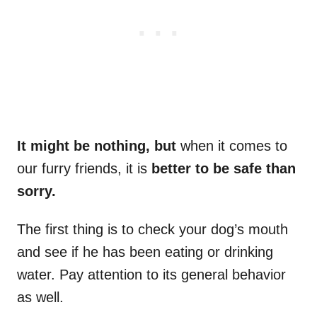
It might be nothing, but
when it comes to
our furry friends, it is
better to be safe than
sorry.
The first thing is to check your dog’s mouth
and see if he has been eating or drinking
water. Pay attention to its general behavior
as well.