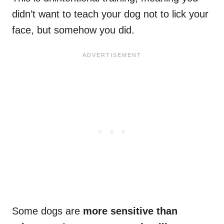
didn’t want to teach your dog not to lick your
face, but somehow you did.
Some dogs are
more sensitive than