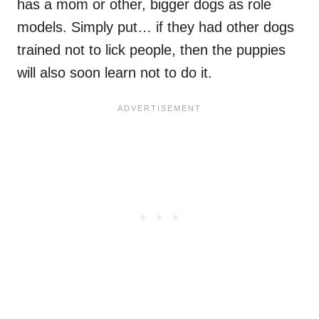
has a mom or other, bigger dogs as role
models. Simply put… if they had other dogs
trained not to lick people, then the puppies
will also soon learn not to do it.