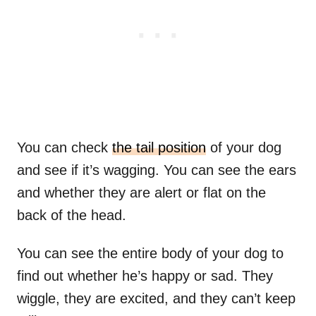
You can check
the tail position
of your dog
and see if it’s wagging. You can see the ears
and whether they are alert or flat on the
back of the head.
You can see the entire body of your dog to
find out whether he’s happy or sad. They
wiggle, they are excited, and they can’t keep