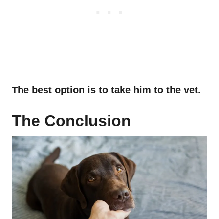
The best option is to take him to the vet.
The Conclusion