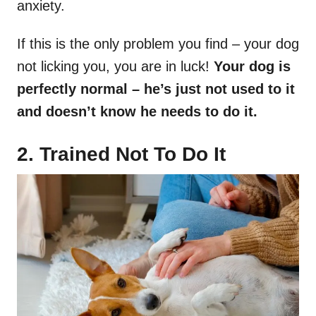
anxiety.
If this is the only problem you find – your dog
not licking you, you are in luck!
Your dog is
perfectly normal
–
he’s just not used to it
and doesn’t know he needs to do it.
2. Trained Not To Do It