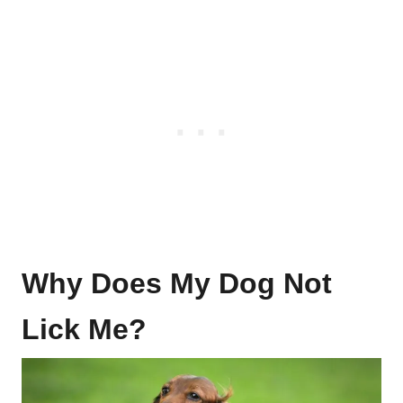
Why Does My Dog Not
Lick Me?