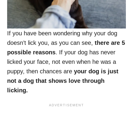
If you have been wondering why your dog
doesn’t lick you, as you can see,
there are 5
possible reasons
. If your dog has never
licked your face, not even when he was a
puppy, then chances are
your dog is just
not a dog that shows love through
licking.