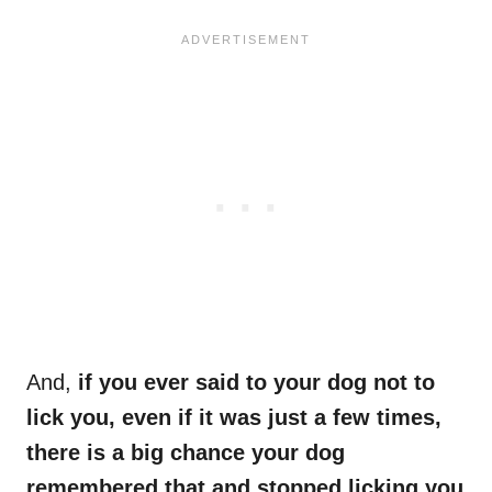
And,
if you ever said to your dog not to
lick you, even if it was just a few times,
there is a big chance your dog
remembered that and stopped licking you