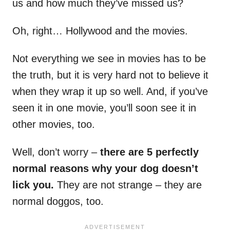
us and how much they’ve missed us?
Oh, right… Hollywood and the movies.
Not everything we see in movies has to be
the truth, but it is very hard not to believe it
when they wrap it up so well. And, if you’ve
seen it in one movie, you’ll soon see it in
other movies, too.
Well, don’t worry –
there are 5 perfectly
normal reasons why your dog doesn’t
lick you.
They are not strange – they are
normal doggos, too.