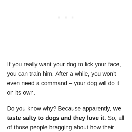
If you really want your dog to lick your face,
you can train him. After a while, you won’t
even need a command – your dog will do it
on its own.
Do you know why? Because apparently,
we
taste salty to dogs and they love it.
So, all
of those people bragging about how their