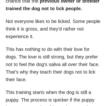
chance that the
previous owner or breeder
trained the dog not to lick people.
Not everyone likes to be licked. Some people
think it is gross, and they’d rather not
experience it.
This has nothing to do with their love for
dogs. The love is still strong, but they prefer
not to feel the dog’s saliva all over their face.
That’s why they teach their dogs not to lick
their face.
This training starts when the dog is still a
puppy. The process is quicker if the puppy