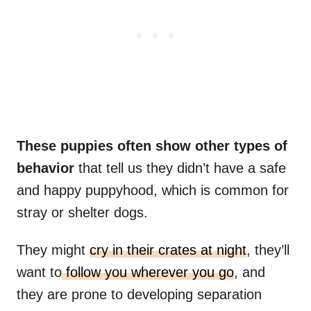
These puppies often show other types of
behavior
that tell us they didn’t have a safe
and happy puppyhood, which is common for
stray or shelter dogs.
They might
cry in their crates at night
, they’ll
want to
follow you wherever you go
, and
they are prone to developing separation