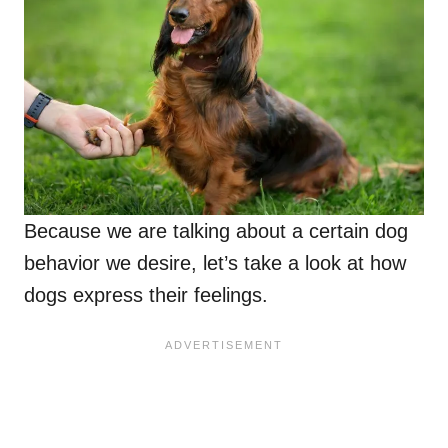
Because we are talking about a certain dog
behavior we desire, let’s take a look at how
dogs express their feelings.