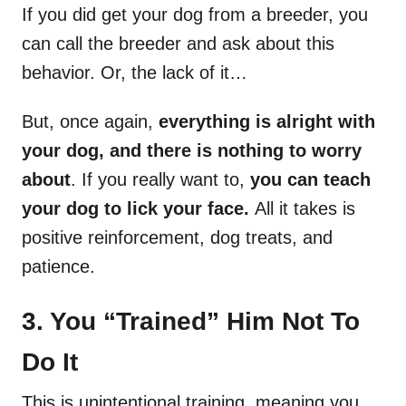
If you did get your dog from a breeder, you
can call the breeder and ask about this
behavior. Or, the lack of it…
But, once again,
everything is alright with
your dog, and there is nothing to worry
about
. If you really want to,
you can teach
your dog to lick your face.
All it takes is
positive reinforcement, dog treats, and
patience.
3. You “Trained” Him Not To
Do It
This is unintentional training, meaning you