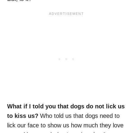
What if I told you that dogs do not lick us
to kiss us?
Who told us that dogs need to
lick our face to show us how much they love