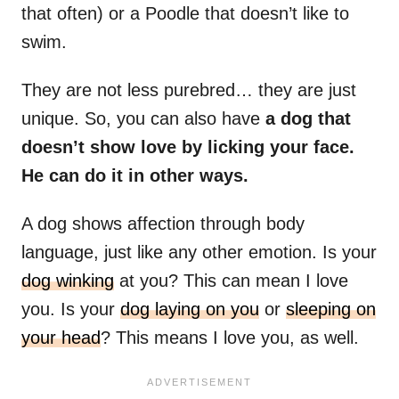
that often) or a Poodle that doesn’t like to
swim.
They are not less purebred… they are just
unique. So, you can also have
a dog that
doesn’t show love by licking your face.
He can do it in other ways.
A dog shows affection through body
language, just like any other emotion. Is your
dog winking
at you? This can mean I love
you. Is your
dog laying on you
or
sleeping on
your head
? This means I love you, as well.