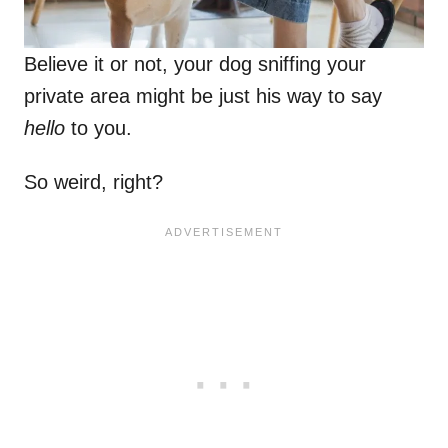
Believe it or not, your dog sniffing your
private area might be just his way to say
hello
to you.
So weird, right?