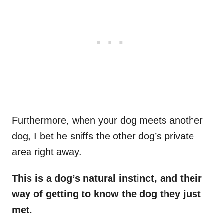
Furthermore, when your dog meets another
dog, I bet he sniffs the other dog’s private
area right away.
This is a dog’s natural instinct, and their
way of getting to know the dog they just
met.