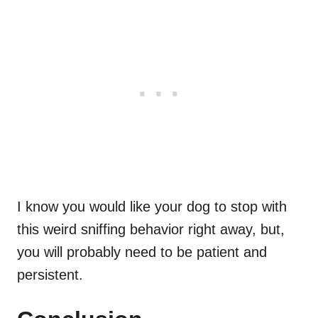
I know you would like your dog to stop with
this weird sniffing behavior right away, but,
you will probably need to be patient and
persistent.