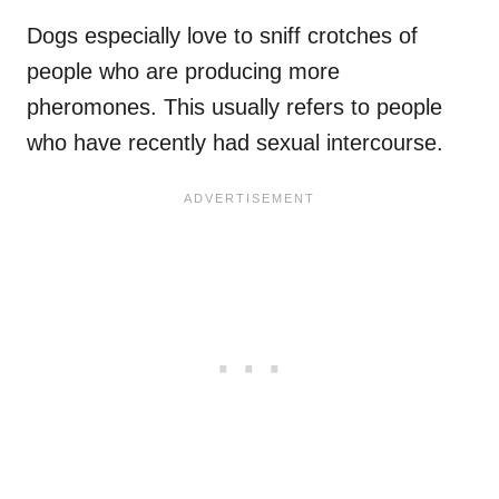
Dogs especially love to sniff crotches of
people who are producing more
pheromones. This usually refers to people
who have recently had sexual intercourse.