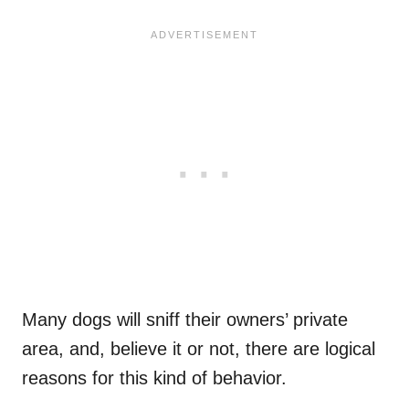
Many dogs will sniff their owners’ private
area, and, believe it or not, there are logical
reasons for this kind of behavior.