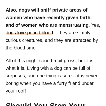
Also, dogs will sniff private areas of
women who have recently given birth,
and of women who are menstruating.
Yes,
dogs love period blood
– they are simply
curious creatures, and they are attracted by
the blood smell.
All of this might sound a bit gross, but it is
what it is. Living with a dog can be full of
surprises, and one thing is sure – it is never
boring when you have a furry friend under
your roof!
Should You Stop Your