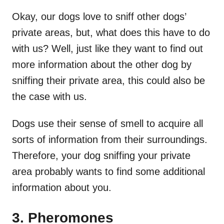
Okay, our dogs love to sniff other dogs’
private areas, but, what does this have to do
with us? Well, just like they want to find out
more information about the other dog by
sniffing their private area, this could also be
the case with us.
Dogs use their sense of smell to acquire all
sorts of information from their surroundings.
Therefore, your dog sniffing your private
area probably wants to find some additional
information about you.
3. Pheromones