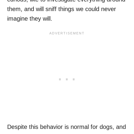
them, and will sniff things we could never
imagine they will.
Despite this behavior is normal for dogs, and