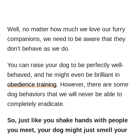
Well, no matter how much we love our furry
companions, we need to be aware that they
don’t behave as we do.
You can raise your dog to be perfectly well-
behaved, and he might even be brilliant in
obedience training
. However, there are some
dog behaviors that we will never be able to
completely eradicate.
So, just like you shake hands with people
you meet, your dog might just smell your