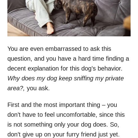
You are even embarrassed to ask this
question, and you have a hard time finding a
decent explanation for this dog’s behavior.
Why does my dog keep sniffing my private
area?,
you ask.
First and the most important thing – you
don’t have to feel uncomfortable, since this
is not something only your dog does. So,
don’t give up on your furry friend just yet.