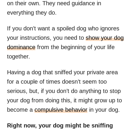
on their own. They need guidance in
everything they do.
If you don’t want a spoiled dog who ignores
your instructions, you need to
show your dog
dominance
from the beginning of your life
together.
Having a dog that sniffed your private area
for a couple of times doesn’t seem too
serious, but, if you don’t do anything to stop
your dog from doing this, it might grow up to
become a
compulsive behavior
in your dog.
Right now, your dog might be sniffing