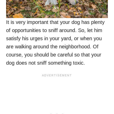
It is very important that your dog has plenty
of opportunities to sniff around. So, let him
satisfy his urges in your yard, or when you
are walking around the neighborhood. Of
course, you should be careful so that your
dog does not sniff something toxic.