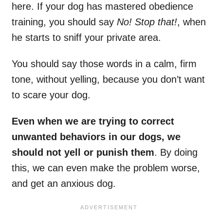
here. If your dog has mastered obedience
training, you should say
No! Stop that!
, when
he starts to sniff your private area.
You should say those words in a calm, firm
tone, without yelling, because you don’t want
to scare your dog.
Even when we are trying to correct
unwanted behaviors in our dogs, we
should not yell or punish them
. By doing
this, we can even make the problem worse,
and get an anxious dog.