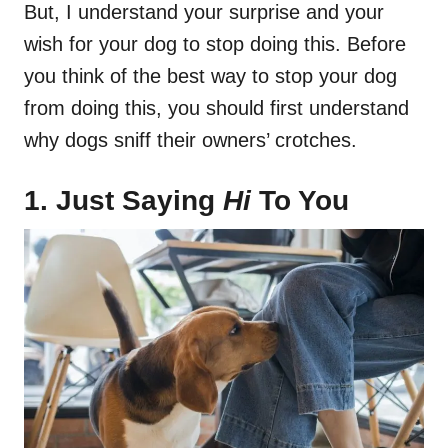
But, I understand your surprise and your
wish for your dog to stop doing this. Before
you think of the best way to stop your dog
from doing this, you should first understand
why dogs sniff their owners’ crotches.
1. Just Saying
Hi
To You