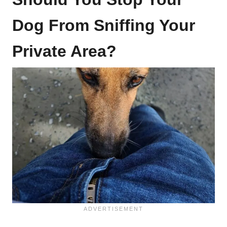
Dog From Sniffing Your
Private Area?