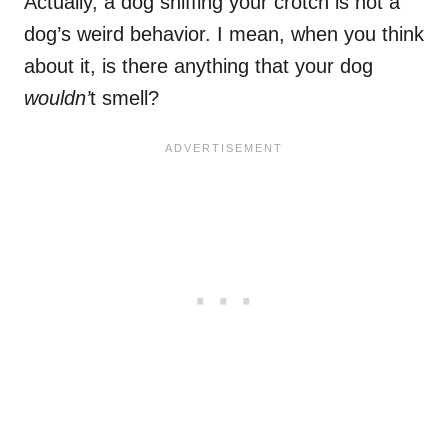
Actually, a dog sniffing your crotch is not a
dog’s weird behavior. I mean, when you think
about it, is there anything that your dog
wouldn’
t smell?