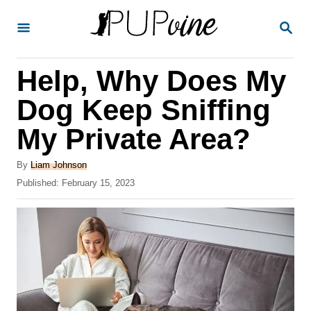
S
S
k
E
A
i
R
Help, Why Does My
p
C
H
t
Dog Keep Sniffing
o
My Private Area?
C
o
A
By
Liam Johnson
u
P
Published:
February 15, 2023
n
t
o
t
h
s
o
t
e
r
e
n
d
o
t
n