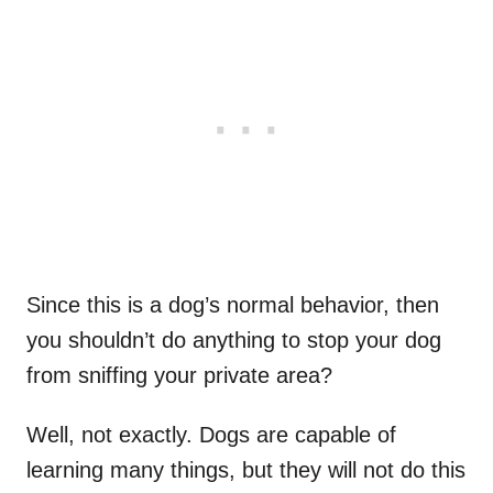
Since this is a dog’s normal behavior, then
you shouldn’t do anything to stop your dog
from sniffing your private area?
Well, not exactly. Dogs are capable of
learning many things, but they will not do this