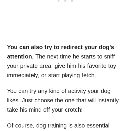
You can also try to redirect your dog’s
attention
. The next time he starts to sniff
your private area, give him his favorite toy
immediately, or start playing fetch.
You can try any kind of activity your dog
likes. Just choose the one that will instantly
take his mind off your crotch!
Of course, dog training is also essential