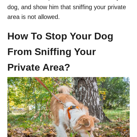
dog, and show him that sniffing your private
area is not allowed.
How To Stop Your Dog
From Sniffing Your
Private Area?