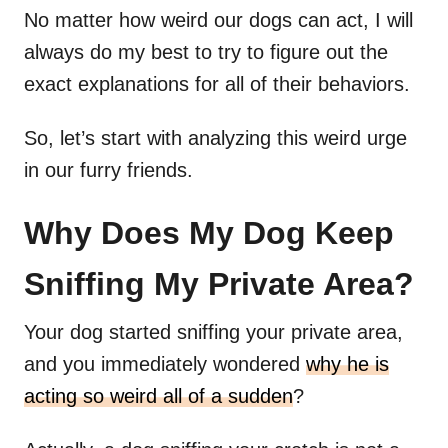
No matter how weird our dogs can act, I will
always do my best to try to figure out the
exact explanations for all of their behaviors.
So, let’s start with analyzing this weird urge
in our furry friends.
Why Does My Dog Keep
Sniffing My Private Area?
Your dog started sniffing your private area,
and you immediately wondered
why he is
acting so weird all of a sudden
?