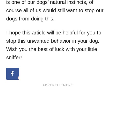
is one of our dogs’ natural instincts, of
course all of us would still want to stop our
dogs from doing this.
I hope this article will be helpful for you to
stop this unwanted behavior in your dog.
Wish you the best of luck with your little
sniffer!