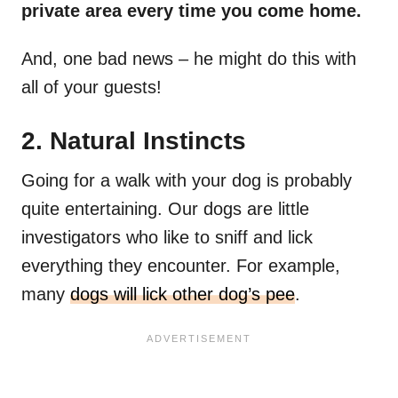
private area every time you come home.
And, one bad news – he might do this with
all of your guests!
2. Natural Instincts
Going for a walk with your dog is probably
quite entertaining. Our dogs are little
investigators who like to sniff and lick
everything they encounter. For example,
many
dogs will lick other dog’s pee
.