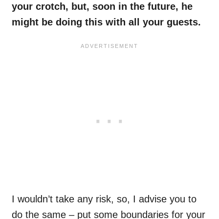
your crotch, but, soon in the future, he
might be doing this with all your guests.
I wouldn’t take any risk, so, I advise you to
do the same – put some boundaries for your