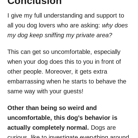
Conclusion
I give my full understanding and support to
all you dog lovers who are asking:
why does
my dog keep sniffing my private area?
This can get so uncomfortable, especially
when your dog does this to you in front of
other people. Moreover, it gets extra
embarrassing when he starts to behave the
same way with your guests!
Other than being so weird and
uncomfortable, this dog’s behavior is
actually completely normal.
Dogs are
curious, like to investigate everything around