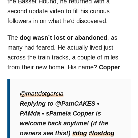
the Basset Hound, he returned with a
second update video to fill his curious
followers in on what he’d discovered.
The
dog wasn’t lost or abandoned
, as
many had feared. He actually lived just
across the train tracks, a couple of miles
from their new home. His name?
Copper
.
The reveal that Copper had a home
reassured viewers, though some were still
@mattdotgarcia
uneasy about the fact that he crossed train
Replying to @PamCAKES •
tracks to get there.
PAMda • sPamela Copper is
welcome back anytime! (if the
One viewer offered a thoughtful tip:
“If you
owners see this!)
#dog
#lostdog