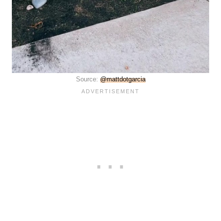
Source:
@mattdotgarcia