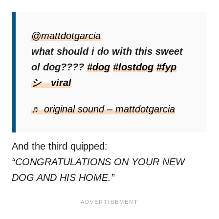
His followers and viewers were
quick to
chime in with advice
@mattdotgarcia
.
what should i do with this sweet
“Get him scanned at a local vet for a
ol dog????
#dog
#lostdog
#fyp
microchip 🤷🏼‍♀️”
one user wrote.
シ゚viral
“Put a bed on that porch for that baby,”
♬ original sound – mattdotgarcia
another added.
And the third quipped:
“CONGRATULATIONS ON YOUR NEW
DOG AND HIS HOME.”