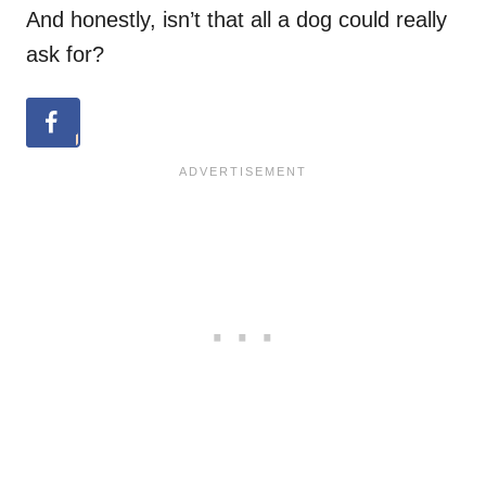
And honestly, isn’t that all a dog could really
ask for?