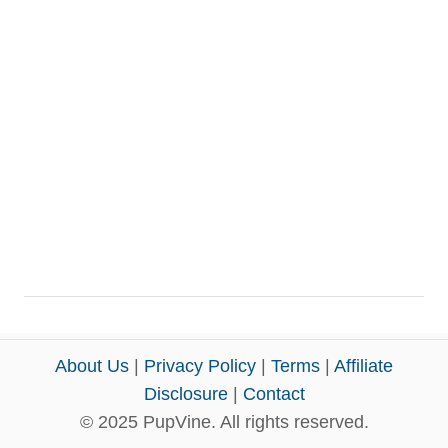
About Us
|
Privacy Policy
|
Terms
|
Affiliate
Disclosure
|
Contact
© 2025 PupVine. All rights reserved.