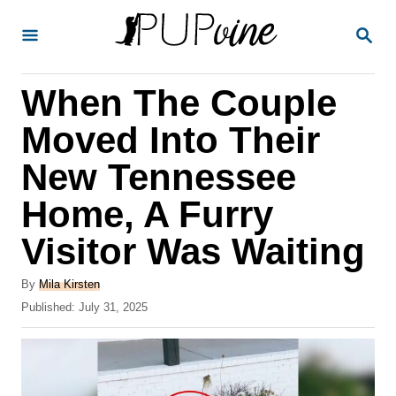
S
S
k
E
A
i
R
When The Couple
p
C
H
t
Moved Into Their
o
New Tennessee
C
Home, A Furry
o
n
Visitor Was Waiting
t
A
By
Mila Kirsten
e
u
P
Published:
July 31, 2025
t
n
o
h
s
t
o
t
r
e