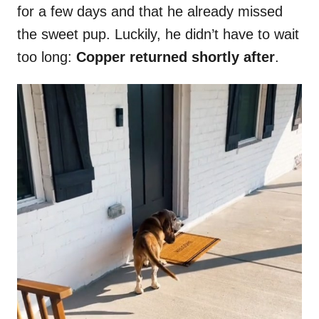
for a few days and that he already missed
the sweet pup. Luckily, he didn’t have to wait
too long:
Copper returned shortly after
.