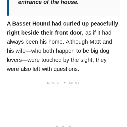
entrance of the house.
A Basset Hound had curled up peacefully
right beside their front door,
as if it had
always been his home. Although Matt and
his wife—who both happen to be big dog
lovers—were touched by the sight, they
were also left with questions.