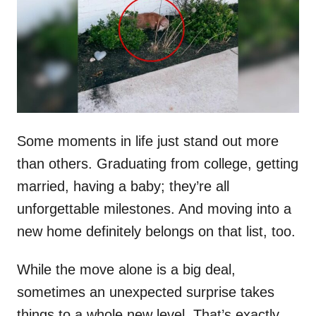
d
o
n
Some moments in life just stand out more
than others. Graduating from college, getting
married, having a baby; they’re all
unforgettable milestones. And moving into a
new home definitely belongs on that list, too.
While the move alone is a big deal,
sometimes an unexpected surprise takes
things to a whole new level. That’s exactly