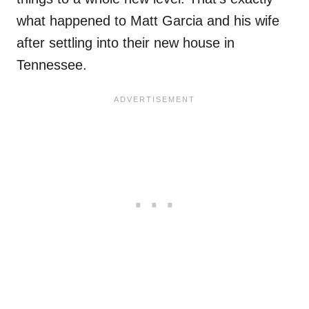
what happened to Matt Garcia and his wife
after settling into their new house in
Tennessee.