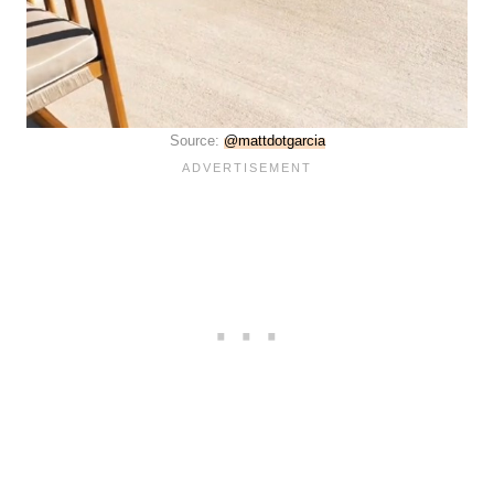
Source:
@mattdotgarcia