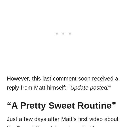
However, this last comment soon received a
reply from Matt himself:
“Update posted!”
“A Pretty Sweet Routine”
Just a few days after Matt’s first video about