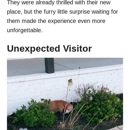
They were already thrilled with their new
place, but the furry little surprise waiting for
them made the experience even more
unforgettable.
Unexpected Visitor