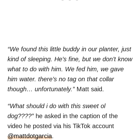
“We found this little buddy in our planter, just
kind of sleeping. He’s fine, but we don’t know
what to do with him. We fed him, we gave
him water. there’s no tag on that collar
though… unfortunately.”
Matt said.
“What should i do with this sweet ol
dog????”
he asked in the caption of the
video he posted via his TikTok account
@mattdotgarcia
.