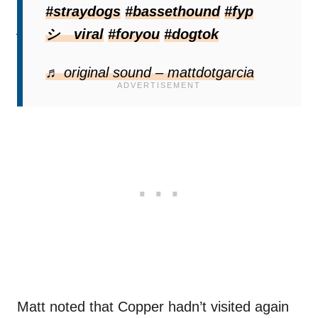
don’t already, put a ring camera. That way
#straydogs
#bassethound
#fyp
you will know when he stops by and can give
シ゚viral
#foryou
#dogtok
him treats.”
♬ original sound – mattdotgarcia
Matt noted that Copper hadn’t visited again