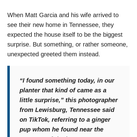
When Matt Garcia and his wife arrived to
see their new home in Tennessee, they
expected the house itself to be the biggest
surprise. But something, or rather someone,
unexpected greeted them instead.
“I found something today, in our
planter that kind of came as a
little surprise,”
this photographer
from Lewisburg, Tennessee said
on TikTok, referring to a ginger
pup whom he found near the