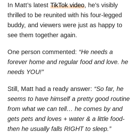
In Matt’s latest
TikTok video
, he’s visibly
thrilled to be reunited with his four-legged
buddy, and viewers were just as happy to
see them together again.
One person commented:
“He needs a
forever home and regular food and love. he
needs YOU!”
Still, Matt had a ready answer:
“So far, he
seems to have himself a pretty good routine
from what we can tell… he comes by and
gets pets and loves + water & a little food-
then he usually falls RIGHT to sleep.”