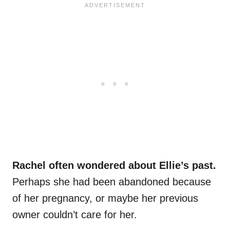
Rachel often wondered about Ellie’s past.
Perhaps she had been abandoned because
of her pregnancy, or maybe her previous
owner couldn’t care for her.