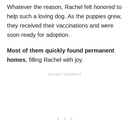
Whatever the reason, Rachel felt honored to
help such a loving dog. As the puppies grew,
they received their vaccinations and were
soon ready for adoption.
Most of them quickly found permanent
homes
, filling Rachel with joy.