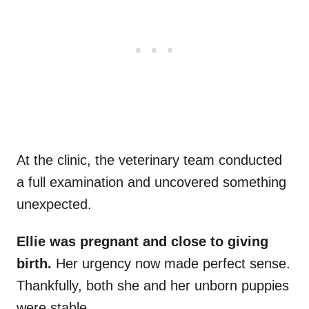
At the clinic, the veterinary team conducted
a full examination and uncovered something
unexpected.
Ellie was pregnant and close to giving
birth.
Her urgency now made perfect sense.
Thankfully, both she and her unborn puppies
were stable.