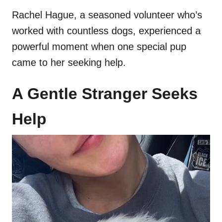
Rachel Hague, a seasoned volunteer who’s
worked with countless dogs, experienced a
powerful moment when one special pup
came to her seeking help.
A Gentle Stranger Seeks
Help