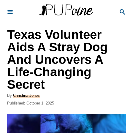
S
S
k
E
A
i
R
Texas Volunteer
p
C
H
t
Aids A Stray Dog
o
And Uncovers A
C
Life-Changing
o
n
Secret
t
A
By
Christina Jones
e
u
P
Published:
October 1, 2025
t
n
o
h
s
t
o
t
r
e