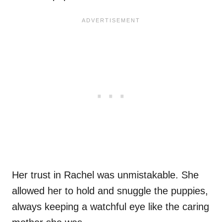
Her trust in Rachel was unmistakable. She
allowed her to hold and snuggle the puppies,
always keeping a watchful eye like the caring