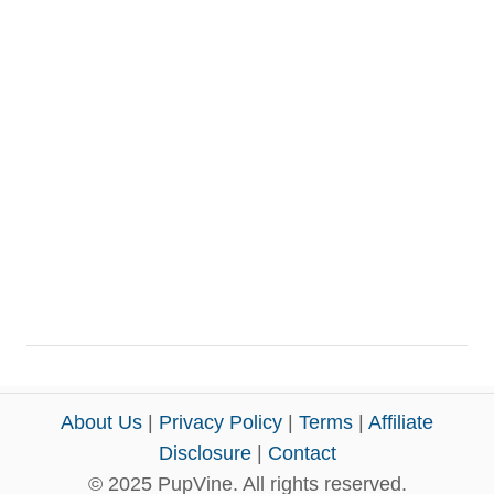
About Us
|
Privacy Policy
|
Terms
|
Affiliate
Disclosure
|
Contact
© 2025 PupVine. All rights reserved.