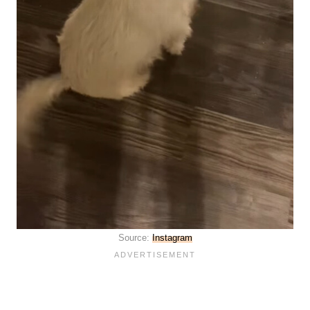
Source:
Instagram