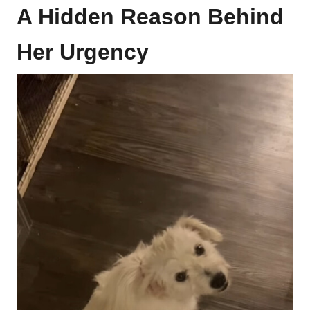
A Hidden Reason Behind
Her Urgency