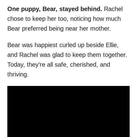
One puppy, Bear, stayed behind.
Rachel
chose to keep her too, noticing how much
Bear preferred being near her mother.
Bear was happiest curled up beside Ellie,
and Rachel was glad to keep them together.
Today, they’re all safe, cherished, and
thriving.