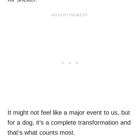
It might not feel like a major event to us, but
for a dog, it’s a complete transformation and
that’s what counts most.