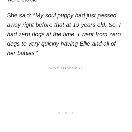
She said: “
My soul puppy had just passed
away right before that at 19 years old. So, I
had zero dogs at the time. I went from zero
dogs to very quickly having Ellie and all of
her babies.
”