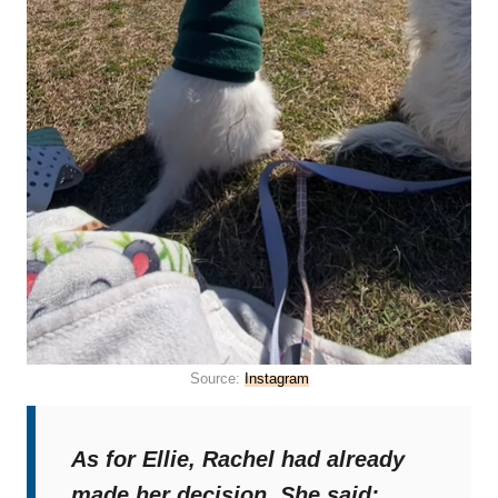
Source:
Instagram
As for Ellie, Rachel had already
made her decision. She said: