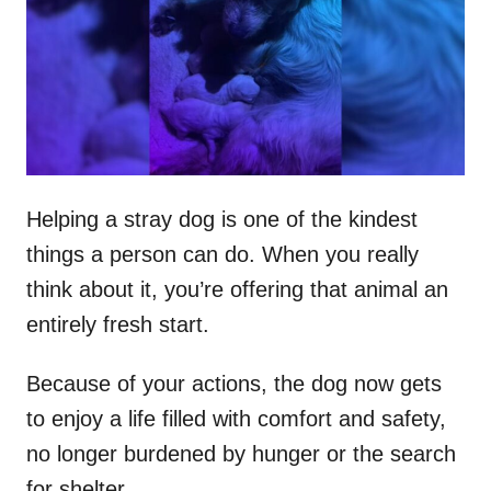
d
o
n
Helping a stray dog is one of the kindest
things a person can do. When you really
think about it, you’re offering that animal an
entirely fresh start.
Because of your actions, the dog now gets
to enjoy a life filled with comfort and safety,
no longer burdened by hunger or the search
for shelter.