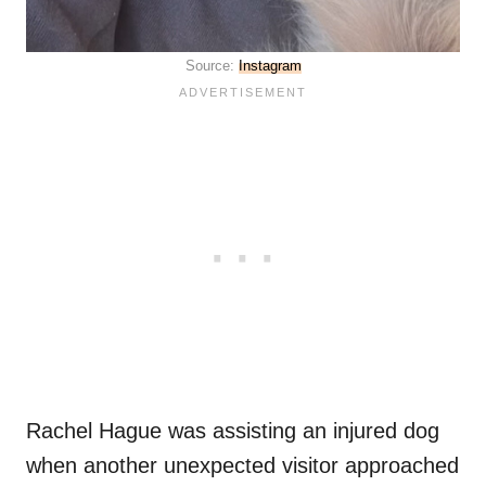
Source:
Instagram
Rachel Hague was assisting an injured dog
when another unexpected visitor approached