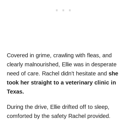
Covered in grime, crawling with fleas, and
clearly malnourished, Ellie was in desperate
need of care. Rachel didn’t hesitate and
she
took her straight to a veterinary clinic in
Texas.
During the drive, Ellie drifted off to sleep,
comforted by the safety Rachel provided.