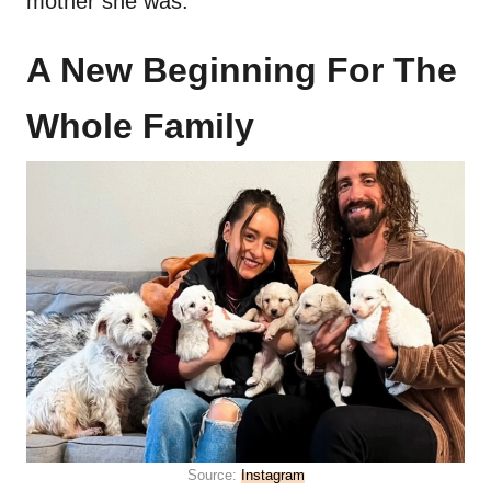
mother she was.
A New Beginning For The
Whole Family
Source:
Instagram