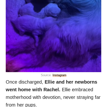
Source:
Instagram
Once discharged,
Ellie and her newborns
went home with Rachel.
Ellie embraced
motherhood with devotion, never straying far
from her pups.