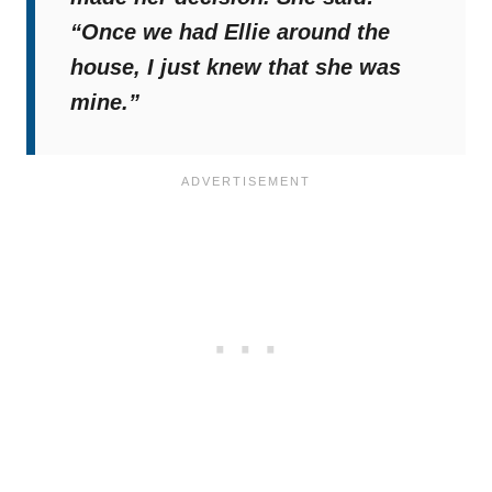
“Once we had Ellie around the
house, I just knew that she was
mine.”