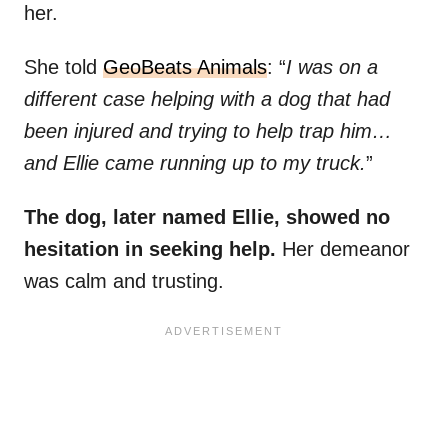
her.
She told
GeoBeats Animals
: “
I was on a
different case helping with a dog that had
been injured and trying to help trap him…
and Ellie came running up to my truck.
”
The dog, later named Ellie, showed no
hesitation in seeking help.
Her demeanor
was calm and trusting.