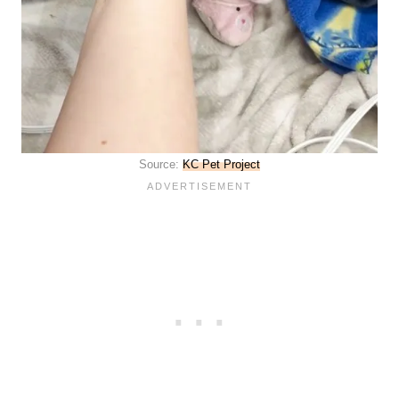
Source:
KC Pet Project