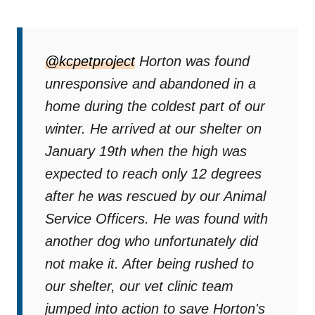
@kcpetproject
Horton was found
unresponsive and abandoned in a
home during the coldest part of our
winter. He arrived at our shelter on
January 19th when the high was
expected to reach only 12 degrees
after he was rescued by our Animal
Service Officers. He was found with
another dog who unfortunately did
not make it. After being rushed to
our shelter, our vet clinic team
jumped into action to save Horton's