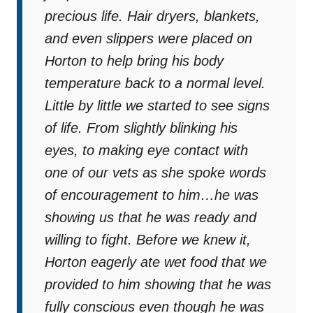
precious life. Hair dryers, blankets,
and even slippers were placed on
Horton to help bring his body
temperature back to a normal level.
Little by little we started to see signs
of life. From slightly blinking his
eyes, to making eye contact with
one of our vets as she spoke words
of encouragement to him…he was
showing us that he was ready and
willing to fight. Before we knew it,
Horton eagerly ate wet food that we
provided to him showing that he was
fully conscious even though he was