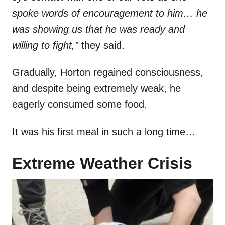
spoke words of encouragement to him… he
was showing us that he was ready and
willing to fight,”
they said.
Gradually, Horton regained consciousness,
and despite being extremely weak, he
eagerly consumed some food.
It was his first meal in such a long time…
Extreme Weather Crisis