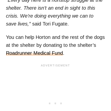
“Every day here is a nonstop struggle at the
shelter. There isn’t an end in sight to this
crisis. We’re doing everything we can to
save lives,”
said Tori Fugate.
You can help Horton and the rest of the dogs
at the shelter by donating to the shelter’s
Roadrunner Medical Fund
.