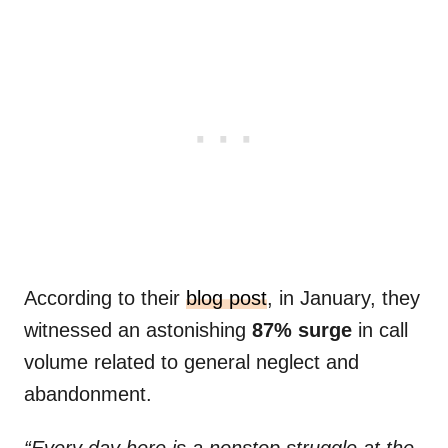
According to their
blog post
, in January, they
witnessed an astonishing
87% surge
in call
volume related to general neglect and
abandonment.