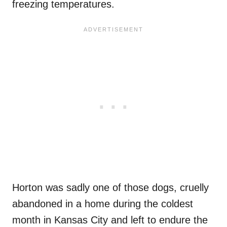
freezing temperatures.
Horton was sadly one of those dogs, cruelly
abandoned in a home during the coldest
month in Kansas City and left to endure the