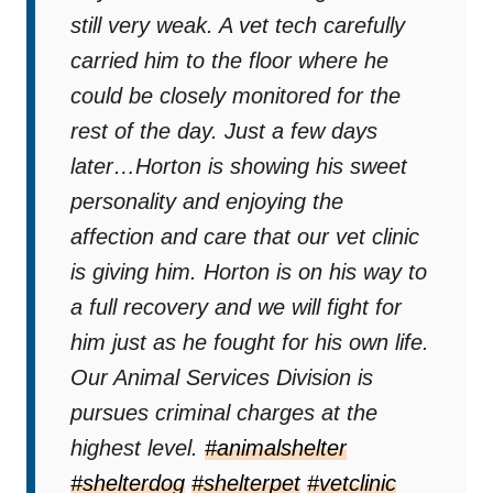
still very weak. A vet tech carefully
carried him to the floor where he
could be closely monitored for the
rest of the day. Just a few days
later…Horton is showing his sweet
personality and enjoying the
affection and care that our vet clinic
is giving him. Horton is on his way to
a full recovery and we will fight for
him just as he fought for his own life.
Our Animal Services Division is
pursues criminal charges at the
highest level.
#animalshelter
#shelterdog
#shelterpet
#vetclinic