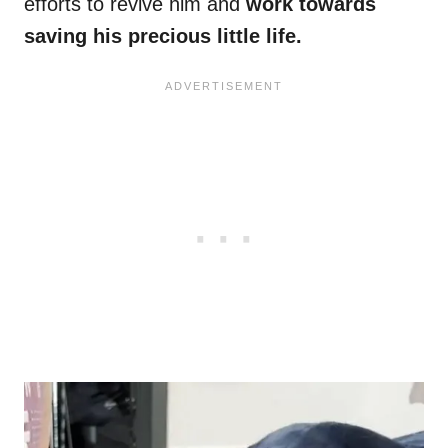
efforts to revive him and
work towards
saving his precious little life.