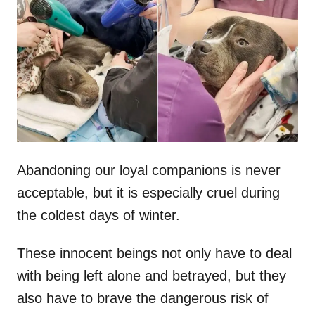
t
r
e
d
o
n
Abandoning our loyal companions is never
acceptable, but it is especially cruel during
the coldest days of winter.
These innocent beings not only have to deal
with being left alone and betrayed, but they
also have to brave the dangerous risk of