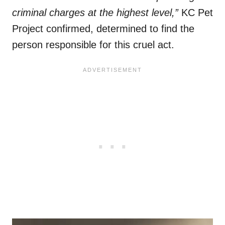
criminal charges at the highest level,”
KC Pet
Project confirmed, determined to find the
person responsible for this cruel act.