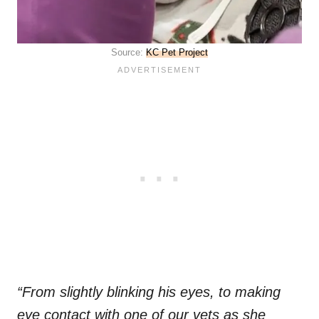
Source:
KC Pet Project
“From slightly blinking his eyes, to making
eye contact with one of our vets as she