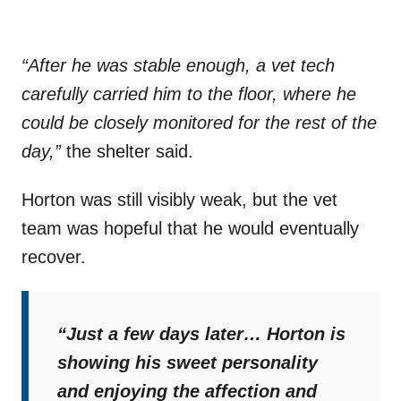
“After he was stable enough, a vet tech
carefully carried him to the floor, where he
could be closely monitored for the rest of the
day,”
the shelter said.
Horton was still visibly weak, but the vet
team was hopeful that he would eventually
recover.
“Just a few days later… Horton is
showing his sweet personality
and enjoying the affection and