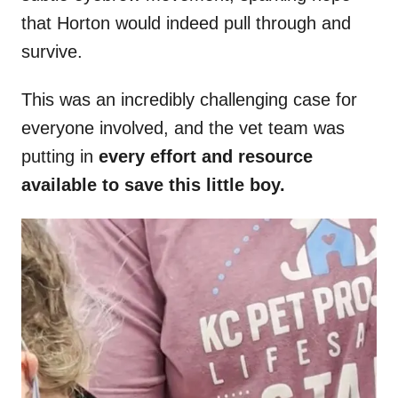
that Horton would indeed pull through and
survive.
This was an incredibly challenging case for
everyone involved, and the vet team was
putting in
every effort and resource
available to save this little boy.