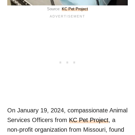
Source:
KC Pet Project
On January 19, 2024, compassionate Animal
Services Officers from
KC Pet Project
, a
non-profit organization from Missouri, found