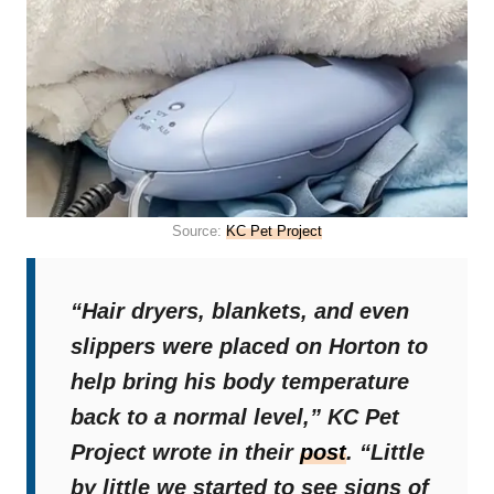
Source:
KC Pet Project
“Hair dryers, blankets, and even
slippers were placed on Horton to
help bring his body temperature
back to a normal level,”
KC Pet
Project wrote in their
post
.
“Little
by little we started to see signs of