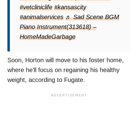
#vetcliniclife
#kansascity
#animalservices
♬ Sad Scene BGM
Piano Instrument(313618) –
HomeMadeGarbage
Soon, Horton will move to his foster home,
where he’ll focus on regaining his healthy
weight, according to Fugate.