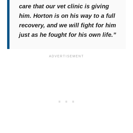
care that our vet clinic is giving
him. Horton is on his way to a full
recovery, and we will fight for him
just as he fought for his own life.”