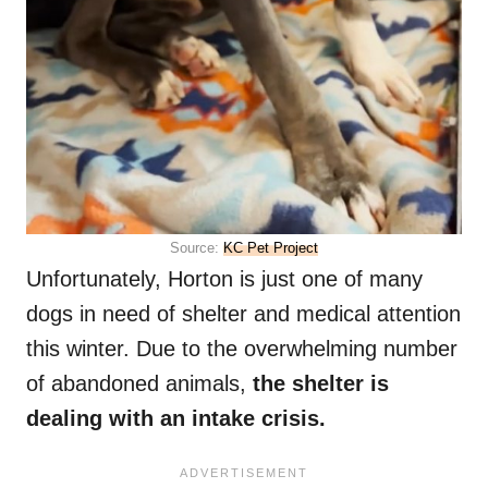
Source:
KC Pet Project
Unfortunately, Horton is just one of many
dogs in need of shelter and medical attention
this winter. Due to the overwhelming number
of abandoned animals,
the shelter is
dealing with an intake crisis.