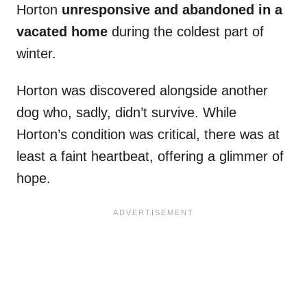
Horton
unresponsive and abandoned in a
vacated home
during the coldest part of
winter.
Horton was discovered alongside another
dog who, sadly, didn’t survive. While
Horton’s condition was critical, there was at
least a faint heartbeat, offering a glimmer of
hope.