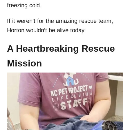
freezing cold.
If it weren’t for the amazing rescue team,
Horton wouldn’t be alive today.
A Heartbreaking Rescue
Mission