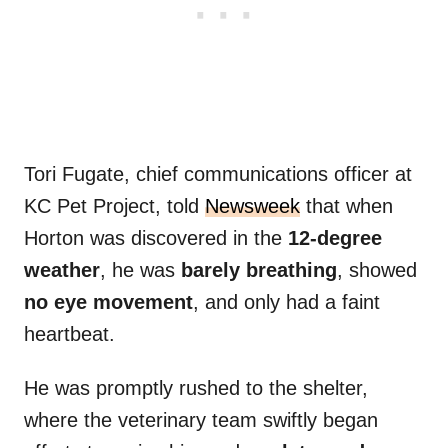
Tori Fugate, chief communications officer at
KC Pet Project, told
Newsweek
that when
Horton was discovered in the
12-degree
weather
, he was
barely breathing
, showed
no eye movement
, and only had a faint
heartbeat.
He was promptly rushed to the shelter,
where the veterinary team swiftly began