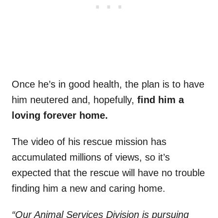
Once he’s in good health, the plan is to have
him neutered and, hopefully,
find him a
loving forever home.
The video of his rescue mission has
accumulated millions of views, so it’s
expected that the rescue will have no trouble
finding him a new and caring home.
“Our Animal Services Division is pursuing