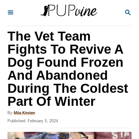
S
S
k
E
A
i
R
The Vet Team
p
C
H
t
Fights To Revive A
o
Dog Found Frozen
C
And Abandoned
o
n
During The Coldest
t
Part Of Winter
e
A
n
By
Mila Kirsten
u
P
Published:
February 5, 2024
t
t
o
h
s
o