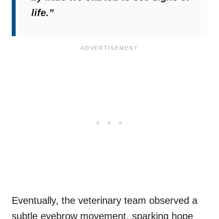
life.”
Eventually, the veterinary team observed a
subtle eyebrow movement,
sparking hope