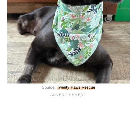
Source:
Twenty Paws Rescue