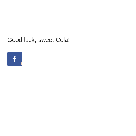
Good luck, sweet Cola!