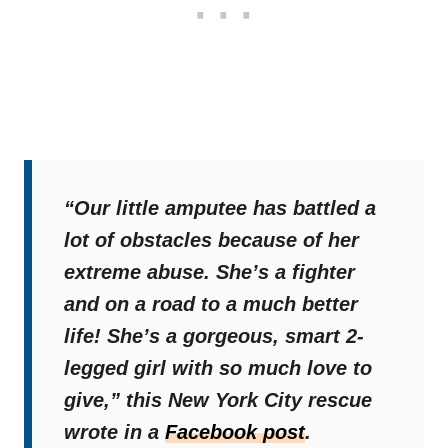
“Our little amputee has battled a
lot of obstacles because of her
extreme abuse. She’s a fighter
and on a road to a much better
life! She’s a gorgeous, smart 2-
legged girl with so much love to
give,”
this New York City rescue
wrote in a
Facebook post
.