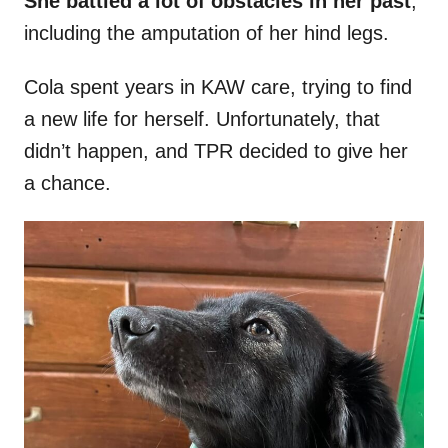
She battled a lot of obstacles in her past
,
including the amputation of her hind legs.
Cola spent years in KAW care, trying to find
a new life for herself. Unfortunately, that
didn’t happen, and TPR decided to give her
a chance.