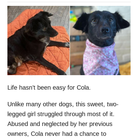
o
h
s
o
t
r
e
d
o
n
Life hasn’t been easy for Cola.
Unlike many other dogs, this sweet, two-
legged girl struggled through most of it.
Abused and neglected by her previous
owners, Cola never had a chance to