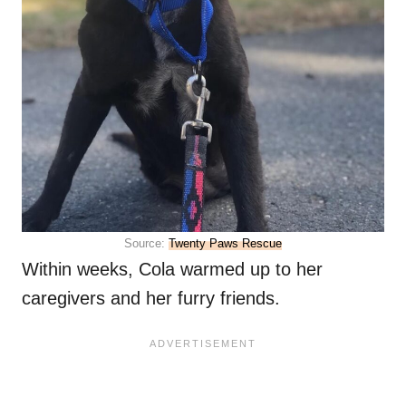
Source:
Twenty Paws Rescue
Within weeks, Cola warmed up to her
caregivers and her furry friends.