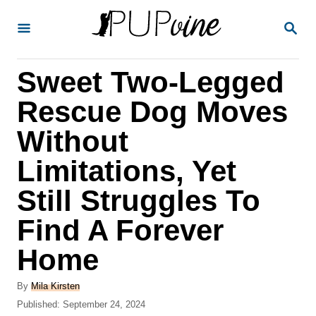
S
S
k
E
A
i
R
Sweet Two-Legged
p
C
H
t
Rescue Dog Moves
o
Without
C
Limitations, Yet
o
n
Still Struggles To
t
Find A Forever
e
Home
n
t
A
By
Mila Kirsten
u
P
Published:
September 24, 2024
t