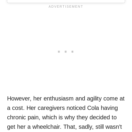
However, her enthusiasm and agility come at
a cost. Her caregivers noticed Cola having
chronic pain, which is why they decided to
get her a wheelchair. That, sadly, still wasn’t