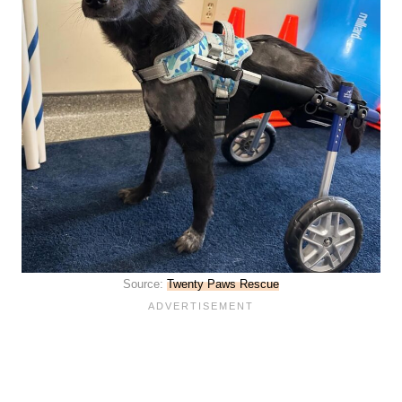
Source:
Twenty Paws Rescue