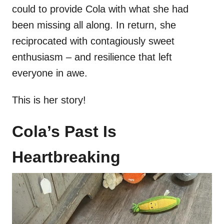
could to provide Cola with what she had
been missing all along. In return, she
reciprocated with contagiously sweet
enthusiasm – and resilience that left
everyone in awe.
This is her story!
Cola’s Past Is
Heartbreaking