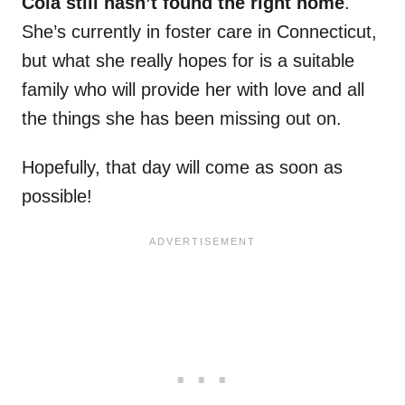
Cola still hasn’t found the right home
.
She’s currently in foster care in Connecticut,
but what she really hopes for is a suitable
family who will provide her with love and all
the things she has been missing out on.
Hopefully, that day will come as soon as
possible!