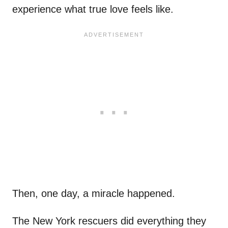
experience what true love feels like.
Then, one day, a miracle happened.
The New York rescuers did everything they