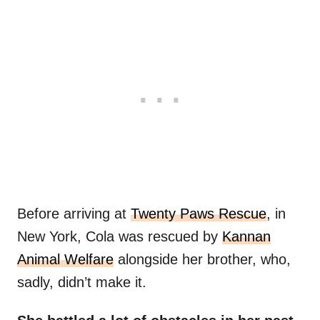
Before arriving at
Twenty Paws Rescue
, in
New York, Cola was rescued by
Kannan
Animal Welfare
alongside her brother, who,
sadly, didn’t make it.