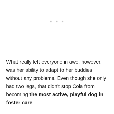
What really left everyone in awe, however,
was her ability to adapt to her buddies
without any problems. Even though she only
had two legs, that didn’t stop Cola from
becoming
the most active, playful dog in
foster care
.