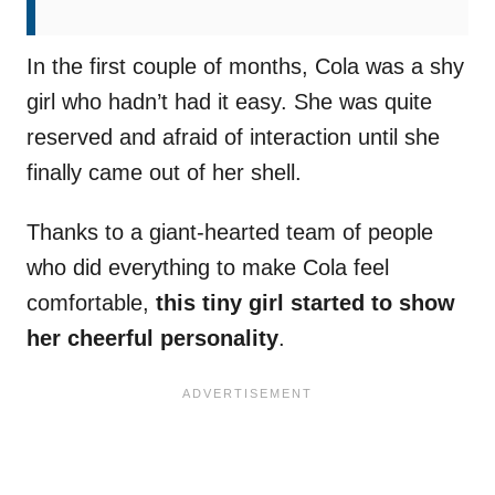
In the first couple of months, Cola was a shy
girl who hadn’t had it easy. She was quite
reserved and afraid of interaction until she
finally came out of her shell.
Thanks to a giant-hearted team of people
who did everything to make Cola feel
comfortable,
this tiny girl started to show
her cheerful personality
.