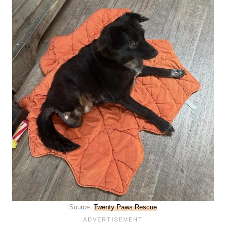
Source:
Twenty Paws Rescue