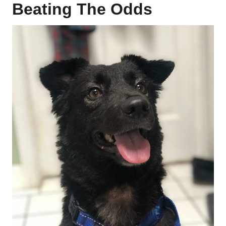
Beating The Odds