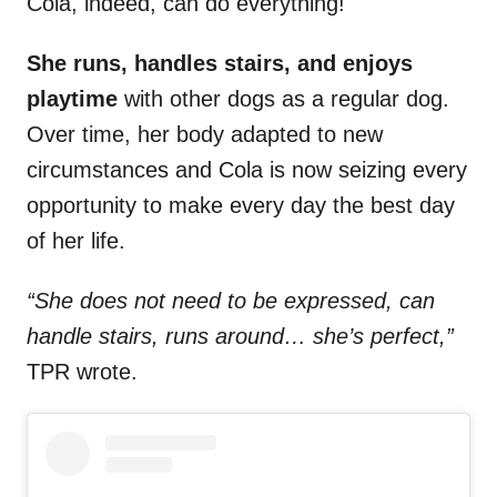
Cola, indeed, can do everything!
She runs, handles stairs, and enjoys
playtime
with other dogs as a regular dog.
Over time, her body adapted to new
circumstances and Cola is now seizing every
opportunity to make every day the best day
of her life.
“She does not need to be expressed, can
handle stairs, runs around… she’s perfect,”
TPR wrote.