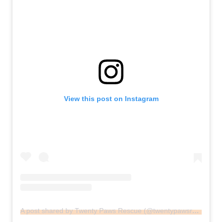
View this post on Instagram
A post shared by Twenty Paws Rescue (@twentypawsrescue)