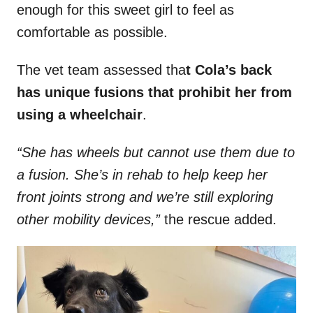
enough for this sweet girl to feel as
comfortable as possible.
The vet team assessed tha
t Cola’s back
has unique fusions that prohibit her from
using a wheelchair
.
“She has wheels but cannot use them due to
a fusion. She’s in rehab to help keep her
front joints strong and we’re still exploring
other mobility devices,”
the rescue added.