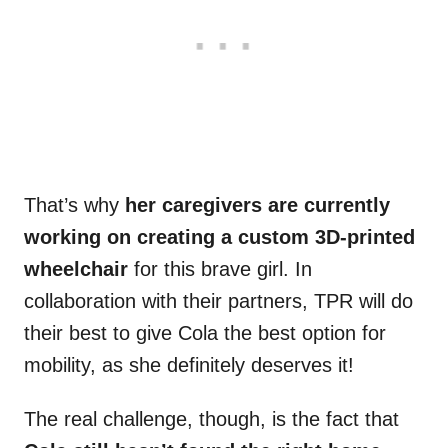
That’s why
her caregivers are currently
working on creating a custom 3D-printed
wheelchair
for this brave girl. In
collaboration with their partners, TPR will do
their best to give Cola the best option for
mobility, as she definitely deserves it!
The real challenge, though, is the fact that