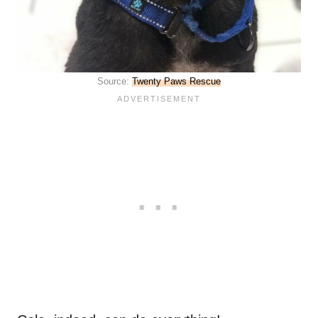
Source:
Twenty Paws Rescue