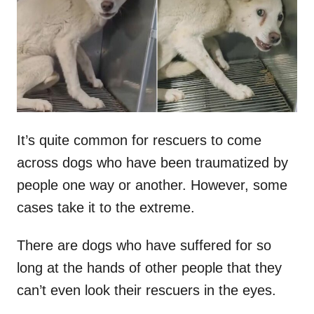
d
o
n
It’s quite common for rescuers to come
across dogs who have been traumatized by
people one way or another. However, some
cases take it to the extreme.
There are dogs who have suffered for so
long at the hands of other people that they
can’t even look their rescuers in the eyes.