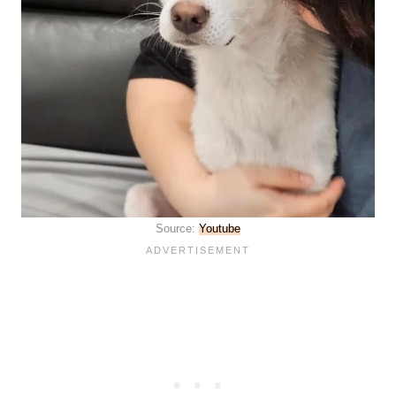
Source:
Youtube