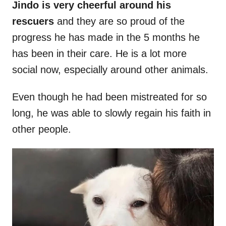
Jindo is very cheerful around his
rescuers
and they are so proud of the
progress he has made in the 5 months he
has been in their care. He is a lot more
social now, especially around other animals.
Even though he had been mistreated for so
long, he was able to slowly regain his faith in
other people.