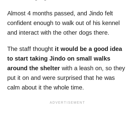
Almost 4 months passed, and Jindo felt
confident enough to walk out of his kennel
and interact with the other dogs there.
The staff thought
it would be a good idea
to start taking Jindo on small walks
around the shelter
with a leash on, so they
put it on and were surprised that he was
calm about it the whole time.