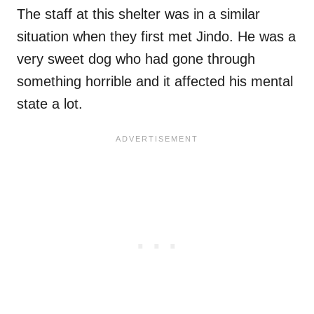
The staff at this shelter was in a similar
situation when they first met Jindo. He was a
very sweet dog who had gone through
something horrible and it affected his mental
state a lot.