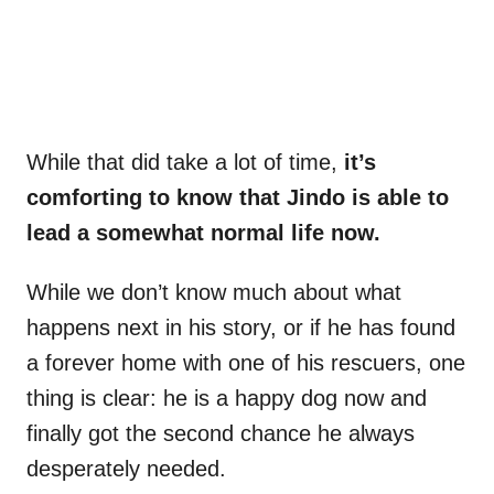
While that did take a lot of time,
it’s
comforting to know that Jindo is able to
lead a somewhat normal life now.
While we don’t know much about what
happens next in his story, or if he has found
a forever home with one of his rescuers, one
thing is clear: he is a happy dog now and
finally got the second chance he always
desperately needed.