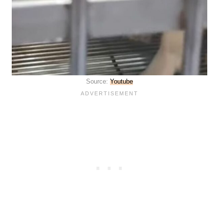
Source:
Youtube