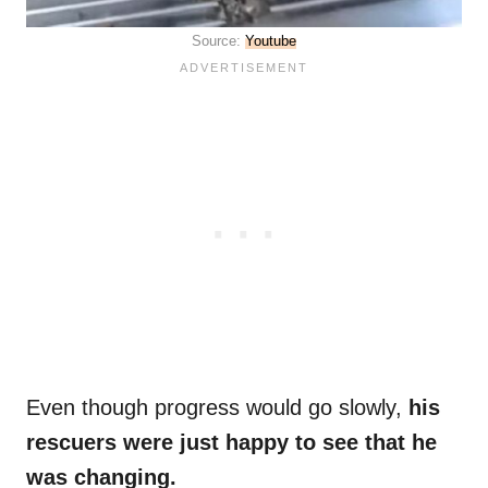
Source:
Youtube
Even though progress would go slowly,
his
rescuers were just happy to see that he
was changing.