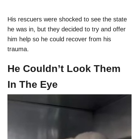
His rescuers were shocked to see the state
he was in, but they decided to try and offer
him help so he could recover from his
trauma.
He Couldn’t Look Them
In The Eye