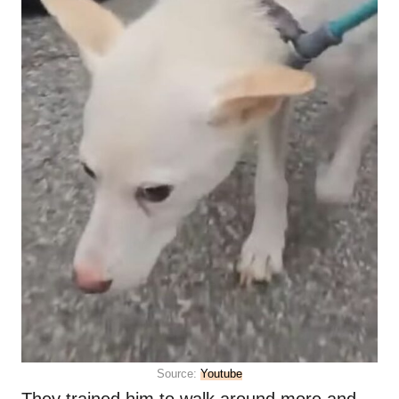
Source:
Youtube