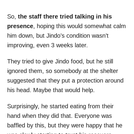
So,
the staff there tried talking in his
presence
, hoping this would somewhat calm
him down, but Jindo’s condition wasn’t
improving, even 3 weeks later.
They tried to give Jindo food, but he still
ignored them, so somebody at the shelter
suggested that they put a protection around
his head. Maybe that would help.
Surprisingly, he started eating from their
hand when they did that. Everyone was
baffled by this, but they were happy that he