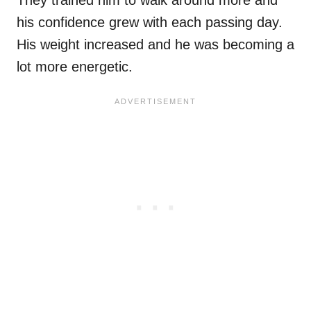
They trained him to walk around more and
his confidence grew with each passing day.
His weight increased and he was becoming a
lot more energetic.