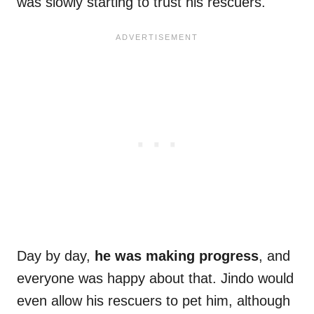
was slowly starting to trust his rescuers.
Day by day,
he was making progress
, and
everyone was happy about that. Jindo would
even allow his rescuers to pet him, although