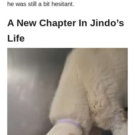
he was still a bit hesitant.
A New Chapter In Jindo’s
Life