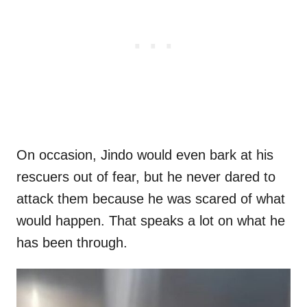
On occasion, Jindo would even bark at his
rescuers out of fear, but he never dared to
attack them because he was scared of what
would happen. That speaks a lot on what he
has been through.