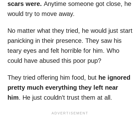
scars were.
Anytime someone got close, he
would try to move away.
No matter what they tried, he would just start
panicking in their presence. They saw his
teary eyes and felt horrible for him. Who
could have abused this poor pup?
They tried offering him food, but
he ignored
pretty much everything they left near
him
. He just couldn’t trust them at all.