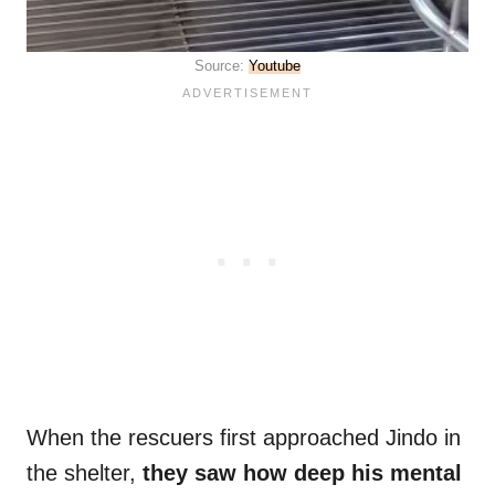
Source:
Youtube
When the rescuers first approached Jindo in
the shelter,
they saw how deep his mental