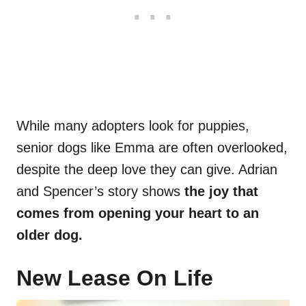
While many adopters look for puppies,
senior dogs like Emma are often overlooked,
despite the deep love they can give. Adrian
and Spencer’s story shows
the joy that
comes from opening your heart to an
older dog.
New Lease On Life