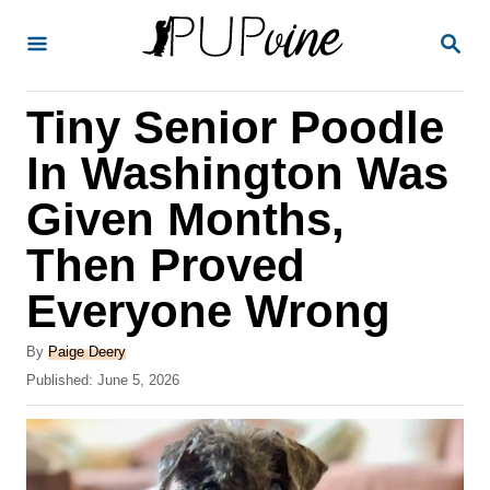
S
S
k
E
A
i
R
Tiny Senior Poodle
p
C
H
t
In Washington Was
o
Given Months,
C
Then Proved
o
n
Everyone Wrong
t
A
By
Paige Deery
e
u
P
Published:
June 5, 2026
t
n
o
h
s
t
o
t
r
e