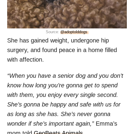
Source:
@adoptolddogs
She has gained weight, undergone hip
surgery, and found peace in a home filled
with affection.
“When you have a senior dog and you don’t
know how long you’re gonna get to spend
with them, you enjoy every single second.
She’s gonna be happy and safe with us for
as long as she has. She’s never gonna
wonder if she’s important again,”
Emma’s
mom told
GeoBeats Animals
.