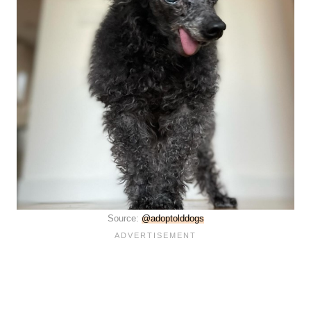
Source:
@adoptolddogs