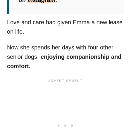
on
Instagram
.
Love and care had given Emma a new lease
on life.
Now she spends her days with four other
senior dogs,
enjoying companionship and
comfort.