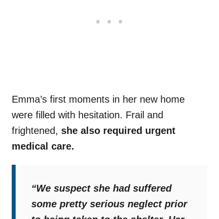
Emma’s first moments in her new home
were filled with hesitation. Frail and
frightened,
she also required urgent
medical care.
“We suspect she had suffered
some pretty serious neglect prior