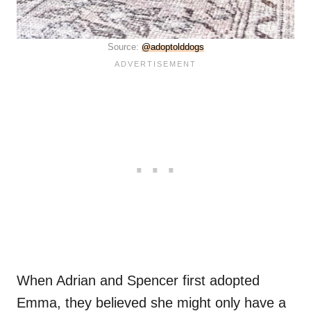
Source:
@adoptolddogs
When Adrian and Spencer first adopted
Emma, they believed she might only have a