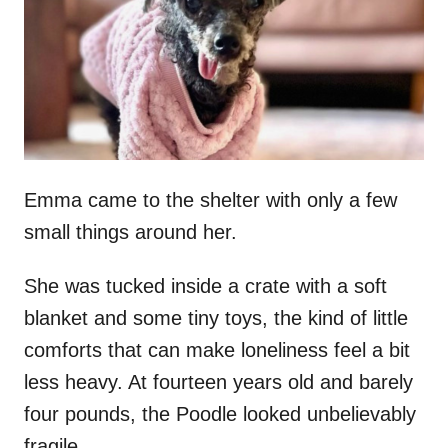
d
o
n
Emma came to the shelter with only a few
small things around her.
She was tucked inside a crate with a soft
blanket and some tiny toys, the kind of little
comforts that can make loneliness feel a bit
less heavy. At fourteen years old and barely
four pounds, the Poodle looked unbelievably
fragile.