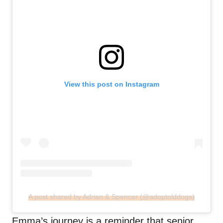
View this post on Instagram
A post shared by Adrian & Spencer (@adoptolddogs)
Emma’s journey is a reminder that senior