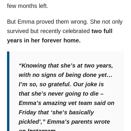
few months left.
But Emma proved them wrong. She not only
survived but recently celebrated
two full
years in her forever home.
“Knowing that she’s at two years,
with no signs of being done yet…
I’m so, so grateful. Our joke is
that she’s never going to die –
Emma’s amazing vet team said on
Friday that ‘she’s basically
pickled’,”
Emma’s parents wrote