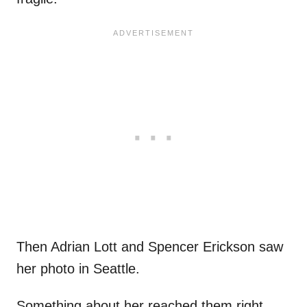
Then Adrian Lott and Spencer Erickson saw
her photo in Seattle.
Something about her reached them right