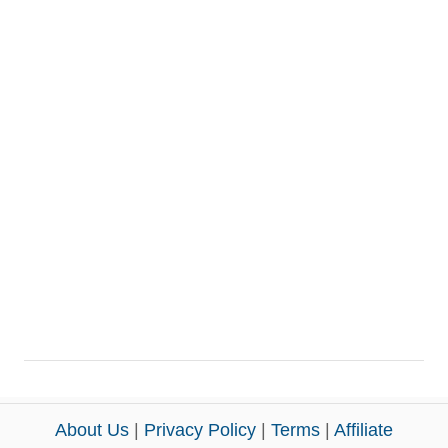
About Us
|
Privacy Policy
|
Terms
|
Affiliate