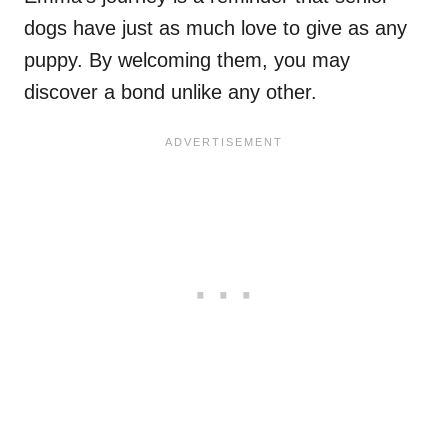
dogs have just as much love to give as any
puppy. By welcoming them, you may
discover a bond unlike any other.