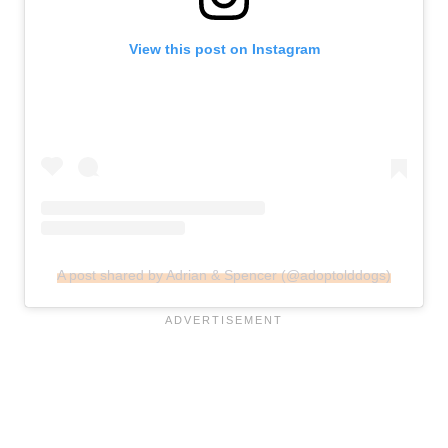
View this post on Instagram
A post shared by Adrian & Spencer (@adoptolddogs)