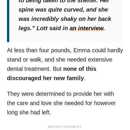
to being taken to the shelter. Her
spine was quite curved, and she
was incredibly shaky on her back
legs.”
Lott said in
an interview
.
At less than four pounds, Emma could hardly
stand or walk, and she needed extensive
dental treatment. But
none of this
discouraged her new family
.
They were determined to provide her with
the care and love she needed for however
long she had left.