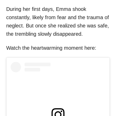
During her first days, Emma shook
constantly, likely from fear and the trauma of
neglect. But once she realized she was safe,
the trembling slowly disappeared.
Watch the heartwarming moment here: