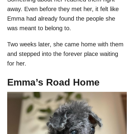
away. Even before they met her, it felt like
Emma had already found the people she
was meant to belong to.
Two weeks later, she came home with them
and stepped into the forever place waiting
for her.
Emma’s Road Home