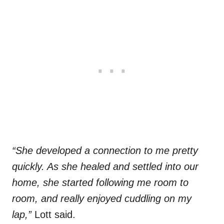
“She developed a connection to me pretty
quickly. As she healed and settled into our
home, she started following me room to
room, and really enjoyed cuddling on my
lap,”
Lott said.