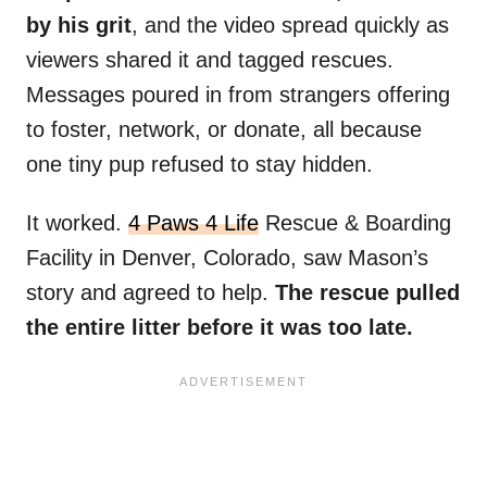
by his grit
, and the video spread quickly as
viewers shared it and tagged rescues.
Messages poured in from strangers offering
to foster, network, or donate, all because
one tiny pup refused to stay hidden.
It worked.
4 Paws 4 Life
Rescue & Boarding
Facility in Denver, Colorado, saw Mason’s
story and agreed to help.
The rescue pulled
the entire litter before it was too late.