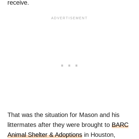
receive.
That was the situation for Mason and his
littermates after they were brought to
BARC
Animal Shelter & Adoptions
in Houston,