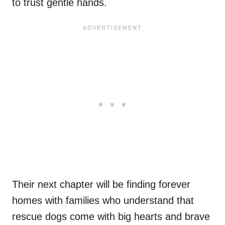
to trust gentle hands.
Their next chapter will be finding forever
homes with families who understand that
rescue dogs come with big hearts and brave