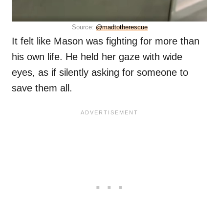
Source:
@madtotherescue
It felt like Mason was fighting for more than
his own life. He held her gaze with wide
eyes, as if silently asking for someone to
save them all.