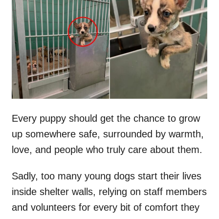
t
r
e
d
o
n
Every puppy should get the chance to grow
up somewhere safe, surrounded by warmth,
love, and people who truly care about them.
Sadly, too many young dogs start their lives
inside shelter walls, relying on staff members
and volunteers for every bit of comfort they