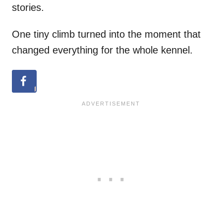
stories.
One tiny climb turned into the moment that
changed everything for the whole kennel.