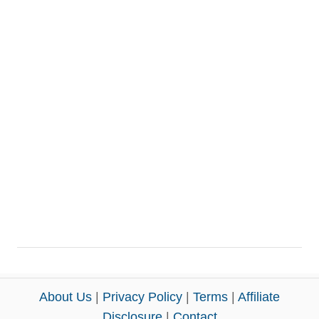
About Us
|
Privacy Policy
|
Terms
|
Affiliate
Disclosure
|
Contact