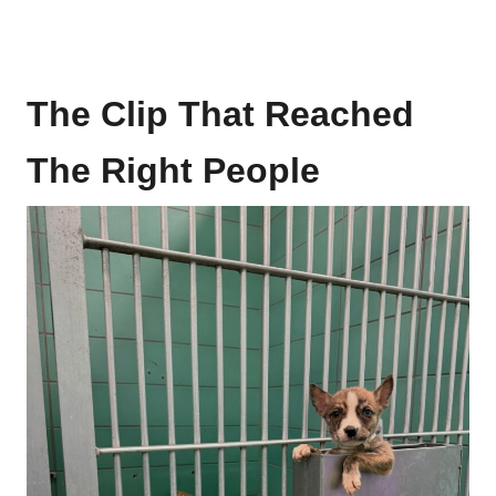
The Clip That Reached
The Right People