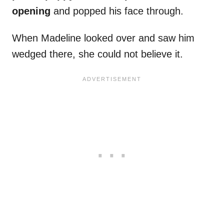
opening
and popped his face through.
When Madeline looked over and saw him
wedged there, she could not believe it.