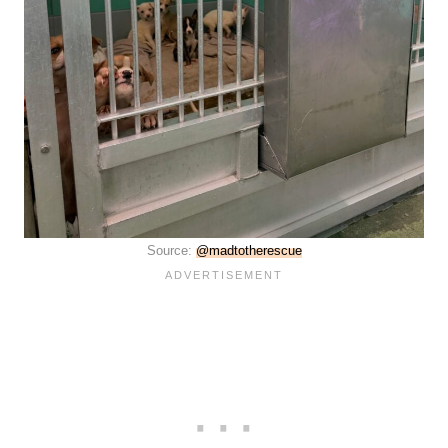
Source:
@madtotherescue