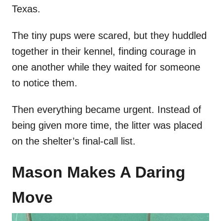
Texas.
The tiny pups were scared, but they huddled
together in their kennel, finding courage in
one another while they waited for someone
to notice them.
Then everything became urgent. Instead of
being given more time, the litter was placed
on the shelter’s final-call list.
Mason Makes A Daring
Move