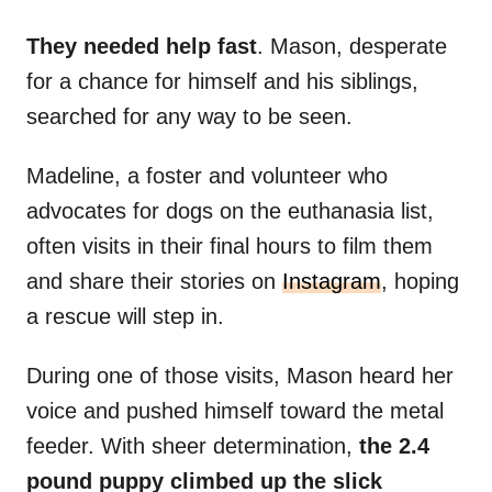
They needed help fast
. Mason, desperate
for a chance for himself and his siblings,
searched for any way to be seen.
Madeline, a foster and volunteer who
advocates for dogs on the euthanasia list,
often visits in their final hours to film them
and share their stories on
Instagram
, hoping
a rescue will step in.
During one of those visits, Mason heard her
voice and pushed himself toward the metal
feeder. With sheer determination,
the 2.4
pound puppy climbed up the slick