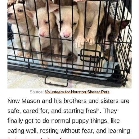
Source:
Volunteers for Houston Shelter Pets
Now Mason and his brothers and sisters are
safe, cared for, and starting fresh. They
finally get to do normal puppy things, like
eating well, resting without fear, and learning