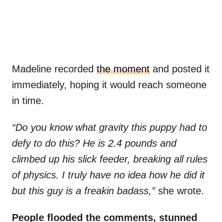
Madeline recorded
the moment
and posted it
immediately, hoping it would reach someone
in time.
“Do you know what gravity this puppy had to
defy to do this? He is 2.4 pounds and
climbed up his slick feeder, breaking all rules
of physics. I truly have no idea how he did it
but this guy is a freakin badass,”
she wrote.
People flooded the comments, stunned