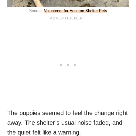
Source:
Volunteers for Houston Shelter Pets
The puppies seemed to feel the change right
away. The shelter’s usual noise faded, and
the quiet felt like a warning.