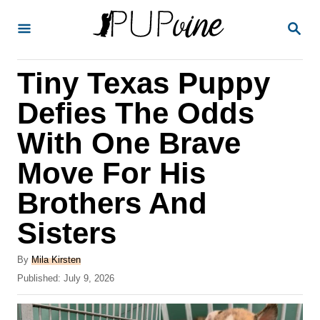
S
S
k
E
A
i
R
Tiny Texas Puppy
p
C
H
t
Defies The Odds
o
With One Brave
C
Move For His
o
n
Brothers And
t
Sisters
e
A
n
By
Mila Kirsten
u
P
Published:
July 9, 2026
t
t
o
h
s
o