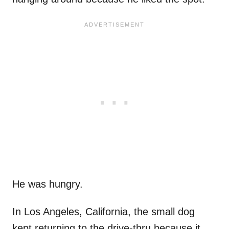
He was hungry.
In Los Angeles, California, the small dog
kept returning to the drive-thru because it