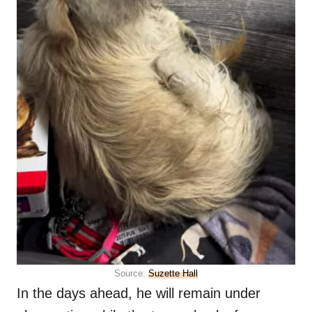
Source:
Suzette Hall
In the days ahead, he will remain under