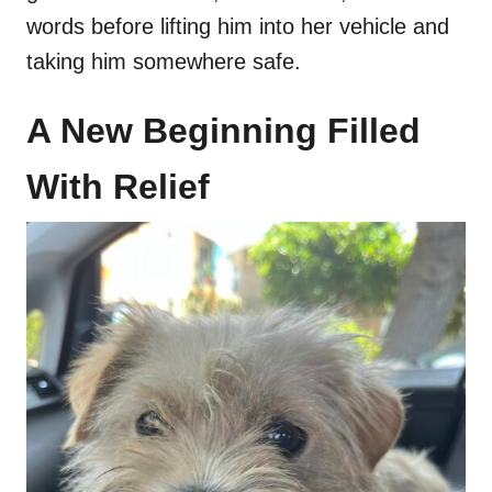
words before lifting him into her vehicle and
taking him somewhere safe.
A New Beginning Filled
With Relief