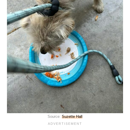
Source:
Suzette Hall