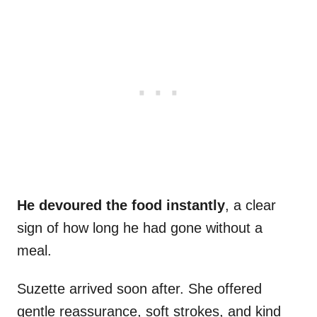
He devoured the food instantly
, a clear
sign of how long he had gone without a
meal.
Suzette arrived soon after. She offered
gentle reassurance, soft strokes, and kind