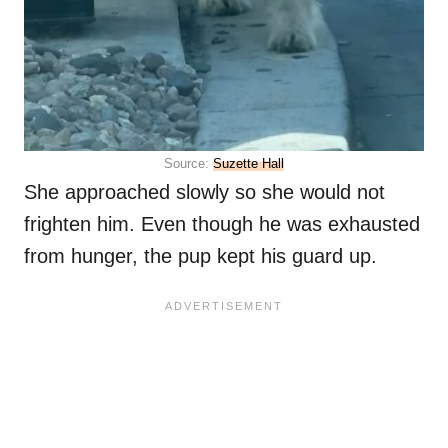
Source:
Suzette Hall
She approached slowly so she would not
frighten him. Even though he was exhausted
from hunger, the pup kept his guard up.