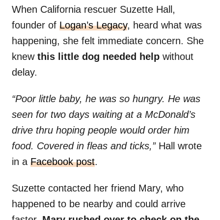
When California rescuer Suzette Hall,
founder of
Logan’s Legacy
, heard what was
happening, she felt immediate concern. She
knew
this little dog needed help
without
delay.
“Poor little baby, he was so hungry. He was
seen for two days waiting at a McDonald’s
drive thru hoping people would order him
food. Covered in fleas and ticks,”
Hall wrote
in a
Facebook post
.
Suzette contacted her friend Mary, who
happened to be nearby and could arrive
faster.
Mary rushed over to check on the