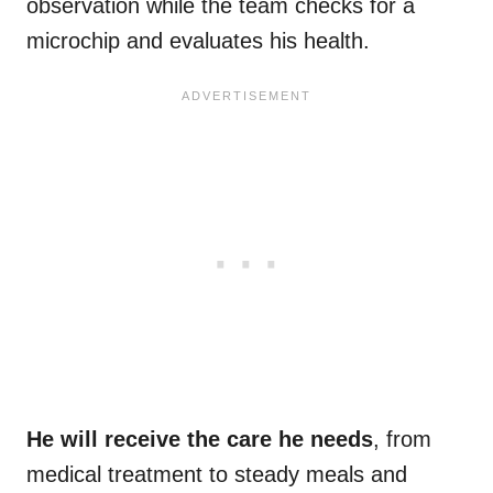
observation while the team checks for a
microchip and evaluates his health.
He will receive the care he needs
, from
medical treatment to steady meals and