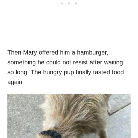
Then Mary offered him a hamburger,
something he could not resist after waiting
so long. The hungry pup finally tasted food
again.