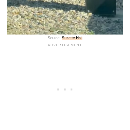
Source:
Suzette Hall