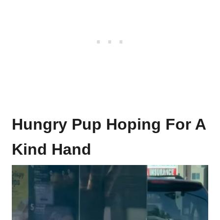
Hungry Pup Hoping For A
Kind Hand