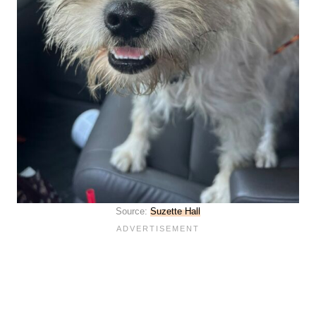
Source:
Suzette Hall