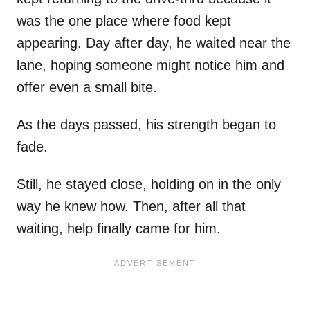
was the one place where food kept
appearing. Day after day, he waited near the
lane, hoping someone might notice him and
offer even a small bite.
As the days passed, his strength began to
fade.
Still, he stayed close, holding on in the only
way he knew how. Then, after all that
waiting, help finally came for him.