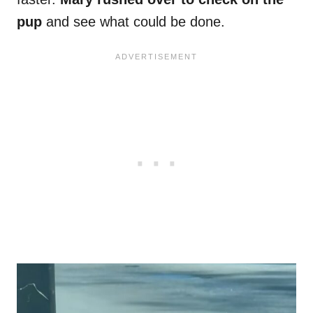
pup
and see what could be done.