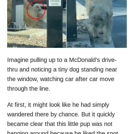
d
o
n
Imagine pulling up to a McDonald’s drive-
thru and noticing a tiny dog standing near
the window, watching car after car move
through the line.
At first, it might look like he had simply
wandered there by chance. But it quickly
became clear that this little pup was not
hanging around because he liked the spot.