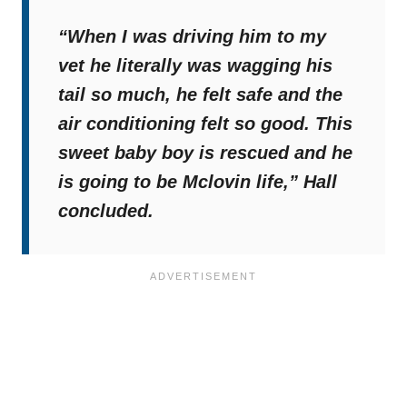
“When I was driving him to my
vet he literally was wagging his
tail so much, he felt safe and the
air conditioning felt so good. This
sweet baby boy is rescued and he
is going to be Mclovin life,”
Hall
concluded.