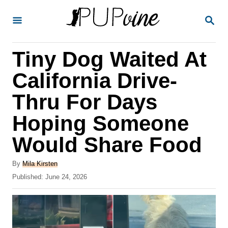
S
S
k
E
A
i
R
Tiny Dog Waited At
p
C
H
t
California Drive-
o
Thru For Days
C
Hoping Someone
o
n
Would Share Food
t
A
By
Mila Kirsten
e
u
P
Published:
June 24, 2026
t
n
o
h
s
t
o
t
r
e