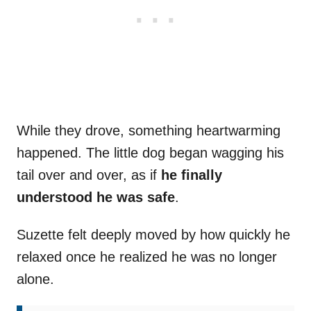
While they drove, something heartwarming
happened. The little dog began wagging his
tail over and over, as if
he finally
understood he was safe
.
Suzette felt deeply moved by how quickly he
relaxed once he realized he was no longer
alone.