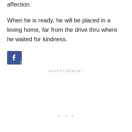
affection.
When he is ready, he will be placed in a
loving home, far from the drive thru where
he waited for kindness.