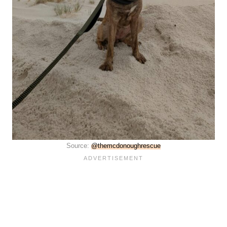
Source:
@themcdonoughrescue