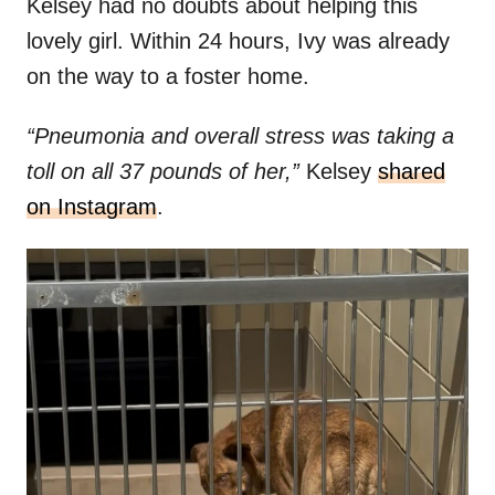
Kelsey had no doubts about helping this
lovely girl. Within 24 hours, Ivy was already
on the way to a foster home.
“Pneumonia and overall stress was taking a
toll on all 37 pounds of her,”
Kelsey
shared
on Instagram
.