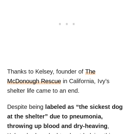
Thanks to Kelsey, founder of
The
McDonough Rescue
in California, Ivy’s
shelter life came to an end.
Despite being
labeled as “the sickest dog
at the shelter” due to pneumonia,
throwing up blood and dry-heaving
,