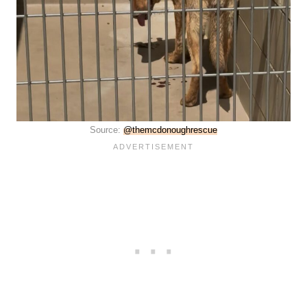
Source:
@themcdonoughrescue