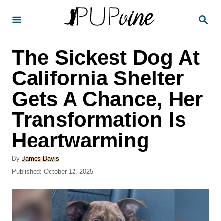
S
S
k
E
A
i
R
The Sickest Dog At
p
C
H
t
California Shelter
o
Gets A Chance, Her
C
Transformation Is
o
n
Heartwarming
t
A
By
James Davis
e
u
P
Published:
October 12, 2025
t
n
o
h
s
t
o
t
r
e