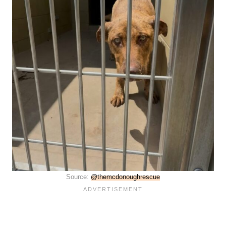
Source:
@themcdonoughrescue