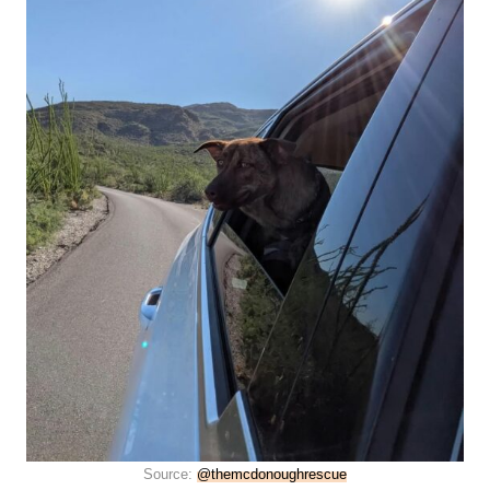
Source:
@themcdonoughrescue