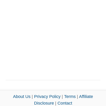
About Us
|
Privacy Policy
|
Terms
|
Affiliate
Disclosure
|
Contact