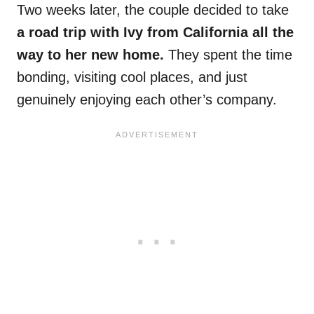
Two weeks later, the couple decided to take
a road trip with Ivy from California all the
way to her new home.
They spent the time
bonding, visiting cool places, and just
genuinely enjoying each other’s company.