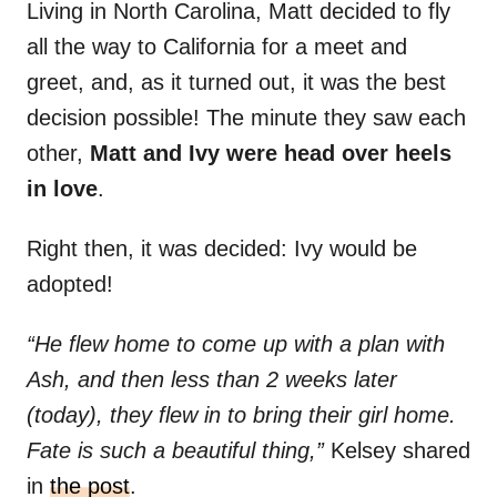
Living in North Carolina, Matt decided to fly
all the way to California for a meet and
greet, and, as it turned out, it was the best
decision possible! The minute they saw each
other,
Matt and Ivy were head over heels
in love
.
Right then, it was decided: Ivy would be
adopted!
“He flew home to come up with a plan with
Ash, and then less than 2 weeks later
(today), they flew in to bring their girl home.
Fate is such a beautiful thing,”
Kelsey shared
in
the post
.