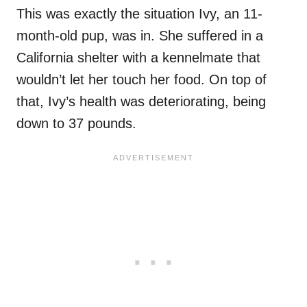
This was exactly the situation Ivy, an 11-
month-old pup, was in. She suffered in a
California shelter with a kennelmate that
wouldn’t let her touch her food. On top of
that, Ivy’s health was deteriorating, being
down to 37 pounds.