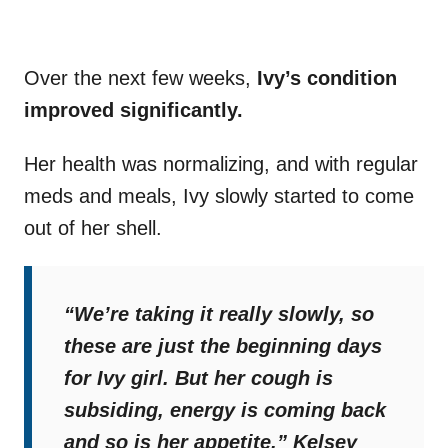
Over the next few weeks,
Ivy’s condition
improved significantly.
Her health was normalizing, and with regular
meds and meals, Ivy slowly started to come
out of her shell.
“We’re taking it really slowly, so
these are just the beginning days
for Ivy girl. But her cough is
subsiding, energy is coming back
and so is her appetite,”
Kelsey