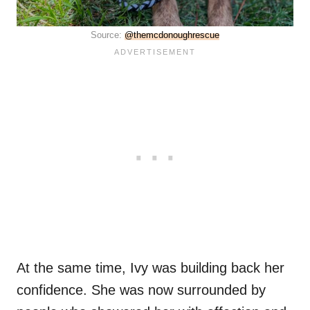
Source:
@themcdonoughrescue
At the same time, Ivy was building back her
confidence. She was now surrounded by