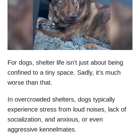
d
o
n
For dogs, shelter life isn’t just about being
confined to a tiny space. Sadly, it’s much
worse than that.
In overcrowded shelters, dogs typically
experience stress from loud noises, lack of
socialization, and anxious, or even
aggressive kennelmates.