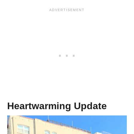
Heartwarming Update