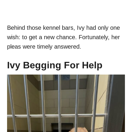
Behind those kennel bars, Ivy had only one
wish: to get a new chance. Fortunately, her
pleas were timely answered.
Ivy Begging For Help