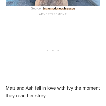
Source:
@themcdonoughrescue
Matt and Ash fell in love with Ivy the moment
they read her story.