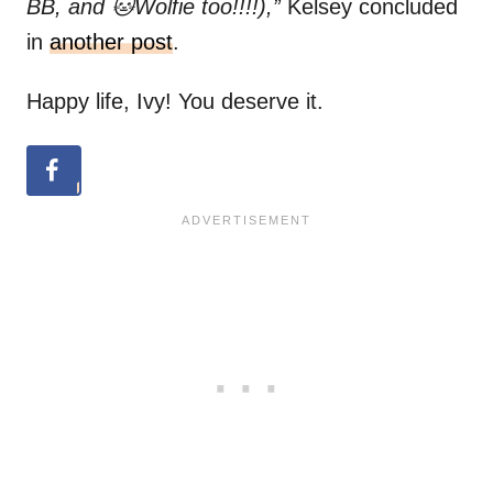
BB, and 🐱Wolfie too!!!!),”
Kelsey concluded
in
another post
.
Happy life, Ivy! You deserve it.