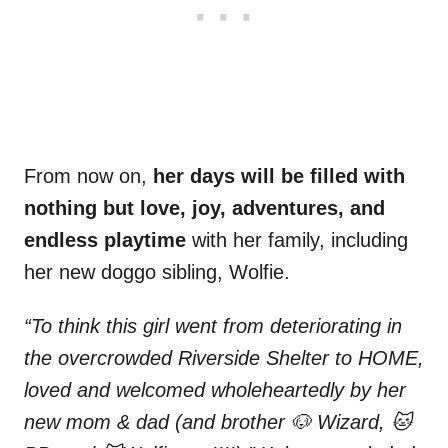
From now on,
her days will be filled with
nothing but love, joy, adventures, and
endless playtime
with her family, including
her new doggo sibling, Wolfie.
“To think this girl went from deteriorating in
the overcrowded Riverside Shelter to HOME,
loved and welcomed wholeheartedly by her
new mom & dad (and brother 🐶 Wizard, 🐱