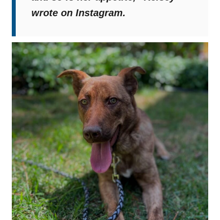
wrote on Instagram.