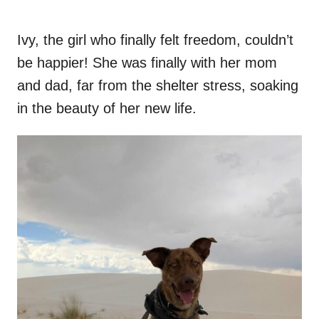
Ivy, the girl who finally felt freedom, couldn’t
be happier! She was finally with her mom
and dad, far from the shelter stress, soaking
in the beauty of her new life.