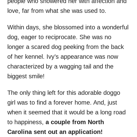
people who showered her with affection and
love, far from what she was used to.
Within days, she blossomed into a wonderful
dog, eager to reciprocate. She was no
longer a scared dog peeking from the back
of her kennel. Ivy’s appearance was now
characterized by a wagging tail and the
biggest smile!
The only thing left for this adorable doggo
girl was to find a forever home. And, just
when it seemed that it would be a long road
to happiness,
a couple from North
Carolina sent out an application!