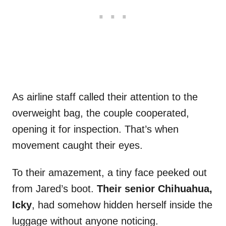
As airline staff called their attention to the
overweight bag, the couple cooperated,
opening it for inspection. That’s when
movement caught their eyes.
To their amazement, a tiny face peeked out
from Jared’s boot.
Their senior Chihuahua,
Icky
, had somehow hidden herself inside the
luggage without anyone noticing.