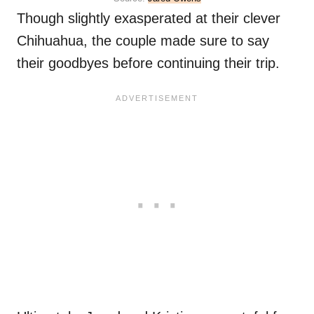
Though slightly exasperated at their clever
Chihuahua, the couple made sure to say
their goodbyes before continuing their trip.