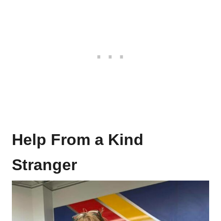
Help From a Kind
Stranger