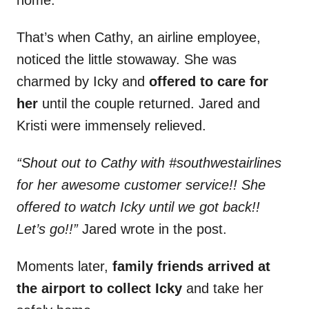
home.
That’s when Cathy, an airline employee,
noticed the little stowaway. She was
charmed by Icky and
offered to care for
her
until the couple returned. Jared and
Kristi were immensely relieved.
“Shout out to Cathy with #southwestairlines
for her awesome customer service!! She
offered to watch Icky until we got back!!
Let’s go!!”
Jared wrote in the post.
Moments later,
family friends arrived at
the airport to collect Icky
and take her