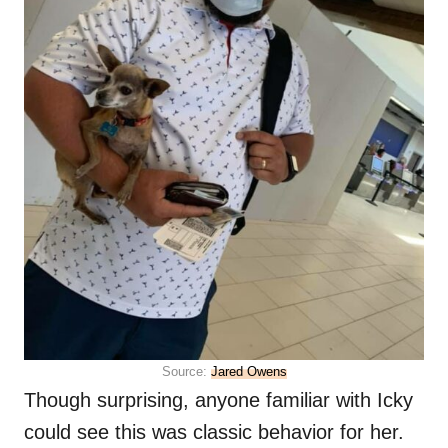
Source:
Jared Owens
Though surprising, anyone familiar with Icky
could see this was classic behavior for her.