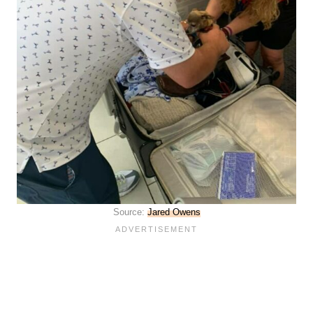
Source:
Jared Owens