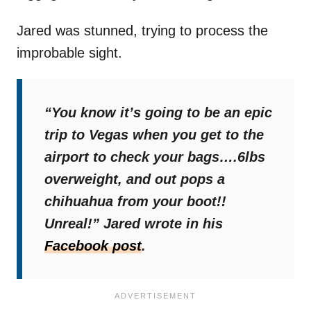
Jared was stunned, trying to process the
improbable sight.
“You know it’s going to be an epic
trip to Vegas when you get to the
airport to check your bags….6lbs
overweight, and out pops a
chihuahua from your boot!!
Unreal!”
Jared wrote in his
Facebook post
.