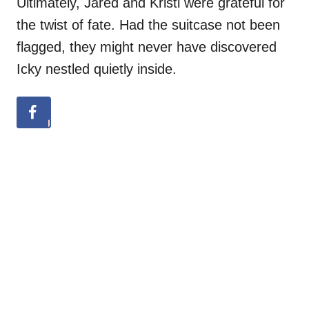
Ultimately, Jared and Kristi were grateful for
the twist of fate. Had the suitcase not been
flagged, they might never have discovered
Icky nestled quietly inside.