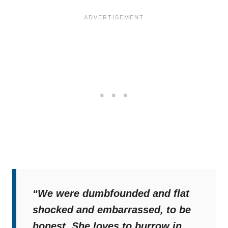
“We were dumbfounded and flat
shocked and embarrassed, to be
honest. She loves to burrow in