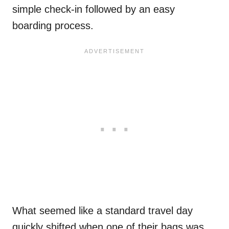
simple check-in followed by an easy
boarding process.
What seemed like a standard travel day
quickly shifted when one of their bags was