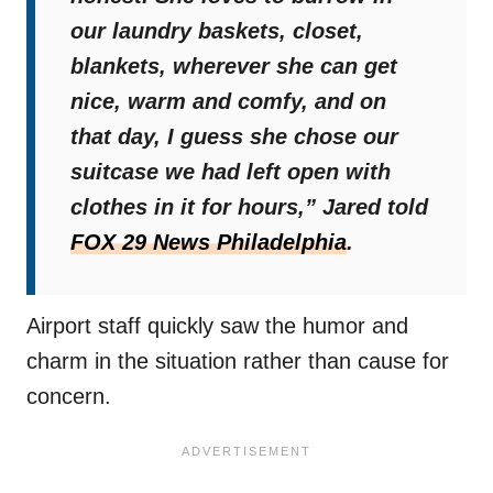
our laundry baskets, closet,
blankets, wherever she can get
nice, warm and comfy, and on
that day, I guess she chose our
suitcase we had left open with
clothes in it for hours,”
Jared told
FOX 29 News Philadelphia
.
Airport staff quickly saw the humor and
charm in the situation rather than cause for
concern.