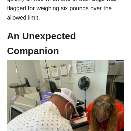
flagged for weighing six pounds over the
allowed limit.
An Unexpected
Companion