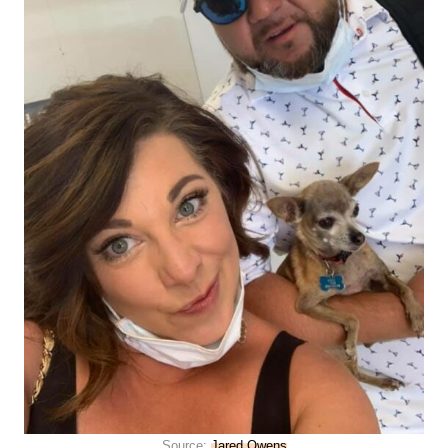
Source:
Jared Owens