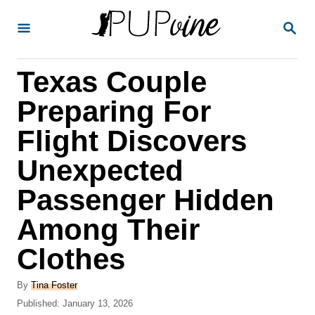
S
S
k
E
A
i
R
Texas Couple
p
C
H
t
Preparing For
o
Flight Discovers
C
Unexpected
o
n
Passenger Hidden
t
Among Their
e
Clothes
n
t
A
By
Tina Foster
u
P
Published:
January 13, 2026
t