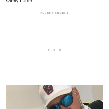
safely home.