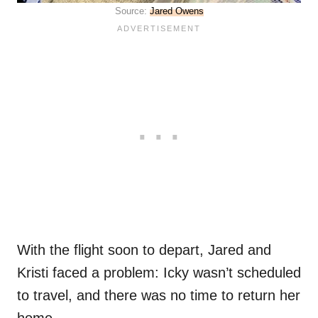
Source:
Jared Owens
With the flight soon to depart, Jared and
Kristi faced a problem: Icky wasn’t scheduled
to travel, and there was no time to return her