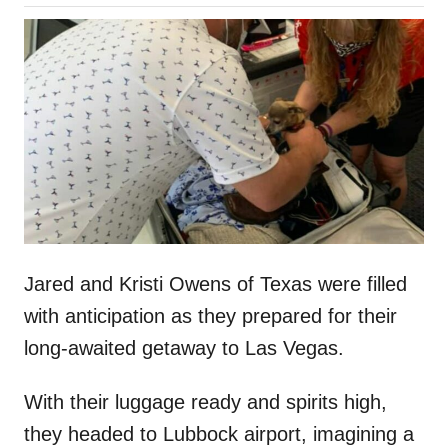
o
h
s
o
t
r
e
d
o
n
Jared and Kristi Owens of Texas were filled
with anticipation as they prepared for their
long-awaited getaway to Las Vegas.
With their luggage ready and spirits high,
they headed to Lubbock airport, imagining a