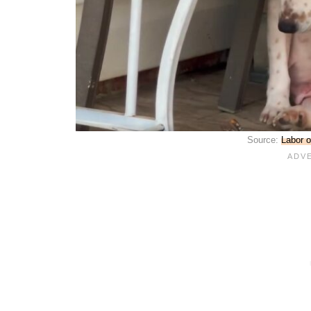
Source:
Labor o