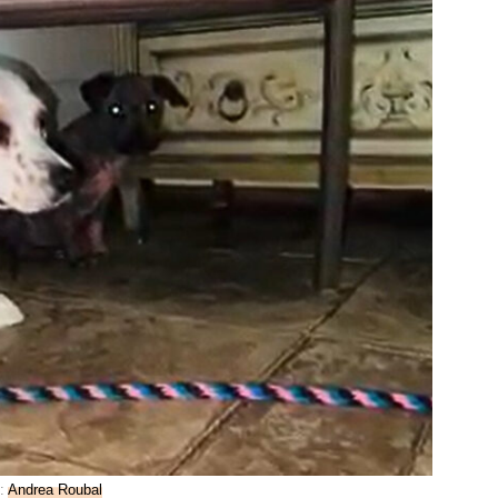
:
Andrea Roubal