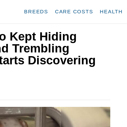
BREEDS
CARE COSTS
HEALTH
o Kept Hiding
nd Trembling
tarts Discovering