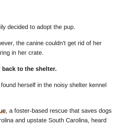
ily decided to adopt the pup.
er, the canine couldn’t get rid of her
ing in her crate.
 back to the shelter.
ound herself in the noisy shelter kennel
ue
, a foster-based rescue that saves dogs
rolina and upstate South Carolina, heard