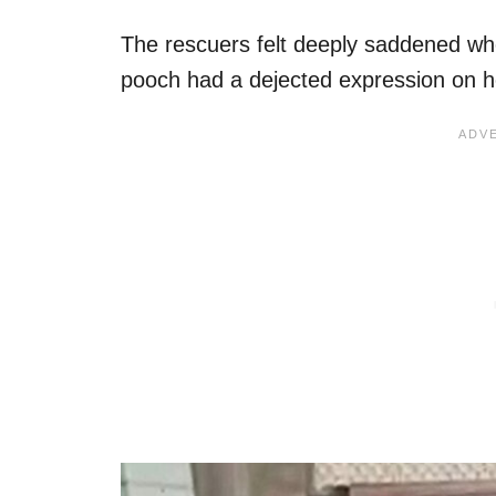
The rescuers felt deeply saddened whe
pooch had a dejected expression on h