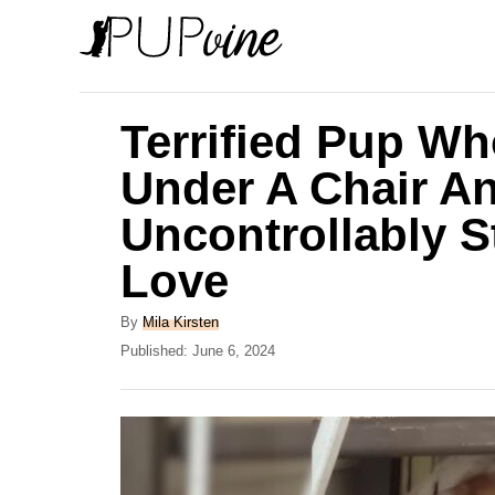
S
k
i
p
Terrified Pup Wh
t
Under A Chair A
o
Uncontrollably S
C
o
Love
n
A
By
Mila Kirsten
t
u
P
Published:
June 6, 2024
e
t
o
h
s
n
o
t
t
r
e
d
o