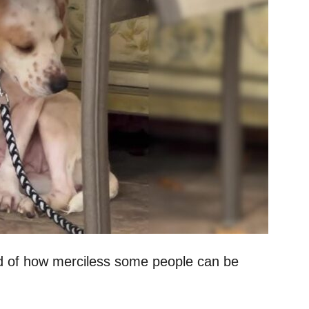
d of how merciless some people can be
.