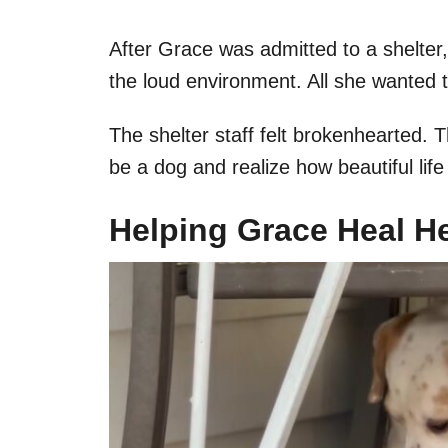
After Grace was admitted to a shelter
the loud environment. All she wanted t
The shelter staff felt brokenhearted.
be a dog and realize how beautiful lif
Helping Grace Heal He