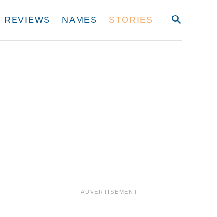
S
REVIEWS
NAMES
STORIES
E
A
R
C
H