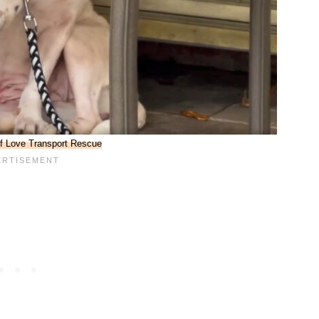
f Love Transport Rescue