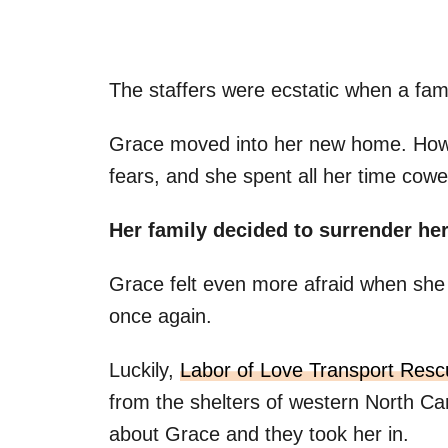
The staffers were ecstatic when a fam
Grace moved into her new home. Howev
fears, and she spent all her time cower
Her family decided to surrender her
Grace felt even more afraid when she f
once again.
Luckily,
Labor of Love Transport Resc
from the shelters of western North Ca
about Grace and they took her in.