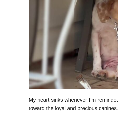
n
My heart sinks whenever I’m reminde
toward the loyal and precious canines