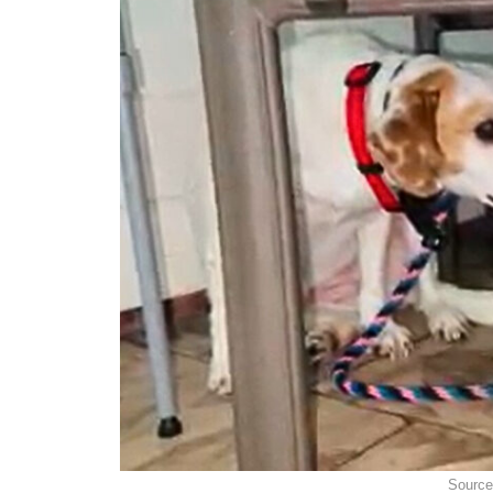
Source