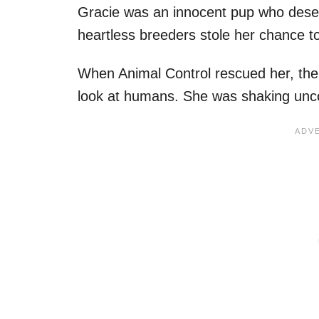
Gracie was an innocent pup who deserved
heartless breeders stole her chance t
When Animal Control rescued her, the 
look at humans. She was shaking unco