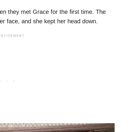
n they met Grace for the first time. The
er face, and she kept her head down.