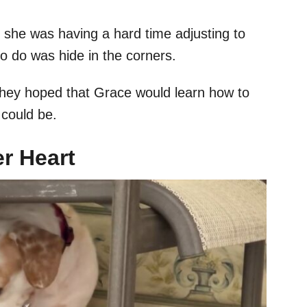
, she was having a hard time adjusting to
o do was hide in the corners.
 They hoped that Grace would learn how to
e could be.
r Heart