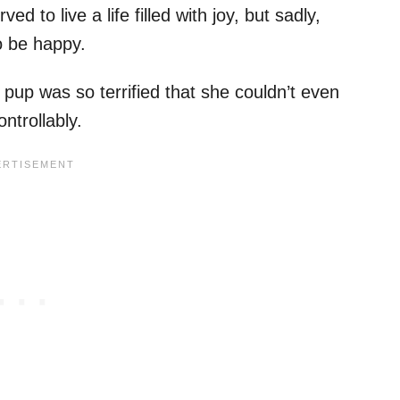
 to live a life filled with joy, but sadly,
o be happy.
pup was so terrified that she couldn’t even
ntrollably.