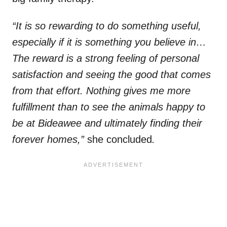
“It is so rewarding to do something useful,
especially if it is something you believe in…
The reward is a strong feeling of personal
satisfaction and seeing the good that comes
from that effort. Nothing gives me more
fulfillment than to see the animals happy to
be at Bideawee and ultimately finding their
forever homes,”
she concluded
.