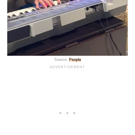
Source:
People