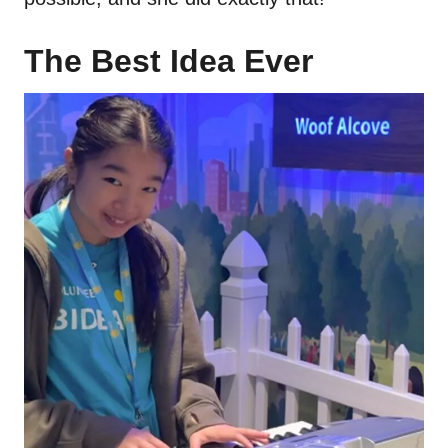
The Best Idea Ever