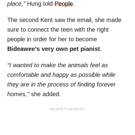
place,”
Hung told
People
.
The second Kent saw the email, she made
sure to connect the teen with the right
people in order for her to become
Bideawee’s very own pet pianist
.
“I wanted to make the animals feel as
comfortable and happy as possible while
they are in the process of finding forever
homes,”
she added.