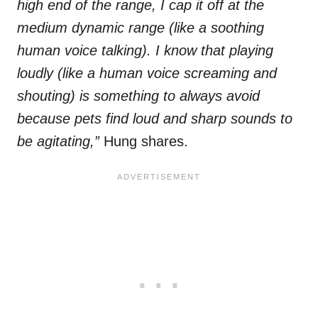
high end of the range, I cap it off at the
medium dynamic range (like a soothing
human voice talking). I know that playing
loudly (like a human voice screaming and
shouting) is something to always avoid
because pets find loud and sharp sounds to
be agitating,”
Hung shares.