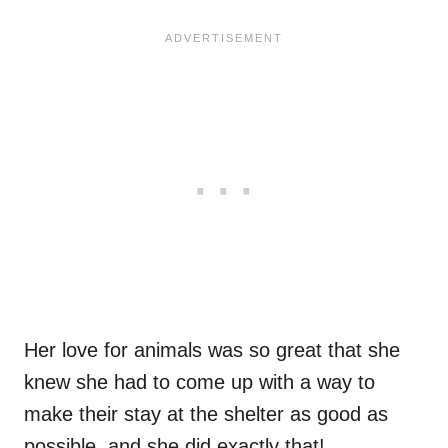
Her love for animals was so great that she
knew she had to come up with a way to
make their stay at the shelter as good as
possible, and she did exactly that!