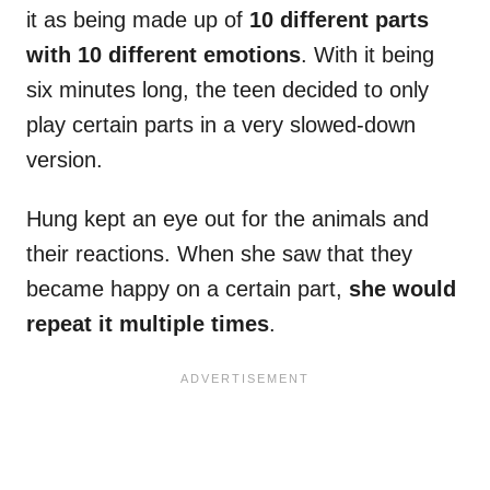
it as being made up of
10 different parts
with 10 different emotions
. With it being
six minutes long, the teen decided to only
play certain parts in a very slowed-down
version.
Hung kept an eye out for the animals and
their reactions. When she saw that they
became happy on a certain part,
she would
repeat it multiple times
.