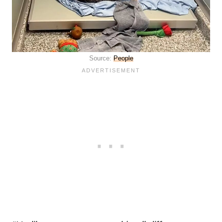
Source:
People