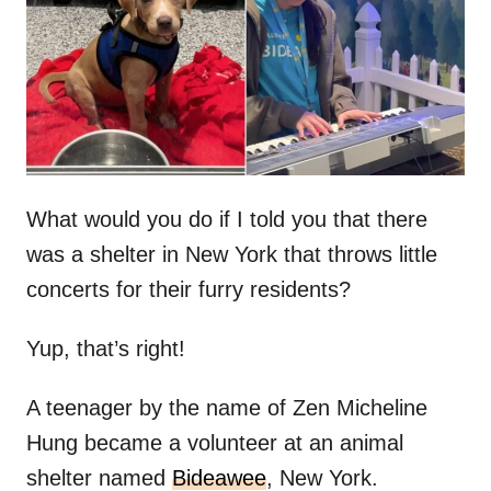
d
o
n
What would you do if I told you that there
was a shelter in New York that throws little
concerts for their furry residents?
Yup, that’s right!
A teenager by the name of Zen Micheline
Hung became a volunteer at an animal
shelter named
Bideawee
, New York.