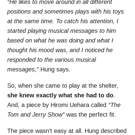
“He likes to move around in all different
positions and sometimes plays with his toys
at the same time. To catch his attention, I
started playing musical messages to him
based on what he was doing and what I
thought his mood was, and I noticed he
responded to the various musical
messages,”
Hung says.
So, when she came to play at the shelter,
she knew exactly what she had to do
.
And, a piece by Hiromi Uehara called
“The
Tom and Jerry Show”
was the perfect fit.
The piece wasn’t easy at all. Hung described