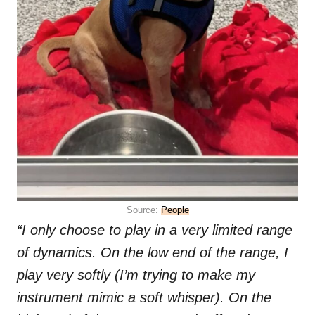
Source:
People
“I only choose to play in a very limited range
of dynamics. On the low end of the range, I
play very softly (I’m trying to make my
instrument mimic a soft whisper). On the