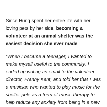
Since Hung spent her entire life with her
loving pets by her side,
becoming a
volunteer at an animal shelter was the
easiest decision she ever made
.
“When I became a teenager, I wanted to
make myself useful to the community. I
ended up writing an email to the volunteer
director, Franny Kent, and told her that I was
a musician who wanted to play music for the
shelter pets as a form of music therapy to
help reduce any anxiety from being in a new