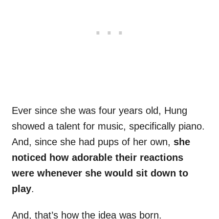
Ever since she was four years old, Hung
showed a talent for music, specifically piano.
And, since she had pups of her own,
she
noticed how adorable their reactions
were whenever she would sit down to
play
.
And, that’s how the idea was born.