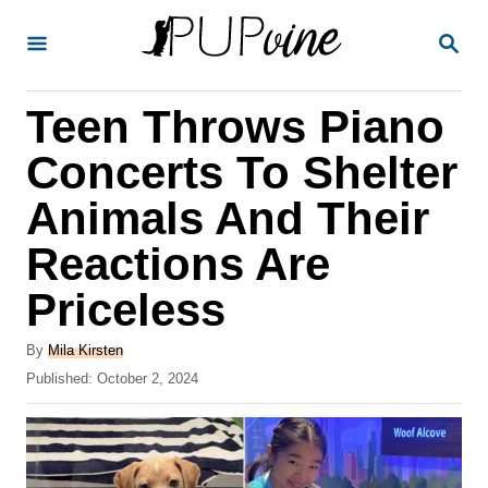
S
S
k
E
A
i
R
Teen Throws Piano
p
C
H
t
Concerts To Shelter
o
Animals And Their
C
Reactions Are
o
n
Priceless
t
A
By
Mila Kirsten
e
u
P
Published:
October 2, 2024
t
n
o
h
s
t
o
t
r
e