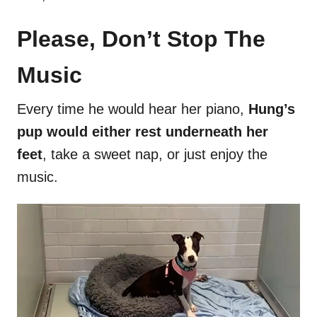
Please, Don’t Stop The
Music
Every time he would hear her piano,
Hung’s
pup would either rest underneath her
feet
, take a sweet nap, or just enjoy the
music.