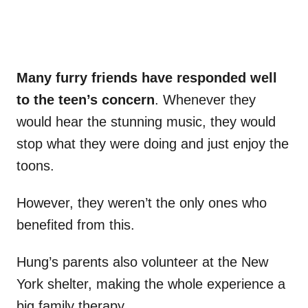
Many furry friends have responded well
to the teen’s concern
. Whenever they
would hear the stunning music, they would
stop what they were doing and just enjoy the
toons.
However, they weren’t the only ones who
benefited from this.
Hung’s parents also volunteer at the New
York shelter, making the whole experience a
big family therapy.