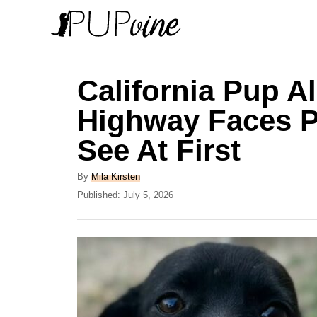
S
k
i
p
California Pup A
t
Highway Faces P
o
See At First
C
o
A
By
Mila Kirsten
n
u
P
Published:
July 5, 2026
t
o
t
h
s
e
o
t
r
e
n
d
t
o
n