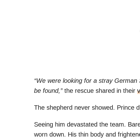
“We were looking for a stray German
be found,”
the rescue shared in their
The shepherd never showed. Prince d
Seeing him devastated the team. Bare
worn down. His thin body and frighten