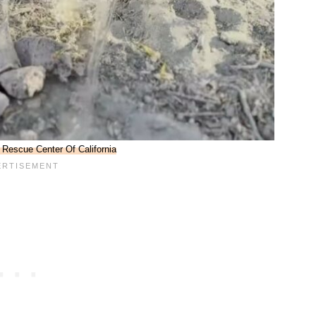
 Rescue Center Of California