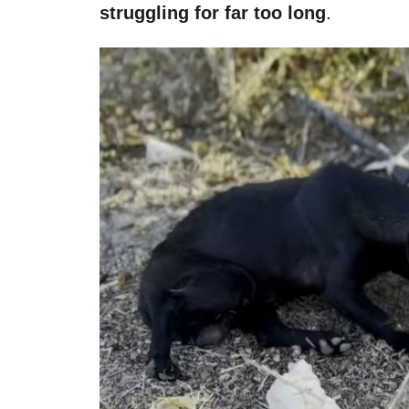
struggling for far too long
.