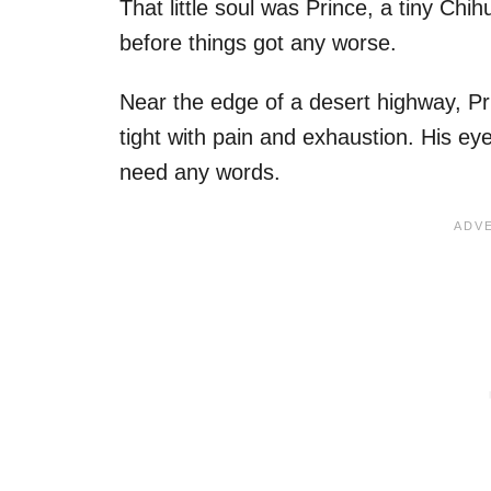
That little soul was Prince, a tiny 
before things got any worse.
Near the edge of a desert highway, Pri
tight with pain and exhaustion. His eye
need any words.