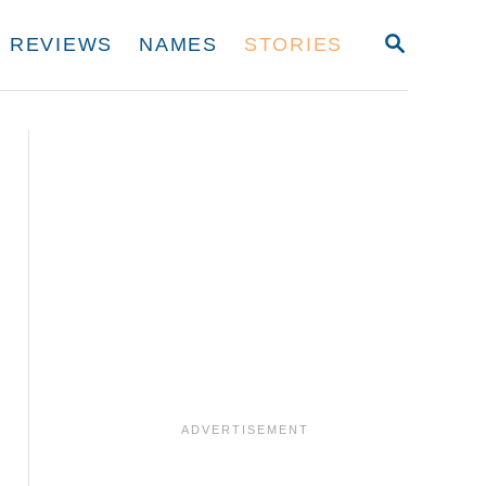
S
REVIEWS
NAMES
STORIES
E
A
R
C
H