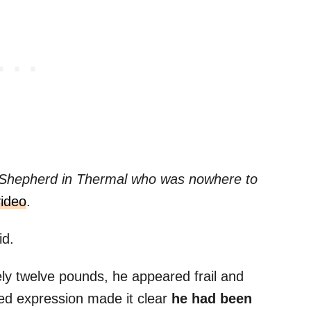
 Shepherd in Thermal who was nowhere to
video
.
id.
ly twelve pounds, he appeared frail and
ed expression made it clear
he had been