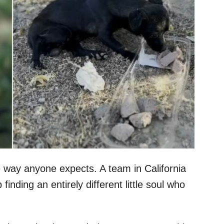
 way anyone expects. A team in California
finding an entirely different little soul who