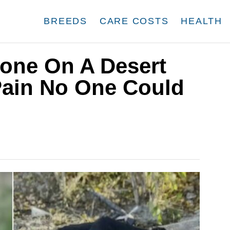
BREEDS
CARE COSTS
HEALTH
lone On A Desert
ain No One Could