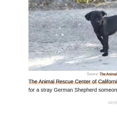
Source:
The Animal
The Animal Rescue Center of Californ
for a stray German Shepherd someone