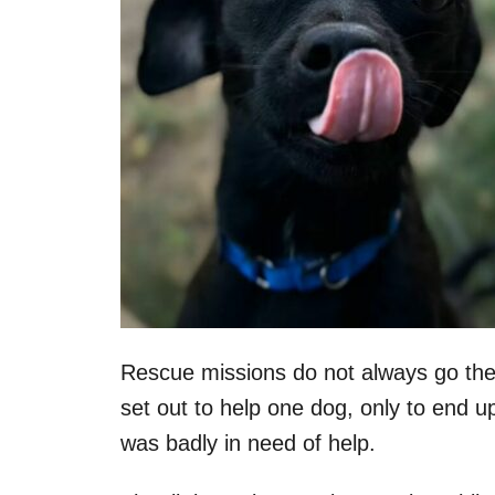
Rescue missions do not always go the
set out to help one dog, only to end up 
was badly in need of help.