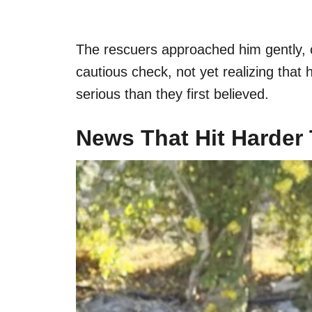
The rescuers approached him gently, car
cautious check, not yet realizing that
serious than they first believed.
News That Hit Harder