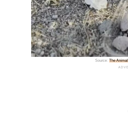
Source:
The Animal