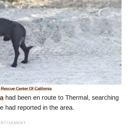
 Rescue Center Of California
ia
had been en route to Thermal, searching
 had reported in the area.