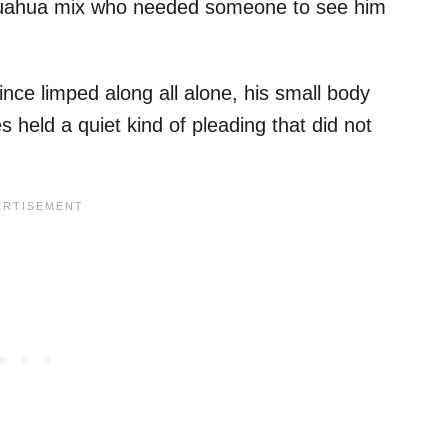
Chihuahua mix who needed someone to see him
nce limped along all alone, his small body
s held a quiet kind of pleading that did not