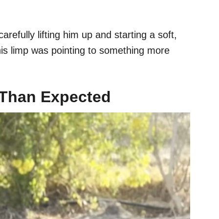
efully lifting him up and starting a soft,
 his limp was pointing to something more
 Than Expected