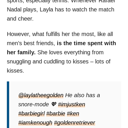
sports, especially tennis. Whenever Rafael
Nadal plays, Layla has to watch the match
and cheer.
However, what fulfills her the most, like all
men’s best friends,
is the time spent with
her family.
She loves everything from
snuggling and cuddling to kisses – lots of
kisses.
@laylatheegolden
He also has a
snore-mode 💖
#imjustken
#barbiegirl
#barbie
#ken
#iamkenough
#goldenretriever