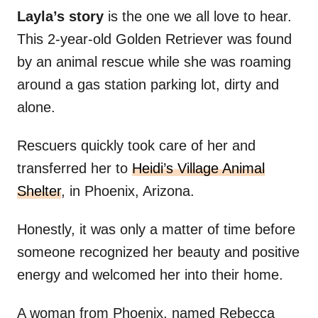
Layla’s story
is the one we all love to hear.
This 2-year-old Golden Retriever was found
by an animal rescue while she was roaming
around a gas station parking lot, dirty and
alone.
Rescuers quickly took care of her and
transferred her to
Heidi’s Village Animal
Shelter
, in Phoenix, Arizona.
Honestly, it was only a matter of time before
someone recognized her beauty and positive
energy and welcomed her into their home.
A woman from Phoenix, named Rebecca