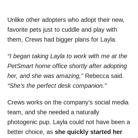
Unlike other adopters who adopt their new,
favorite pets just to cuddle and play with
them, Crews had bigger plans for Layla.
“I began taking Layla to work with me at the
PetSmart home office shortly after adopting
her, and she was amazing,”
Rebecca said.
“She’s the perfect desk companion.”
Crews works on the company’s social media
team, and she needed a naturally
photogenic pup. Layla could not have been a
better choice, as
she quickly started her