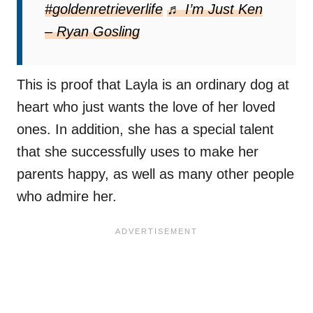
#goldenretrieverlife
♬ I’m Just Ken
– Ryan Gosling
This is proof that Layla is an ordinary dog ​​at
heart who just wants the love of her loved
ones. In addition, she has a special talent
that she successfully uses to make her
parents happy, as well as many other people
who admire her.