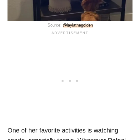
Source:
@laylathegolden
One of her favorite activities is watching