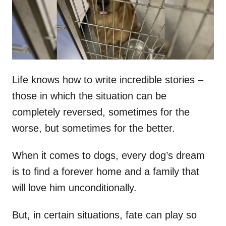
n
Life knows how to write incredible stories –
those in which the situation can be
completely reversed, sometimes for the
worse, but sometimes for the better.
When it comes to dogs, every dog’s dream
is to find a forever home and a family that
will love him unconditionally.
But, in certain situations, fate can play so