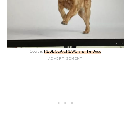
Source:
REBECCA CREWS via The Dodo