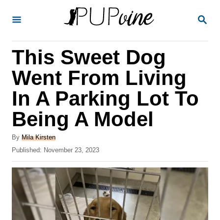
S
S
k
E
A
i
R
This Sweet Dog
p
C
H
t
Went From Living
o
In A Parking Lot To
C
Being A Model
o
n
A
By
Mila Kirsten
t
u
P
Published:
November 23, 2023
t
o
e
h
s
o
n
t
r
e
t
d
o