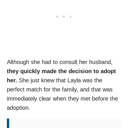
Although she had to consult her husband,
they quickly made the decision to adopt
her.
She just knew that Layla was the
perfect match for the family, and that was
immediately clear when they met before the
adoption.