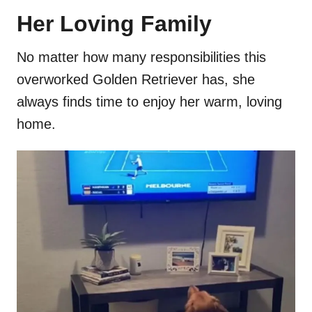
Her Loving Family
No matter how many responsibilities this
overworked Golden Retriever has, she
always finds time to enjoy her warm, loving
home.