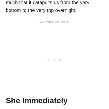
much that it catapults us from the very
bottom to the very top overnight.
She Immediately