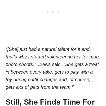
“[She] just had a natural talent for it and
that’s why I started volunteering her for more
photo shoots,”
Crews said.
“She gets a treat
in between every take, gets to play with a
toy during outfit changes and, of course,
gets lots of pets from the team.”
Still, She Finds Time For