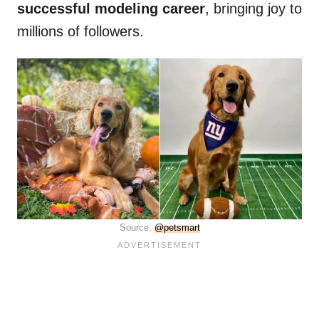
successful modeling career
, bringing joy to
millions of followers.
Source:
@petsmart