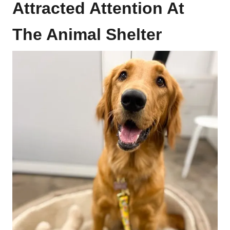
Attracted Attention At
The Animal Shelter