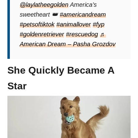
@laylatheegolden
America’s
sweetheart 👑
#americandream
#petsoftiktok
#animallover
#fyp
#goldenretriever
#rescuedog
♬
American Dream – Pasha Grozdov
She Quickly Became A
Star