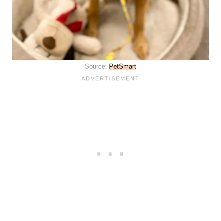
Source:
PetSmart