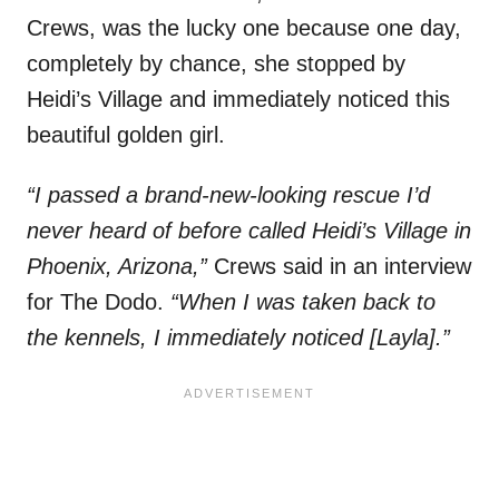
Crews, was the lucky one because one day,
completely by chance, she stopped by
Heidi’s Village and immediately noticed this
beautiful golden girl.
“I passed a brand-new-looking rescue I’d
never heard of before called Heidi’s Village in
Phoenix, Arizona,”
Crews said in an interview
for The Dodo.
“When I was taken back to
the kennels, I immediately noticed [Layla].”