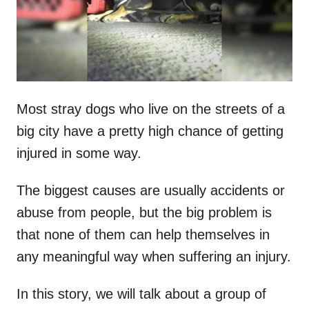
n
Most stray dogs who live on the streets of a
big city have a pretty high chance of getting
injured in some way.
The biggest causes are usually accidents or
abuse from people, but the big problem is
that none of them can help themselves in
any meaningful way when suffering an injury.
In this story, we will talk about a group of