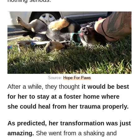
Source:
Hope For Paws
After a while, they thought
it would be best
for her to stay at a foster home where
she could heal from her trauma properly.
As predicted, her transformation was just
amazing.
She went from a shaking and