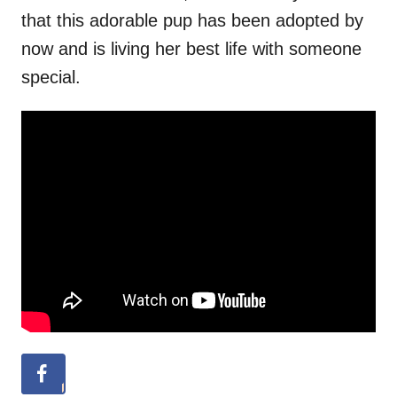
that this adorable pup has been adopted by
now and is living her best life with someone
special.