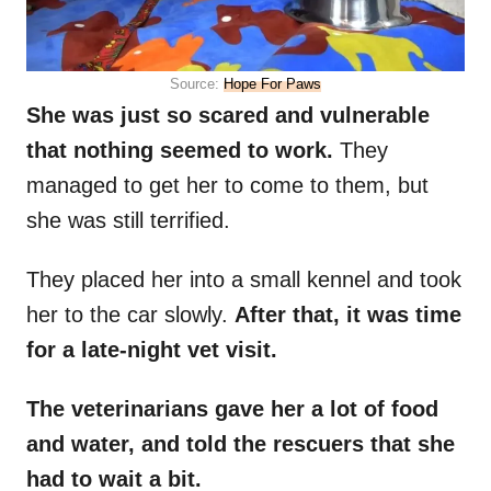
Source:
Hope For Paws
She was just so scared and vulnerable
that nothing seemed to work.
They
managed to get her to come to them, but
she was still terrified.
They placed her into a small kennel and took
her to the car slowly.
After that, it was time
for a late-night vet visit.
The veterinarians gave her a lot of food
and water, and told the rescuers that she
had to wait a bit.