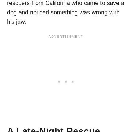
rescuers from California who came to save a
dog and noticed something was wrong with
his jaw.
A Late-Night Rescue