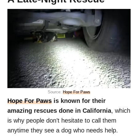
Source:
Hope For Paws
Hope For Paws
is known for their
amazing rescues done in California
, which
is why people don’t hesitate to call them
anytime they see a dog who needs help.