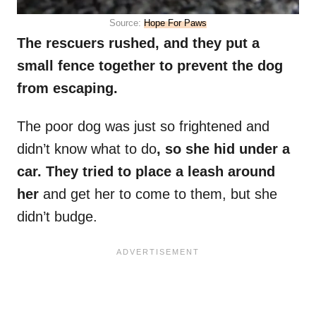
Source:
Hope For Paws
The rescuers rushed, and they put a
small fence together to prevent the dog
from escaping.
The poor dog was just so frightened and
didn’t know what to do
, so she hid under a
car. They tried to place a leash around
her
and get her to come to them, but she
didn’t budge.