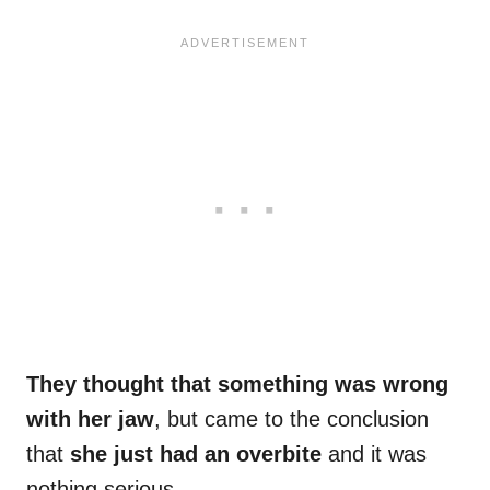
They thought that something was wrong
with her jaw
, but came to the conclusion
that
she just had an overbite
and it was
nothing serious.