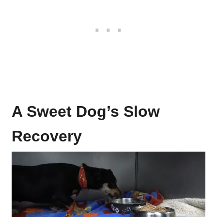
A Sweet Dog’s Slow
Recovery