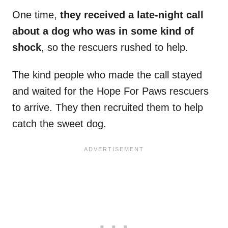
One time,
they received a late-night call
about a dog who was in some kind of
shock
, so the rescuers rushed to help.
The kind people who made the call stayed
and waited for the Hope For Paws rescuers
to arrive. They then recruited them to help
catch the sweet dog.