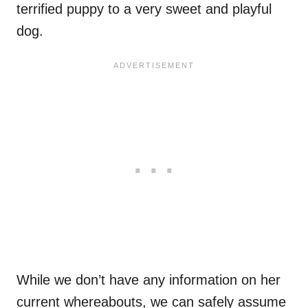
terrified puppy to a very sweet and playful
dog.
While we don’t have any information on her
current whereabouts, we can safely assume