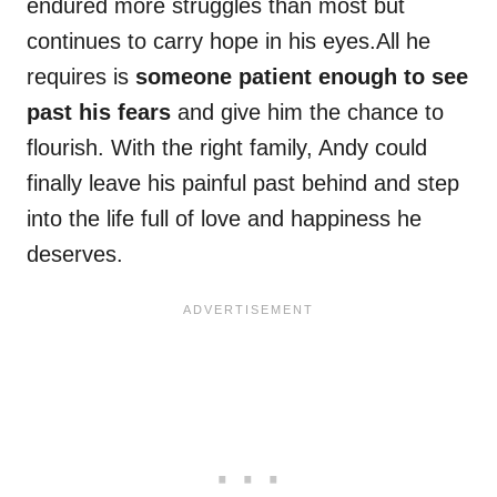
endured more struggles than most but
continues to carry hope in his eyes.All he
requires is
someone patient enough to see
past his fears
and give him the chance to
flourish. With the right family, Andy could
finally leave his painful past behind and step
into the life full of love and happiness he
deserves.