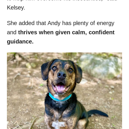
Kelsey.
She added that Andy has plenty of energy
and
thrives when given calm, confident
guidance.