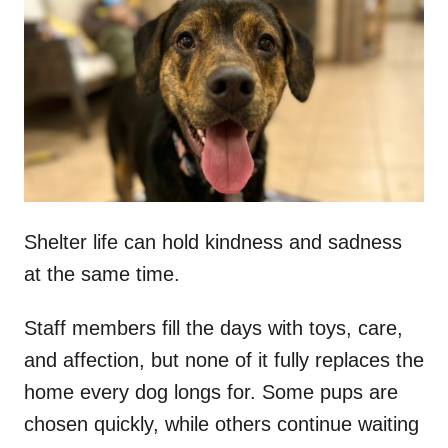
t
r
e
d
o
n
Shelter life can hold kindness and sadness
at the same time.
Staff members fill the days with toys, care,
and affection, but none of it fully replaces the
home every dog longs for. Some pups are
chosen quickly, while others continue waiting