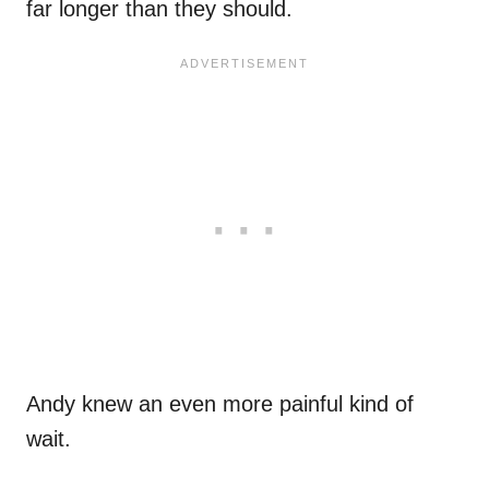
far longer than they should.
Andy knew an even more painful kind of
wait.