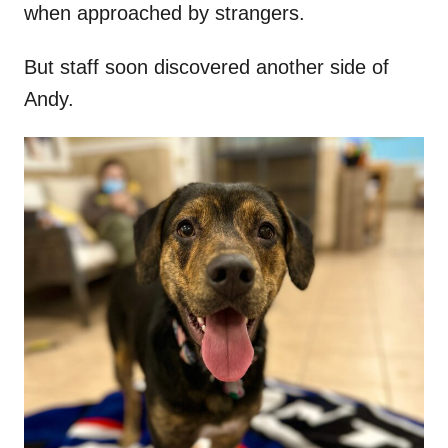
when approached by strangers.
But staff soon discovered another side of
Andy.