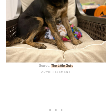
Source:
The Little Guild