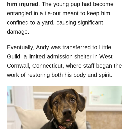
him injured
. The young pup had become
entangled in a tie-out meant to keep him
confined to a yard, causing significant
damage.
Eventually, Andy was transferred to Little
Guild, a limited-admission shelter in West
Cornwall, Connecticut, where staff began the
work of restoring both his body and spirit.