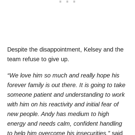
Despite the disappointment, Kelsey and the
team refuse to give up.
“We love him so much and really hope his
forever family is out there. It is going to take
someone patient and understanding to work
with him on his reactivity and initial fear of
new people. Andy has medium to high
energy and needs calm, confident handling
to help him overcome his insecurities,”
said