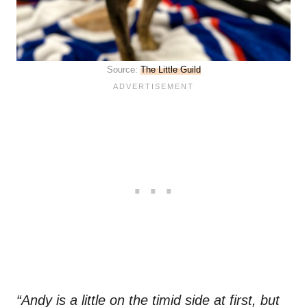
Source:
The Little Guild
“Andy is a little on the timid side at first, but