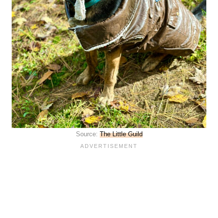
Source:
The Little Guild