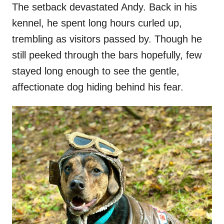
The setback devastated Andy. Back in his
kennel, he spent long hours curled up,
trembling as visitors passed by. Though he
still peeked through the bars hopefully, few
stayed long enough to see the gentle,
affectionate dog hiding behind his fear.