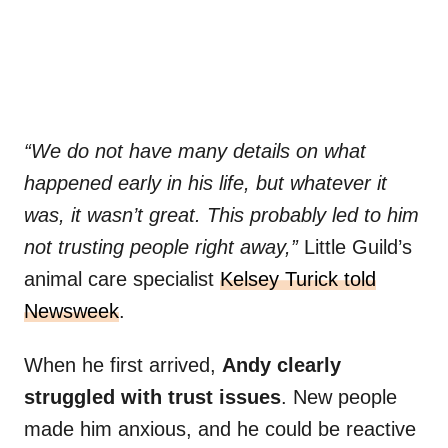
“We do not have many details on what
happened early in his life, but whatever it
was, it wasn’t great. This probably led to him
not trusting people right away,”
Little Guild’s
animal care specialist
Kelsey Turick told
Newsweek
.
When he first arrived,
Andy clearly
struggled with trust issues
. New people
made him anxious, and he could be reactive