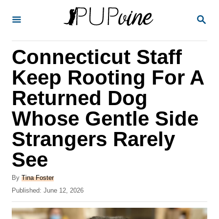
S
S
k
E
A
i
R
Connecticut Staff
p
C
H
t
Keep Rooting For A
o
Returned Dog
C
Whose Gentle Side
o
n
Strangers Rarely
t
See
e
A
n
By
Tina Foster
u
P
Published:
June 12, 2026
t
t
o
h
s
o