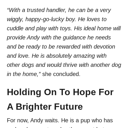
“With a trusted handler, he can be a very
wiggly, happy-go-lucky boy. He loves to
cuddle and play with toys. His ideal home will
provide Andy with the guidance he needs
and be ready to be rewarded with devotion
and love. He is absolutely amazing with
other dogs and would thrive with another dog
in the home,”
she concluded.
Holding On To Hope For
A Brighter Future
For now, Andy waits. He is a pup who has