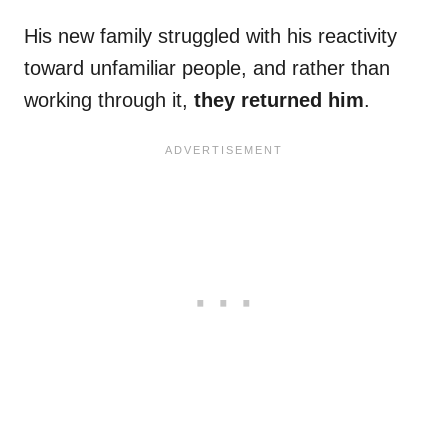
His new family struggled with his reactivity
toward unfamiliar people, and rather than
working through it,
they returned him
.