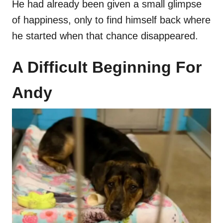
He had already been given a small glimpse
of happiness, only to find himself back where
he started when that chance disappeared.
A Difficult Beginning For
Andy