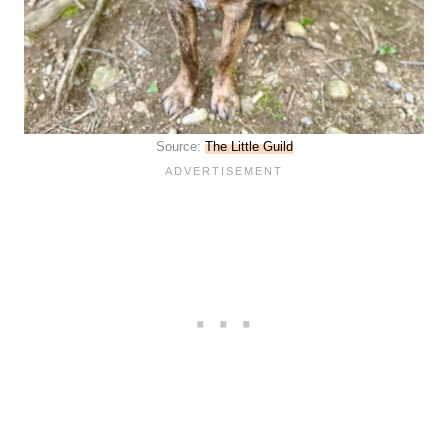
Source:
The Little Guild