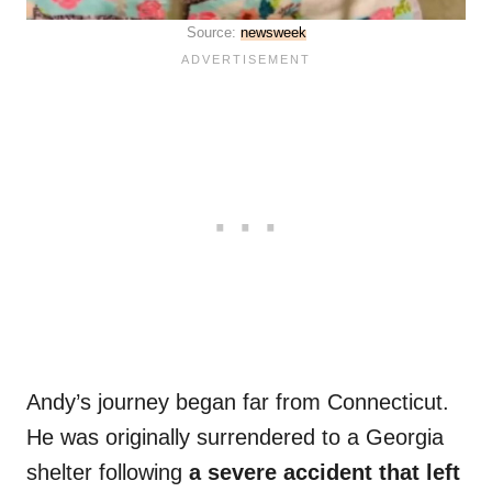
Source:
newsweek
Andy’s journey began far from Connecticut.
He was originally surrendered to a Georgia
shelter following
a severe accident that left