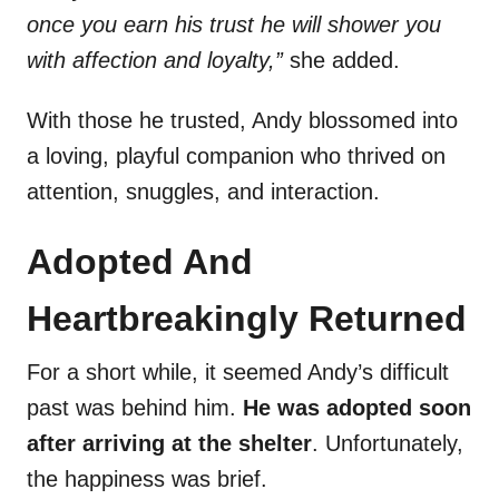
once you earn his trust he will shower you
with affection and loyalty,”
she added.
With those he trusted, Andy blossomed into
a loving, playful companion who thrived on
attention, snuggles, and interaction.
Adopted And
Heartbreakingly Returned
For a short while, it seemed Andy’s difficult
past was behind him.
He was adopted soon
after arriving at the shelter
. Unfortunately,
the happiness was brief.