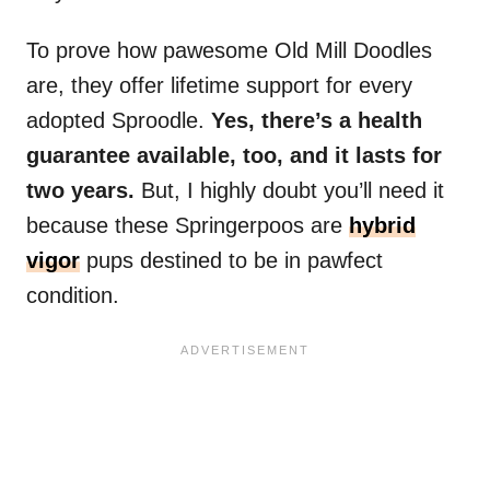
To prove how pawesome Old Mill Doodles
are, they offer lifetime support for every
adopted Sproodle.
Yes, there’s a health
guarantee available, too, and it lasts for
two years.
But, I highly doubt you’ll need it
because these Springerpoos are
hybrid
vigor
pups destined to be in pawfect
condition.