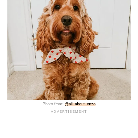
Photo from:
@all_about_enzo