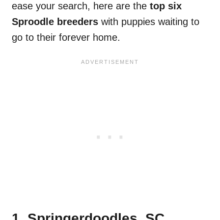
ease your search, here are the
top six
Sproodle breeders
with puppies waiting to
go to their forever home.
1. Springerdoodles, SC