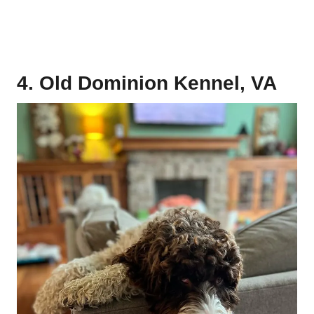
4. Old Dominion Kennel, VA