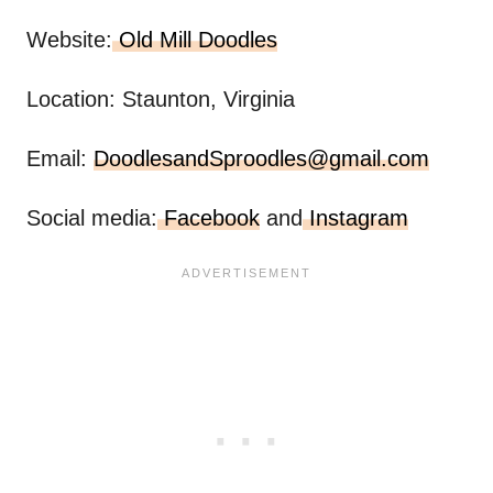
Website:
Old Mill Doodles
Location: Staunton, Virginia
Email:
DoodlesandSproodles@gmail.com
Social media:
Facebook
and
Instagram