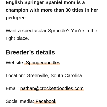
English Springer Spaniel mom is a
champion with more than 30 titles in her
pedigree.
Want a spectacular Sproodle? You’re in the
right place.
Breeder’s details
Website:
Springerdoodles
Location: Greenville, South Carolina
Email:
nathan@crockettdoodles.com
Social media:
Facebook