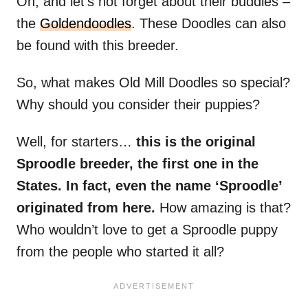
Oh, and let’s not forget about their buddies –
the
Goldendoodles
. These Doodles can also
be found with this breeder.
So, what makes Old Mill Doodles so special?
Why should you consider their puppies?
Well, for starters…
this is the original
Sproodle breeder, the first one in the
States. In fact, even the name ‘Sproodle’
originated from here.
How amazing is that?
Who wouldn’t love to get a Sproodle puppy
from the people who started it all?