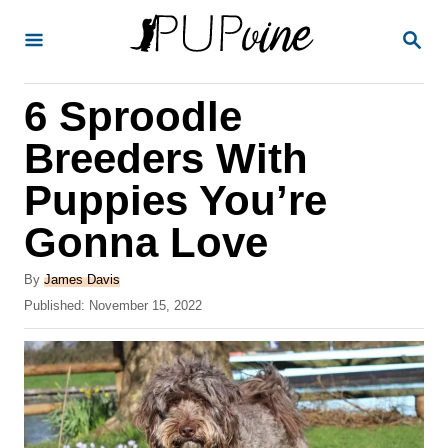
S
S
k
E
A
i
R
6 Sproodle
p
C
H
t
Breeders With
o
Puppies You’re
C
Gonna Love
o
n
A
By
James Davis
t
u
P
Published:
November 15, 2022
t
o
e
h
s
o
n
t
r
e
t
d
o