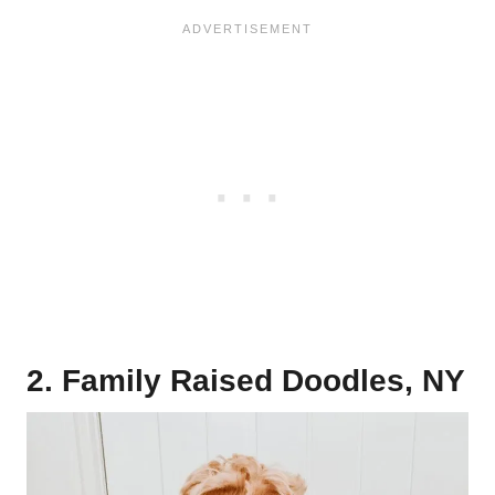
2. Family Raised Doodles, NY