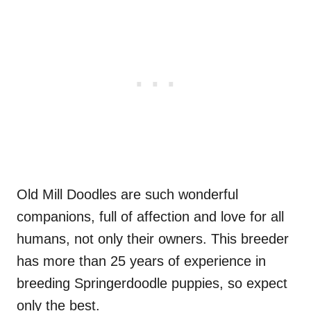
Old Mill Doodles are such wonderful
companions, full of affection and love for all
humans, not only their owners. This breeder
has more than 25 years of experience in
breeding Springerdoodle puppies, so expect
only the best.