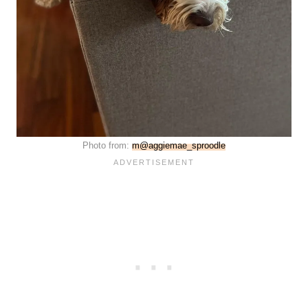
Photo from:
m@aggiemae_sproodle