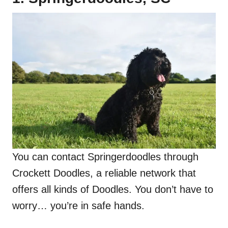
You can contact Springerdoodles through
Crockett Doodles, a reliable network that
offers all kinds of Doodles. You don’t have to
worry… you’re in safe hands.