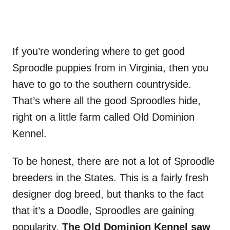
If you’re wondering where to get good
Sproodle puppies from in Virginia, then you
have to go to the southern countryside.
That’s where all the good Sproodles hide,
right on a little farm called Old Dominion
Kennel.
To be honest, there are not a lot of Sproodle
breeders in the States. This is a fairly fresh
designer dog breed, but thanks to the fact
that it’s a Doodle, Sproodles are gaining
popularity.
The Old Dominion Kennel saw