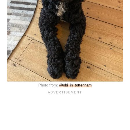
Photo from:
@obi_in_tottenham