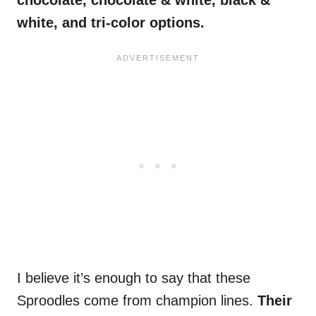
chocolate, chocolate & white, black &
white, and tri-color options.
I believe it’s enough to say that these
Sproodles come from champion lines.
Their