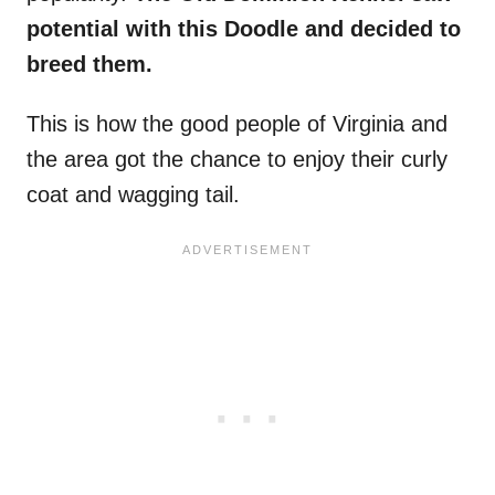
potential with this Doodle and decided to
breed them.
This is how the good people of Virginia and
the area got the chance to enjoy their curly
coat and wagging tail.