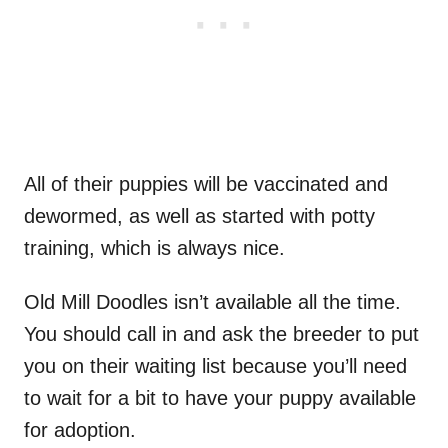
All of their puppies will be vaccinated and
dewormed, as well as started with potty
training, which is always nice.
Old Mill Doodles isn’t available all the time.
You should call in and ask the breeder to put
you on their waiting list because you’ll need
to wait for a bit to have your puppy available
for adoption.