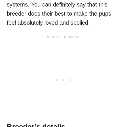
systems. You can definitely say that this
breeder does their best to make the pups
feel absolutely loved and spoiled.
Breeder’s details