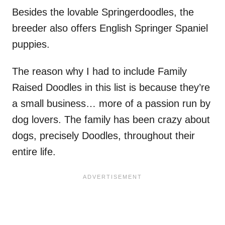
Besides the lovable Springerdoodles, the
breeder also offers English Springer Spaniel
puppies.
The reason why I had to include Family
Raised Doodles in this list is because they’re
a small business… more of a passion run by
dog lovers. The family has been crazy about
dogs, precisely Doodles, throughout their
entire life.