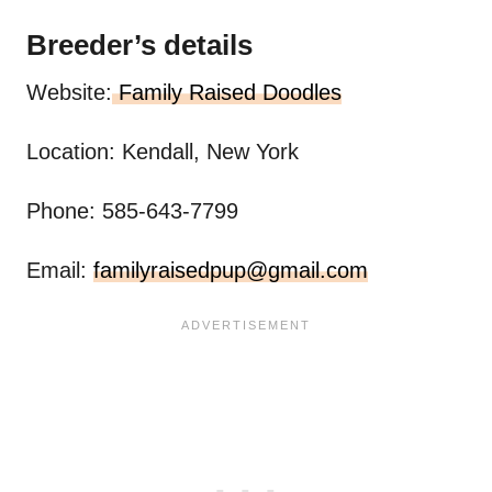
Breeder’s details
Website:
Family Raised Doodles
Location: Kendall, New York
Phone: 585-643-7799
Email:
familyraisedpup@gmail.com