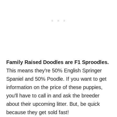
Family Raised Doodles are F1 Sproodles.
This means they’re 50% English Springer
Spaniel and 50% Poodle. If you want to get
information on the price of these puppies,
you’ll have to call in and ask the breeder
about their upcoming litter. But, be quick
because they get sold fast!