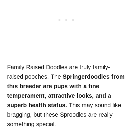
Family Raised Doodles are truly family-
raised pooches. The
Springerdoodles from
this breeder are pups with a fine
temperament, attractive looks, and a
superb health status.
This may sound like
bragging, but these Sproodles are really
something special.