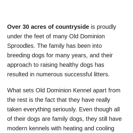
Over 30 acres of countryside
is proudly
under the feet of many Old Dominion
Sproodles. The family has been into
breeding dogs for many years, and their
approach to raising healthy dogs has
resulted in numerous successful litters.
What sets Old Dominion Kennel apart from
the rest is the fact that they have really
taken everything seriously. Even though all
of their dogs are family dogs, they still have
modern kennels with heating and cooling