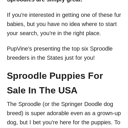
If you’re interested in getting one of these fur
babies, but you have no idea where to start
your search, you’re in the right place.
PupVine’s presenting the top six Sproodle
breeders in the States just for you!
Sproodle Puppies For
Sale In The USA
The Sproodle (or the Springer Doodle dog
breed) is super adorable even as a grown-up
dog, but I bet you’re here for the puppies. To