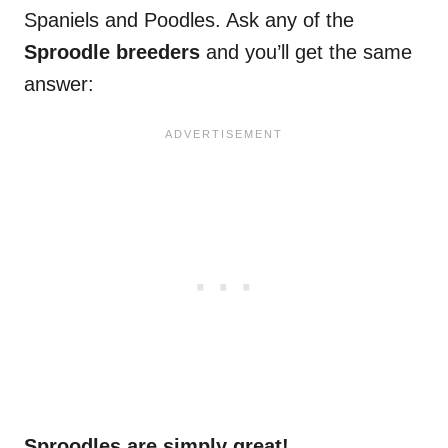
Spaniels and Poodles. Ask any of the
Sproodle breeders
and you’ll get the same
answer:
Sproodles are simply great!