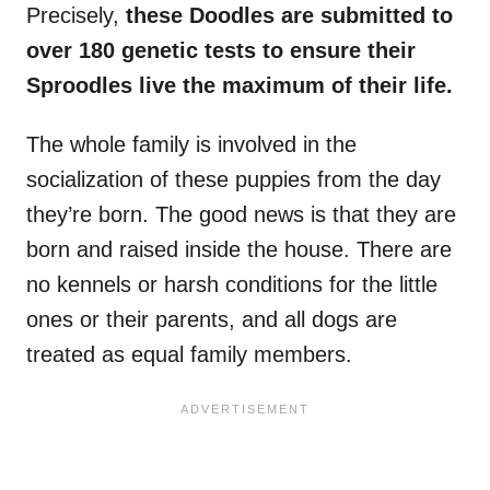
Precisely,
these Doodles are submitted to
over 180 genetic tests to ensure their
Sproodles live the maximum of their life.
The whole family is involved in the
socialization of these puppies from the day
they’re born. The good news is that they are
born and raised inside the house. There are
no kennels or harsh conditions for the little
ones or their parents, and all dogs are
treated as equal family members.