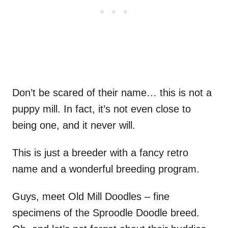
Don’t be scared of their name… this is not a
puppy mill. In fact, it’s not even close to
being one, and it never will.
This is just a breeder with a fancy retro
name and a wonderful breeding program.
Guys, meet Old Mill Doodles – fine
specimens of the Sproodle Doodle breed.