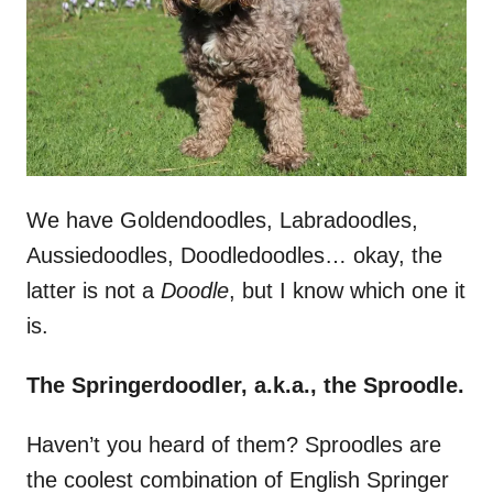
n
We have Goldendoodles, Labradoodles,
Aussiedoodles, Doodledoodles… okay, the
latter is not a
Doodle
, but I know which one it
is.
The Springerdoodler, a.k.a., the Sproodle.
Haven’t you heard of them? Sproodles are
the coolest combination of English Springer