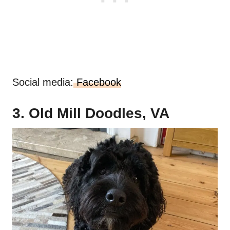
Social media:
Facebook
3. Old Mill Doodles, VA