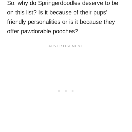
So, why do Springerdoodles deserve to be
on this list? Is it because of their pups’
friendly personalities or is it because they
offer pawdorable pooches?