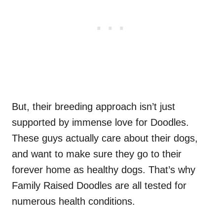
But, their breeding approach isn’t just
supported by immense love for Doodles.
These guys actually care about their dogs,
and want to make sure they go to their
forever home as healthy dogs. That’s why
Family Raised Doodles are all tested for
numerous health conditions.