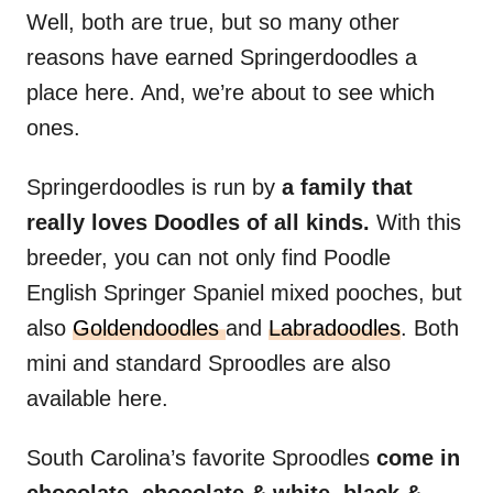
Well, both are true, but so many other
reasons have earned Springerdoodles a
place here. And, we’re about to see which
ones.
Springerdoodles is run by
a family that
really loves Doodles of all kinds.
With this
breeder, you can not only find Poodle
English Springer Spaniel mixed pooches, but
also
Goldendoodles
and
Labradoodles
. Both
mini and standard Sproodles are also
available here.
South Carolina’s favorite Sproodles
come in