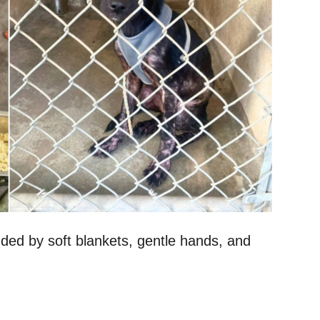
ded by soft blankets, gentle hands, and