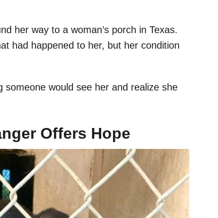
ound her way to a woman’s porch in Texas.
hat had happened to her, but her condition
ng someone would see her and realize she
nger Offers Hope