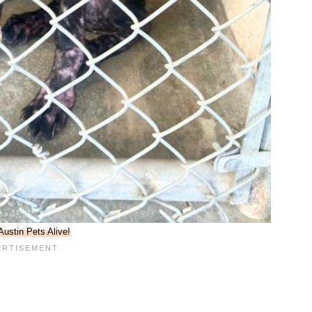
Austin Pets Alive!