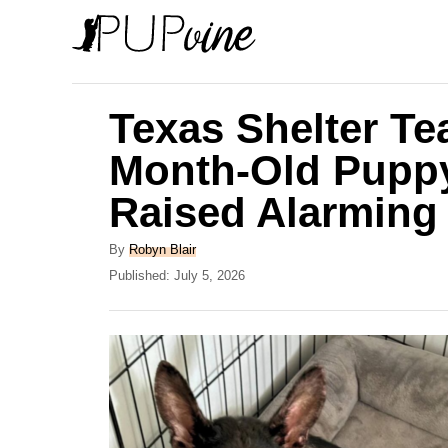
S
k
i
p
Texas Shelter Te
t
Month-Old Pupp
o
Raised Alarming
C
o
A
By
Robyn Blair
n
u
P
Published:
July 5, 2026
t
o
t
h
s
e
o
t
r
e
n
d
t
o
n