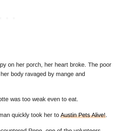
py on her porch, her heart broke. The poor
l, her body ravaged by mange and
otte was too weak even to eat.
man quickly took her to
Austin Pets Alive!
.
ncountered Rene, one of the volunteers.