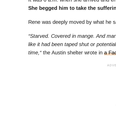
She begged him to take the sufferin
Rene was deeply moved by what he s
“Starved. Covered in mange. And mark
like it had been taped shut or potenti
time,“
the Austin shelter wrote in
a Fa