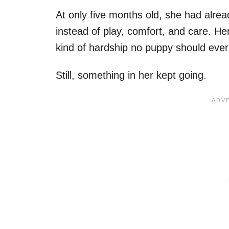
At only five months old, she had alre
instead of play, comfort, and care. He
kind of hardship no puppy should ever
Still, something in her kept going.