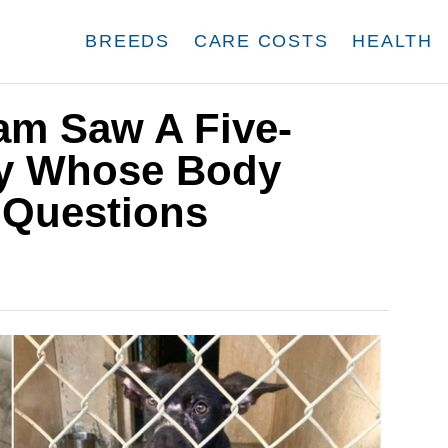
BREEDS
CARE COSTS
HEALTH
am Saw A Five-
y Whose Body
 Questions