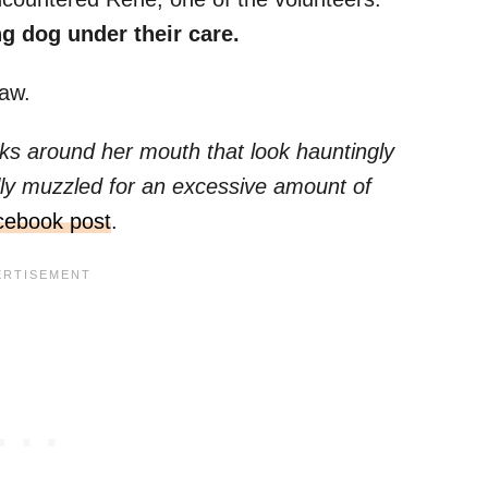
g dog under their care.
aw.
s around her mouth that look hauntingly
ally muzzled for an excessive amount of
cebook post
.