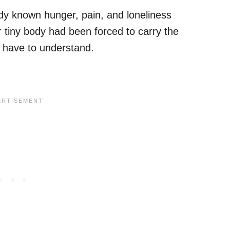
ady known hunger, pain, and loneliness
r tiny body had been forced to carry the
 have to understand.