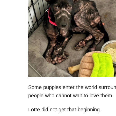
Some puppies enter the world surroun
people who cannot wait to love them.
Lotte did not get that beginning.