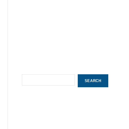
S
SEARCH
e
a
r
c
h