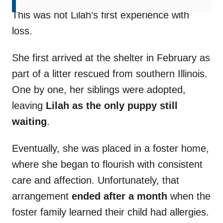
This was not Lilah’s first experience with
loss.
She first arrived at the shelter in February as
part of a litter rescued from southern Illinois.
One by one, her siblings were adopted,
leaving
Lilah as the only puppy still
waiting
.
Eventually, she was placed in a foster home,
where she began to flourish with consistent
care and affection. Unfortunately, that
arrangement
ended after a month
when the
foster family learned their child had allergies.