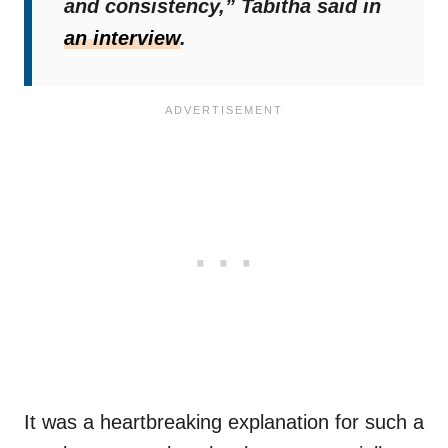
and consistency,”
Tabitha said in
an interview
.
It was a heartbreaking explanation for such a