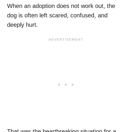
When an adoption does not work out, the
dog is often left scared, confused, and
deeply hurt.
That was the heartbreaking situation for a