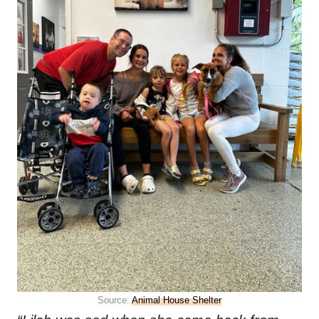
Source:
Animal House Shelter