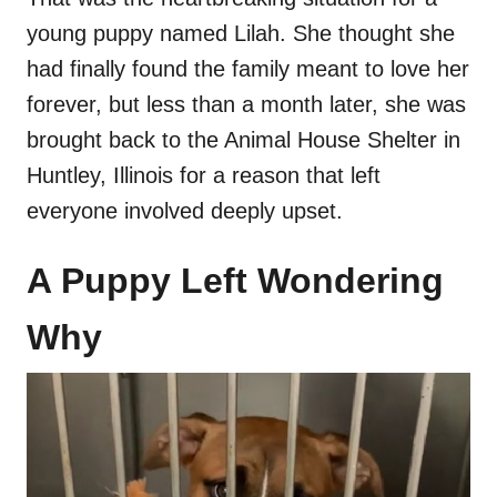
young puppy named Lilah. She thought she
had finally found the family meant to love her
forever, but less than a month later, she was
brought back to the Animal House Shelter in
Huntley, Illinois for a reason that left
everyone involved deeply upset.
A Puppy Left Wondering
Why