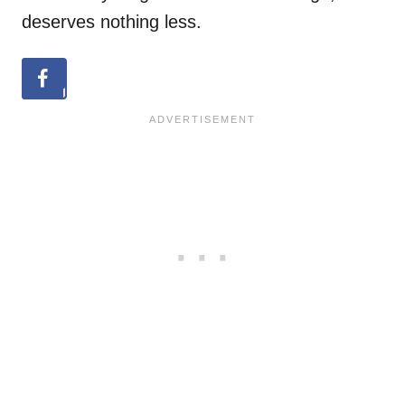
deserves nothing less.