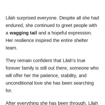
Lilah surprised everyone. Despite all she had
endured, she continued to greet people with
a
wagging tail
and a hopeful expression.
Her resilience inspired the entire shelter
team.
They remain confident that Lilah’s true
forever family is still out there, someone who
will offer her the patience, stability, and
unconditional love she has been searching
for.
After everything she has been through, Lilah