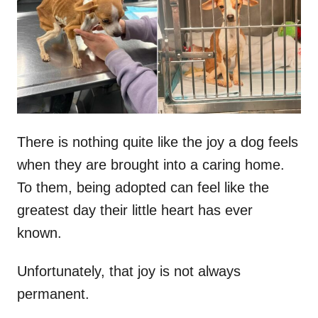
d
o
n
There is nothing quite like the joy a dog feels
when they are brought into a caring home.
To them, being adopted can feel like the
greatest day their little heart has ever
known.
Unfortunately, that joy is not always
permanent.