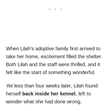
When Lilah’s adoptive family first arrived to
take her home, excitement filled the shelter.
Both Lilah and the staff were thrilled, and it
felt like the start of something wonderful.
Yet less than four weeks later, Lilah found
herself
back inside her kennel
, left to
wonder what she had done wrong.