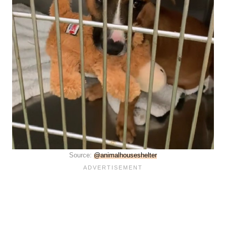
Source:
@animalhouseshelter