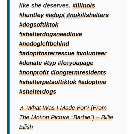
everywhere.
like she deserves.
#illinois
#huntley
#adopt
#nokillshelters
#dogsoftiktok
#shelterdogsneedlove
#nodogleftbehind
#adoptfosterrescue
#volunteer
#donate
#typ
#foryoupage
#nonprofit
#longtermresidents
#shelterpetsoftiktok
#adoptme
#shelterdogs
♬ What Was I Made For? [From
A History Of Repeated
The Motion Picture “Barbie”] – Billie
Heartbreak
Eilish