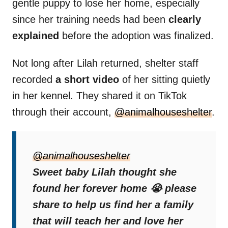
gentle puppy to lose her home, especially
since her training needs had been
clearly
explained
before the adoption was finalized.
Not long after Lilah returned, shelter staff
recorded
a short video
of her sitting quietly
in her kennel. They shared it on TikTok
through their account,
@animalhouseshelter
.
The caption on the video read:
“I’m just a
puppy. I thought I found my forever. Why
@animalhouseshelter
didn’t you teach me?”
Sweet baby Lilah thought she
found her forever home 😭 please
The clip spread quickly, touching hearts and
share to help us find her a family
drawing emotional responses from viewers
that will teach her and love her