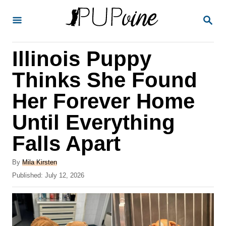
S
S
k
E
A
i
R
Illinois Puppy
p
C
H
t
Thinks She Found
o
Her Forever Home
C
Until Everything
o
n
Falls Apart
t
A
By
Mila Kirsten
e
u
P
Published:
July 12, 2026
t
n
o
h
s
t
o
t
r
e