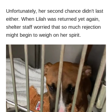
Unfortunately, her second chance didn’t last
either. When Lilah was returned yet again,
shelter staff worried that so much rejection
might begin to weigh on her spirit.