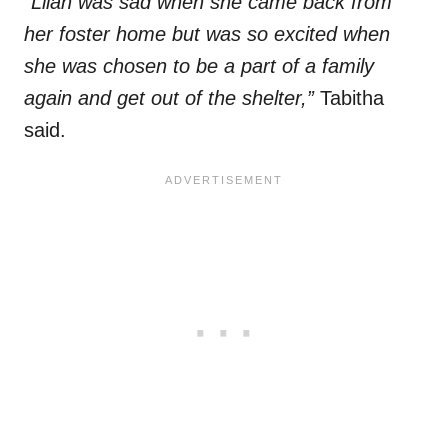
“Lilah was sad when she came back from
her foster home but was so excited when
she was chosen to be a part of a family
again and get out of the shelter,”
Tabitha
said.