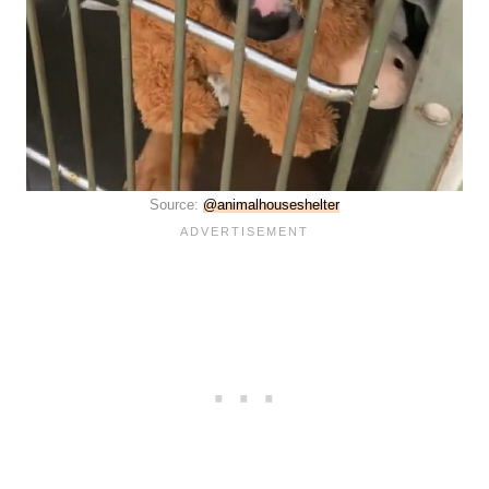
Source:
@animalhouseshelter