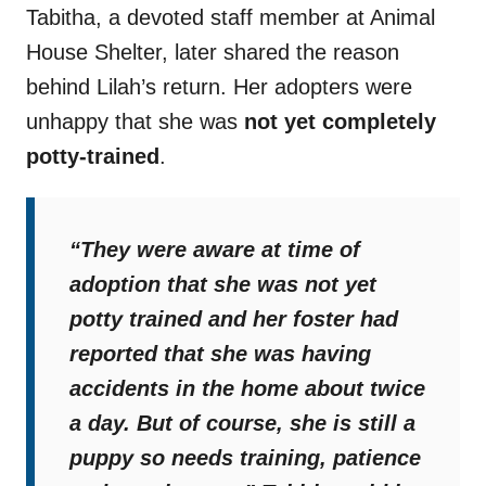
Tabitha, a devoted staff member at Animal
House Shelter, later shared the reason
behind Lilah’s return. Her adopters were
unhappy that she was
not yet completely
potty-trained
.
“They were aware at time of
adoption that she was not yet
potty trained and her foster had
reported that she was having
accidents in the home about twice
a day. But of course, she is still a
puppy so needs training, patience