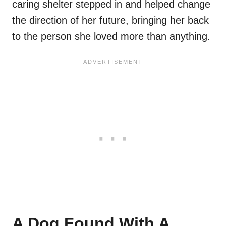
caring shelter stepped in and helped change
the direction of her future, bringing her back
to the person she loved more than anything.
A Dog Found With A