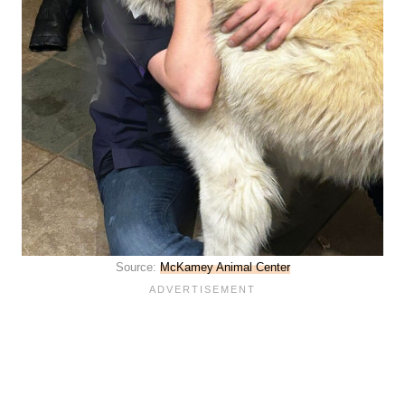
Source:
McKamey Animal Center