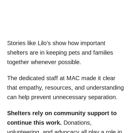
Stories like Lilo’s show how important
shelters are in keeping pets and families
together whenever possible.
The dedicated staff at MAC made it clear
that empathy, resources, and understanding
can help prevent unnecessary separation.
Shelters rely on community support to
continue this work.
Donations,
volunteering, and advocacy all play a role in