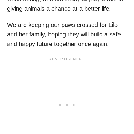
giving animals a chance at a better life.
We are keeping our paws crossed for Lilo
and her family, hoping they will build a safe
and happy future together once again.