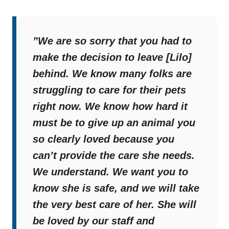
”W
e are so sorry that you had to
make the decision to leave [Lilo]
behind. We know many folks are
struggling to care for their pets
right now. We know how hard it
must be to give up an animal you
so clearly loved because you
can’t provide the care she needs.
We understand. We want you to
know she is safe, and we will take
the very best care of her. She will
be loved by our staff and