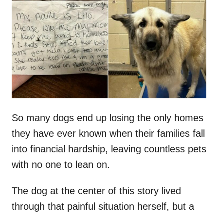
t
r
e
d
o
n
So many dogs end up losing the only homes
they have ever known when their families fall
into financial hardship, leaving countless pets
with no one to lean on.
The dog at the center of this story lived
through that painful situation herself, but a