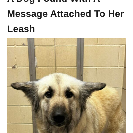
Message Attached To Her
Leash