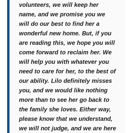
volunteers, we will keep her
name, and we promise you we
will do our best to find her a
wonderful new home. But, if you
are reading this, we hope you will
come forward to reclaim her. We
will help you with whatever you
need to care for her, to the best of
our ability. Lilo definitely misses
you, and we would like nothing
more than to see her go back to
the family she loves. Either way,
please know that we understand,
we will not judge, and we are here