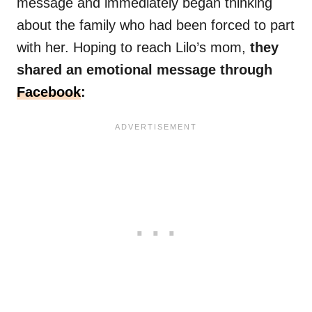
message and immediately began thinking
about the family who had been forced to part
with her. Hoping to reach Lilo’s mom,
they
shared an emotional message through
Facebook
: