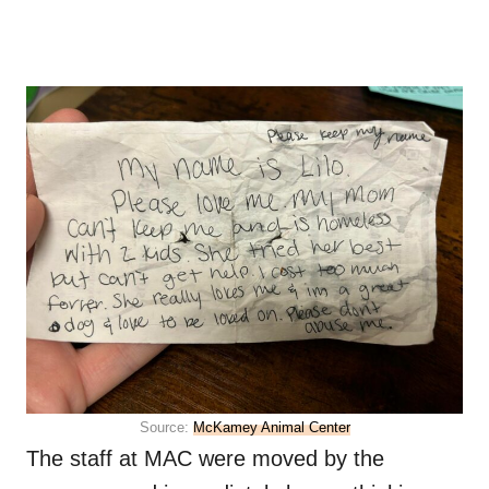
Source:
McKamey Animal Center
The staff at MAC were moved by the