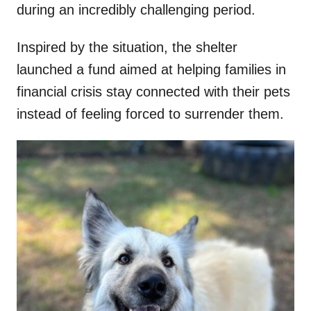
during an incredibly challenging period.
Inspired by the situation, the shelter
launched a fund aimed at helping families in
financial crisis stay connected with their pets
instead of feeling forced to surrender them.