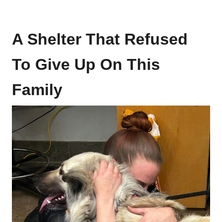
A Shelter That Refused
To Give Up On This
Family