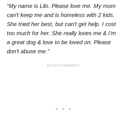
”My name is Lilo. Please love me. My mom
can’t keep me and is homeless with 2 kids.
She tried her best, but can’t get help. I cost
too much for her. She really loves me & I’m
a great dog & love to be loved on. Please
don’t abuse me.”