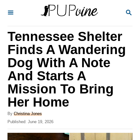
S
S
k
E
A
i
R
Tennessee Shelter
p
C
H
t
Finds A Wandering
o
Dog With A Note
C
And Starts A
o
n
Mission To Bring
t
Her Home
e
A
n
By
Christina Jones
u
P
Published:
June 19, 2026
t
t
o
h
s
o