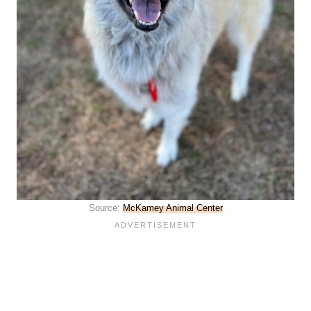
Source:
McKamey Animal Center