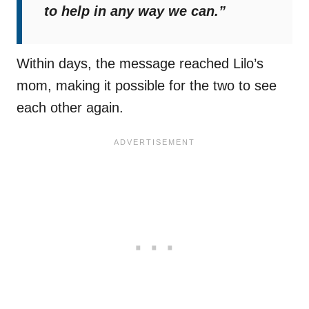
to help in any way we can.”
Within days, the message reached Lilo’s
mom, making it possible for the two to see
each other again.