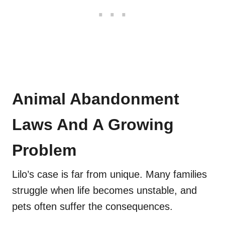
Animal Abandonment
Laws And A Growing
Problem
Lilo’s case is far from unique. Many families
struggle when life becomes unstable, and
pets often suffer the consequences.