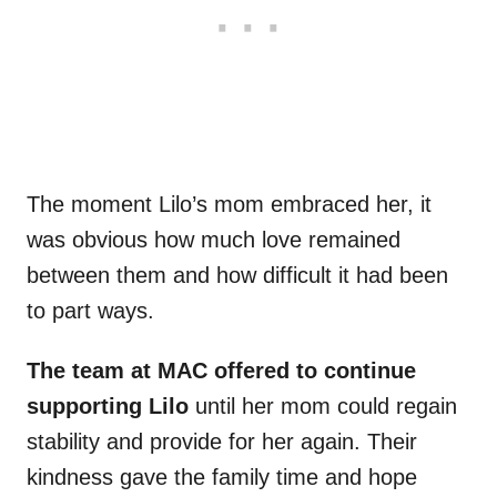
The moment Lilo’s mom embraced her, it
was obvious how much love remained
between them and how difficult it had been
to part ways.
The team at MAC offered to continue
supporting Lilo
until her mom could regain
stability and provide for her again. Their
kindness gave the family time and hope