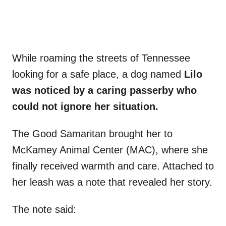
While roaming the streets of Tennessee
looking for a safe place, a dog named
Lilo
was noticed by a caring passerby who
could not ignore her situation.
The Good Samaritan brought her to
McKamey Animal Center (MAC), where she
finally received warmth and care. Attached to
her leash was a note that revealed her story.
The note said: