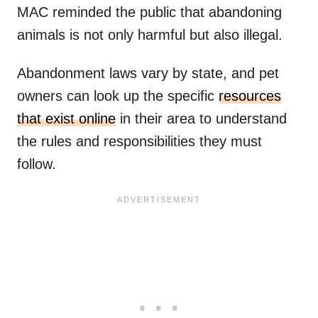
MAC reminded the public that abandoning
animals is not only harmful but also illegal.
Abandonment laws vary by state, and pet
owners can look up the specific
resources
that exist online
in their area to understand
the rules and responsibilities they must
follow.