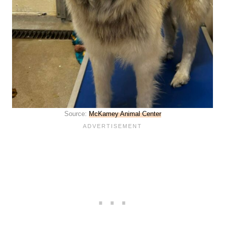
Source:
McKamey Animal Center