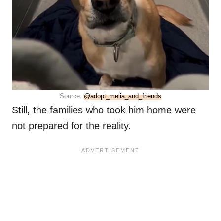
Source:
@adopt_melia_and_friends
Still, the families who took him home were
not prepared for the reality.