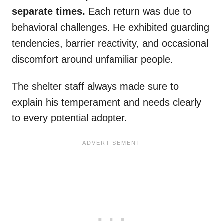
separate times.
Each return was due to
behavioral challenges. He exhibited guarding
tendencies, barrier reactivity, and occasional
discomfort around unfamiliar people.
The shelter staff always made sure to
explain his temperament and needs clearly
to every potential adopter.