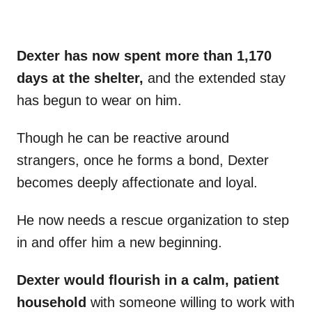
Dexter has now spent more than 1,170
days at the shelter,
and the extended stay
has begun to wear on him.
Though he can be reactive around
strangers, once he forms a bond, Dexter
becomes deeply affectionate and loyal.
He now needs a rescue organization to step
in and offer him a new beginning.
Dexter would flourish in a calm, patient
household
with someone willing to work with