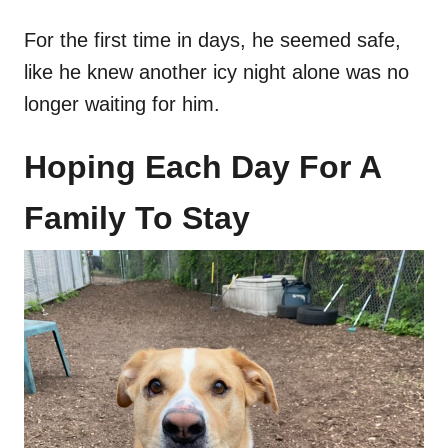
For the first time in days, he seemed safe,
like he knew another icy night alone was no
longer waiting for him.
Hoping Each Day For A
Family To Stay