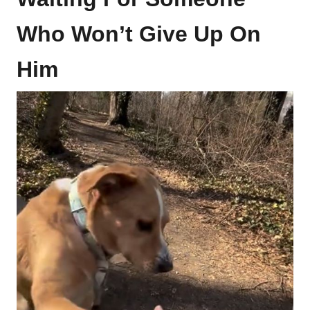
Who Won’t Give Up On
Him