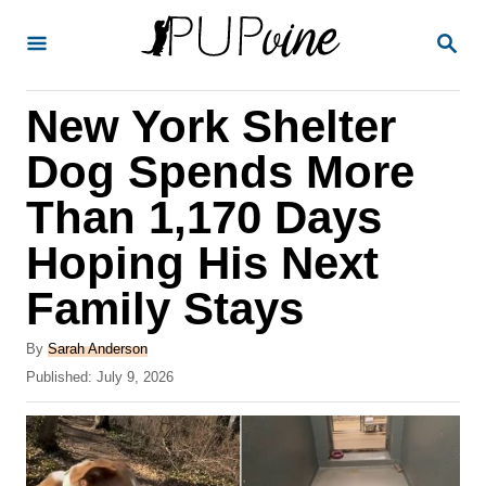
S
S
k
E
A
i
R
New York Shelter
p
C
H
t
Dog Spends More
o
Than 1,170 Days
C
Hoping His Next
o
n
Family Stays
t
A
By
Sarah Anderson
e
u
P
Published:
July 9, 2026
t
n
o
h
s
t
o
t
r
e