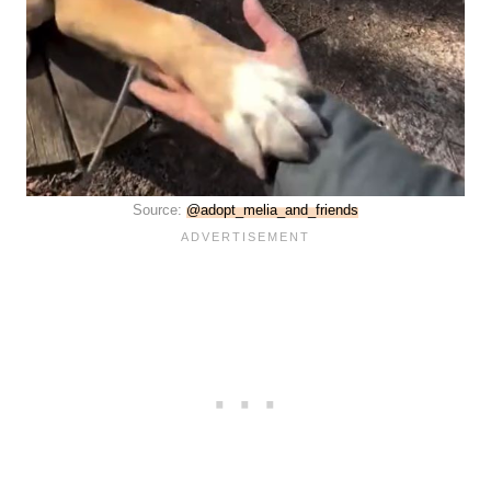
Source:
@adopt_melia_and_friends