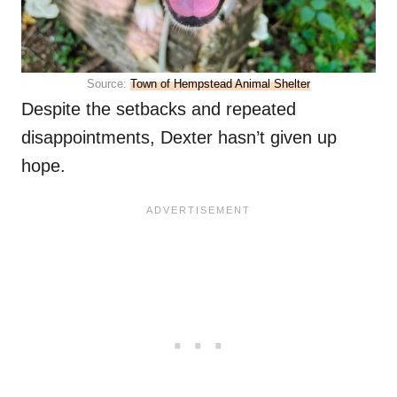
Source:
Town of Hempstead Animal Shelter
Despite the setbacks and repeated
disappointments, Dexter hasn’t given up
hope.