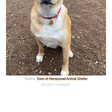
Source:
Town of Hempstead Animal Shelter