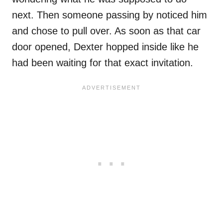
next. Then someone passing by noticed him
and chose to pull over. As soon as that car
door opened, Dexter hopped inside like he
had been waiting for that exact invitation.