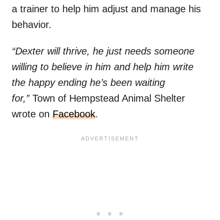
a trainer to help him adjust and manage his
behavior.
“Dexter will thrive, he just needs someone
willing to believe in him and help him write
the happy ending he’s been waiting
for,”
Town of Hempstead Animal Shelter
wrote on
Facebook
.