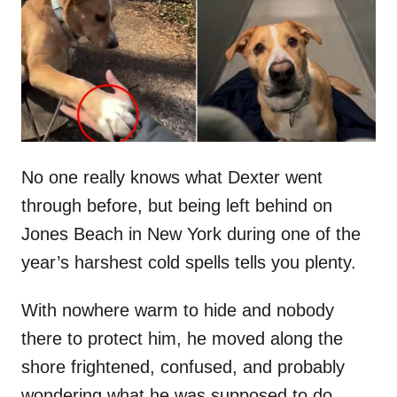
d
o
n
No one really knows what Dexter went
through before, but being left behind on
Jones Beach in New York during one of the
year’s harshest cold spells tells you plenty.
With nowhere warm to hide and nobody
there to protect him, he moved along the
shore frightened, confused, and probably
wondering what he was supposed to do