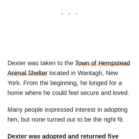
Dexter was taken to the
Town of Hempstead
Animal Shelter
located in Wantagh, New
York. From the beginning, he longed for a
home where he could feel secure and loved.
Many people expressed interest in adopting
him, but none turned out to be the right fit.
Dexter was adopted and returned five