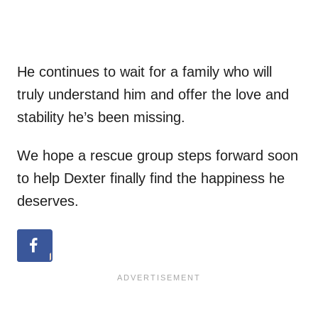
He continues to wait for a family who will
truly understand him and offer the love and
stability he’s been missing.
We hope a rescue group steps forward soon
to help Dexter finally find the happiness he
deserves.