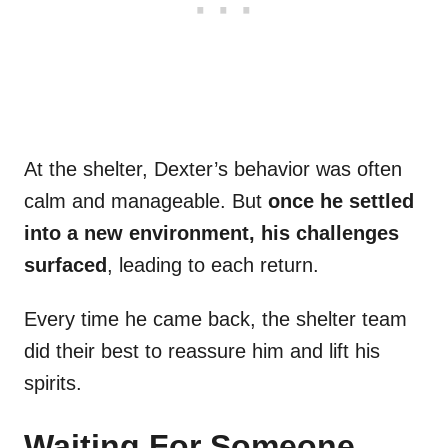
At the shelter, Dexter’s behavior was often
calm and manageable. But
once he settled
into a new environment, his challenges
surfaced
, leading to each return.
Every time he came back, the shelter team
did their best to reassure him and lift his
spirits.
Waiting For Someone