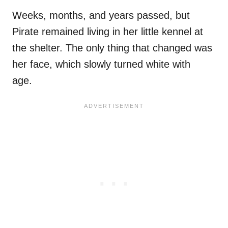
Weeks, months, and years passed, but
Pirate remained living in her little kennel at
the shelter. The only thing that changed was
her face, which slowly turned white with
age.