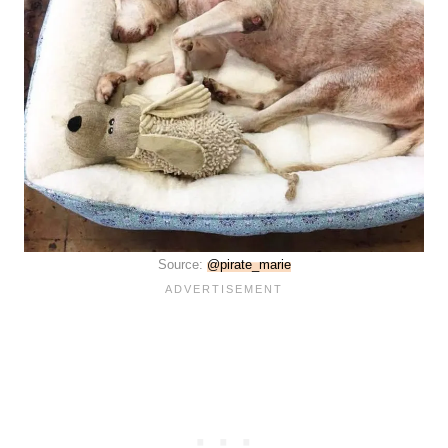
Source:
@pirate_marie