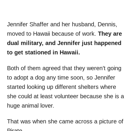
Jennifer Shaffer and her husband, Dennis,
moved to Hawaii because of work.
They are
dual military, and Jennifer just happened
to get stationed in Hawaii.
Both of them agreed that they weren’t going
to adopt a dog any time soon, so Jennifer
started looking up different shelters where
she could at least volunteer because she is a
huge animal lover.
That was when she came across a picture of
Pirate.