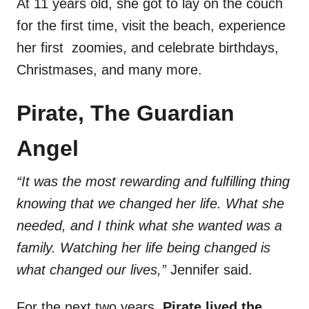
At 11 years old, she got to lay on the couch
for the first time, visit the beach, experience
her first zoomies, and celebrate birthdays,
Christmases, and many more.
Pirate, The Guardian
Angel
“It was the most rewarding and fulfilling thing
knowing that we changed her life. What she
needed, and I think what she wanted was a
family. Watching her life being changed is
what changed our lives,”
Jennifer said.
For the next two years,
Pirate lived the