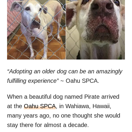
t
r
e
d
o
n
“Adopting an older dog can be an amazingly
fulfilling experience”
~ Oahu SPCA.
When a beautiful dog named Pirate arrived
at the
Oahu SPCA
, in Wahiawa, Hawaii,
many years ago, no one thought she would
stay there for almost a decade.