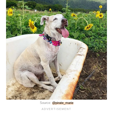
Source:
@pirate_marie