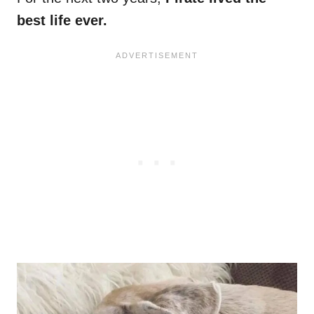
best life ever.