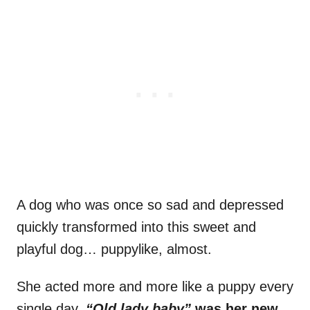
A dog who was once so sad and depressed
quickly transformed into this sweet and
playful dog… puppylike, almost.
She acted more and more like a puppy every
single day.
“Old lady baby”
was her new