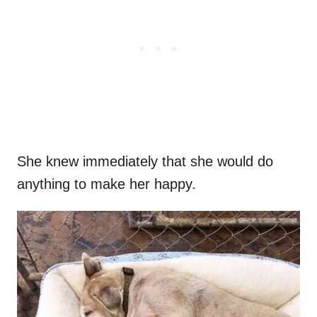
She knew immediately that she would do
anything to make her happy.