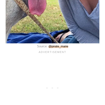
Source:
@pirate_marie