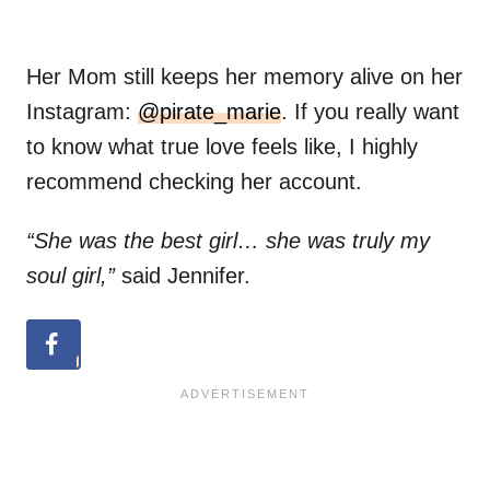
Her Mom still keeps her memory alive on her
Instagram:
@pirate_marie
. If you really want
to know what true love feels like, I highly
recommend checking her account.
“She was the best girl… she was truly my
soul girl,”
said Jennifer.