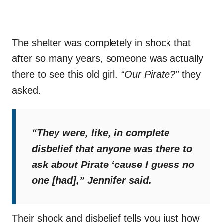
The shelter was completely in shock that
after so many years, someone was actually
there to see this old girl.
“Our Pirate?”
they
asked.
“They were, like, in complete
disbelief that anyone was there to
ask about Pirate ‘cause I guess no
one [had],”
Jennifer said.
Their shock and disbelief tells you just how