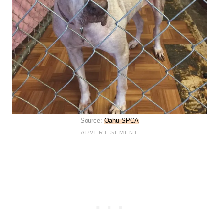
Source:
Oahu SPCA