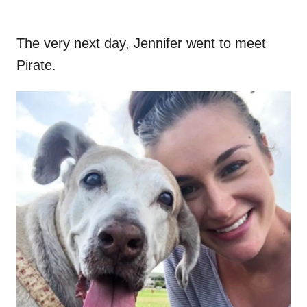
The very next day, Jennifer went to meet
Pirate.