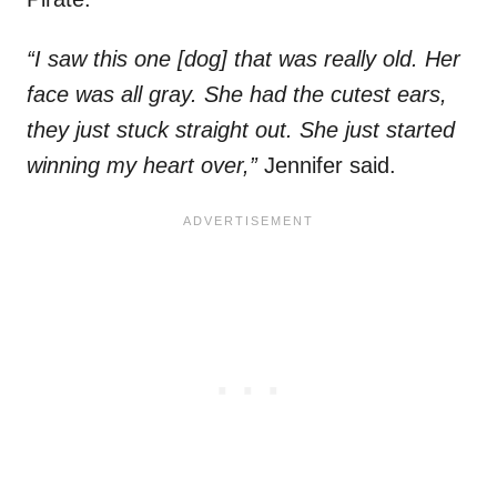
“I saw this one [dog] that was really old. Her
face was all gray. She had the cutest ears,
they just stuck straight out. She just started
winning my heart over,”
Jennifer said.