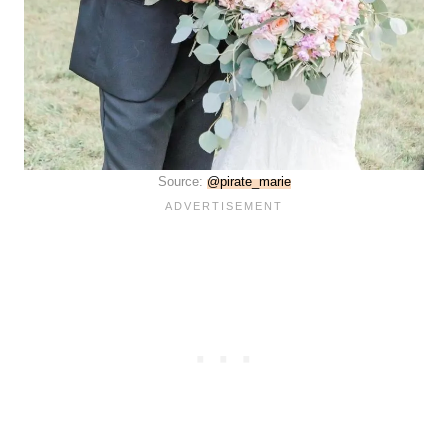
Source:
@pirate_marie