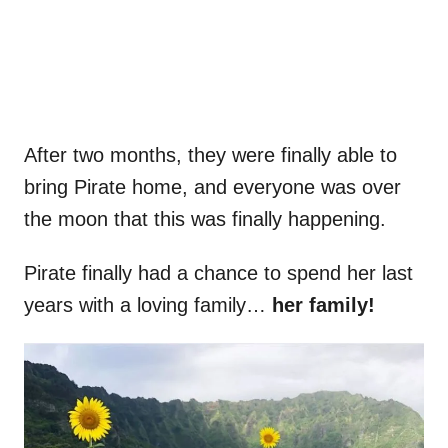
After two months, they were finally able to
bring Pirate home, and everyone was over
the moon that this was finally happening.
Pirate finally had a chance to spend her last
years with a loving family…
her family!