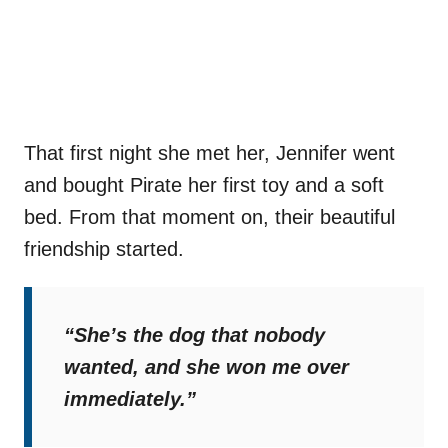
That first night she met her, Jennifer went
and bought Pirate her first toy and a soft
bed. From that moment on, their beautiful
friendship started.
“She’s the dog that nobody
wanted, and she won me over
immediately.”