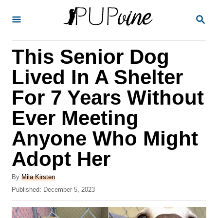
S
S
k
E
A
i
R
This Senior Dog
p
C
H
t
Lived In A Shelter
o
For 7 Years Without
C
Ever Meeting
o
n
Anyone Who Might
t
Adopt Her
e
A
n
By
Mila Kirsten
u
P
Published:
December 5, 2023
t
t
o
h
s
o