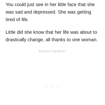
You could just see in her little face that she
was sad and depressed. She was getting
tired of life.
Little did she know that her life was about to
drastically change, all thanks to one woman.