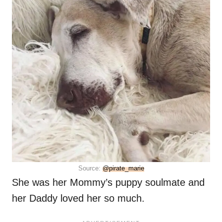
Source:
@pirate_marie
She was her Mommy’s puppy soulmate and
her Daddy loved her so much.