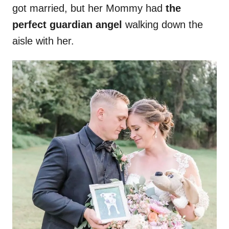
got married, but her Mommy had
the
perfect guardian angel
walking down the
aisle with her.