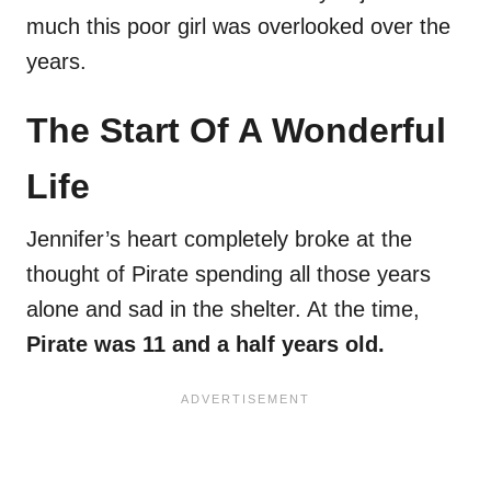
much this poor girl was overlooked over the
years.
The Start Of A Wonderful
Life
Jennifer’s heart completely broke at the
thought of Pirate spending all those years
alone and sad in the shelter. At the time,
Pirate was 11 and a half years old.