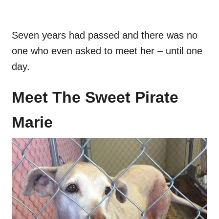
Seven years had passed and there was no
one who even asked to meet her – until one
day.
Meet The Sweet Pirate
Marie