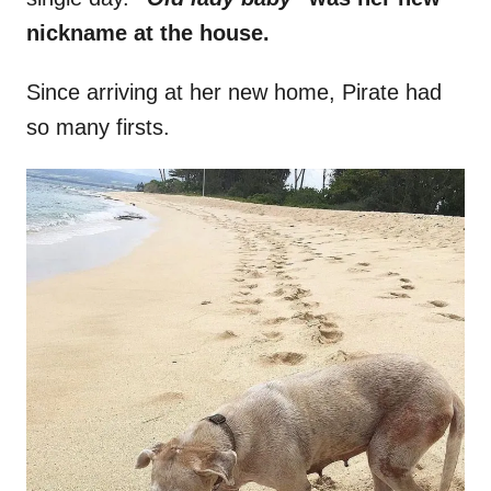
nickname at the house.
Since arriving at her new home, Pirate had
so many firsts.