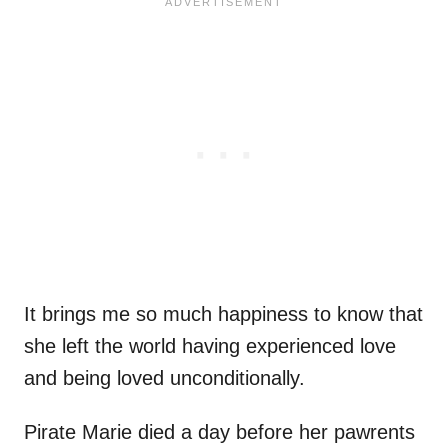
It brings me so much happiness to know that
she left the world having experienced love
and being loved unconditionally.
Pirate Marie died a day before her pawrents