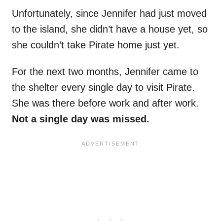
Unfortunately, since Jennifer had just moved
to the island, she didn’t have a house yet, so
she couldn’t take Pirate home just yet.
For the next two months, Jennifer came to
the shelter every single day to visit Pirate.
She was there before work and after work.
Not a single day was missed.