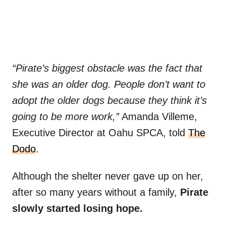
“Pirate’s biggest obstacle was the fact that
she was an older dog. People don’t want to
adopt the older dogs because they think it’s
going to be more work,”
Amanda Villeme,
Executive Director at Oahu SPCA, told
The
Dodo
.
Although the shelter never gave up on her,
after so many years without a family,
Pirate
slowly started losing hope.