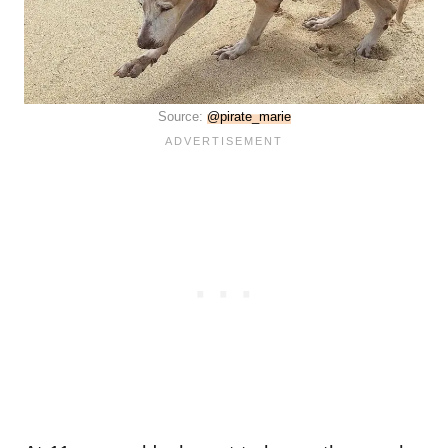
Source:
@pirate_marie