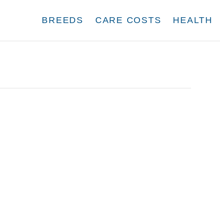
BREEDS
CARE COSTS
HEALTH