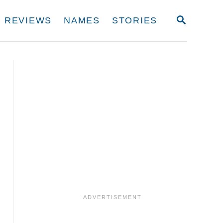
S
REVIEWS
NAMES
STORIES
E
A
R
C
H