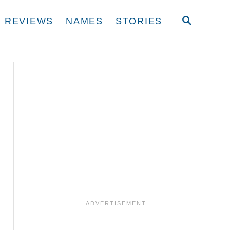
S
REVIEWS
NAMES
STORIES
E
A
R
C
H