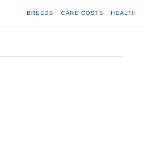
BREEDS
CARE COSTS
HEALTH