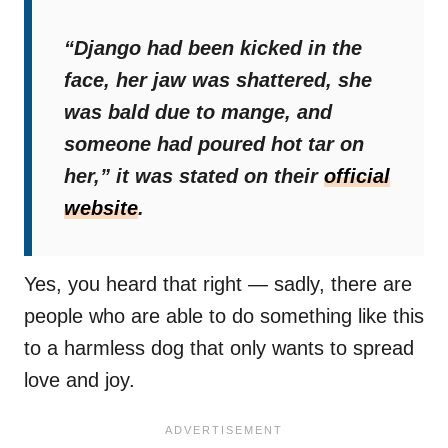
“Django had been kicked in the
face, her jaw was shattered, she
was bald due to mange, and
someone had poured hot tar on
her,”
it was stated on their
official
website
.
Yes, you heard that right — sadly, there are
people who are able to do something like this
to a harmless dog that only wants to spread
love and joy.