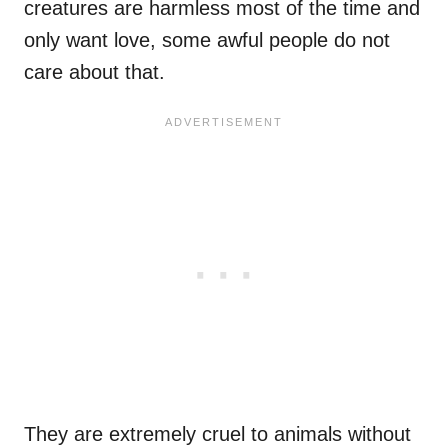
creatures are harmless most of the time and
only want love, some awful people do not
care about that.
They are extremely cruel to animals without