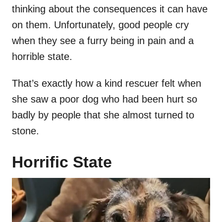
thinking about the consequences it can have
on them. Unfortunately, good people cry
when they see a furry being in pain and a
horrible state.
That’s exactly how a kind rescuer felt when
she saw a poor dog who had been hurt so
badly by people that she almost turned to
stone.
Horrific State