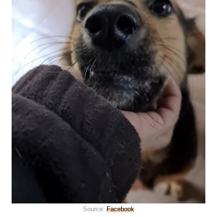
Source:
Facebook