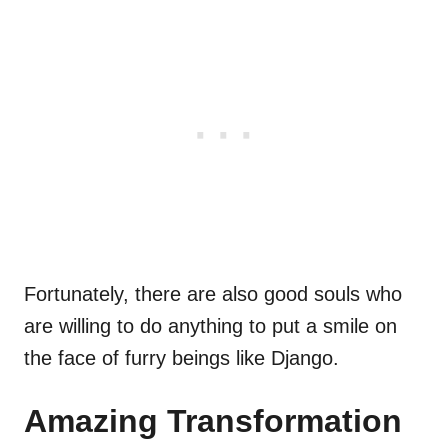
Fortunately, there are also good souls who
are willing to do anything to put a smile on
the face of furry beings like Django.
Amazing Transformation