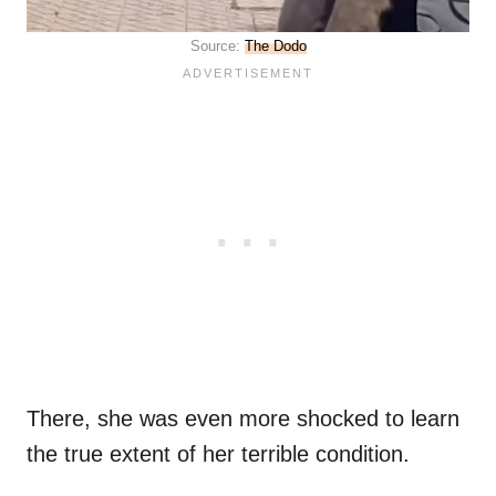
Source:
The Dodo
There, she was even more shocked to learn
the true extent of her terrible condition.