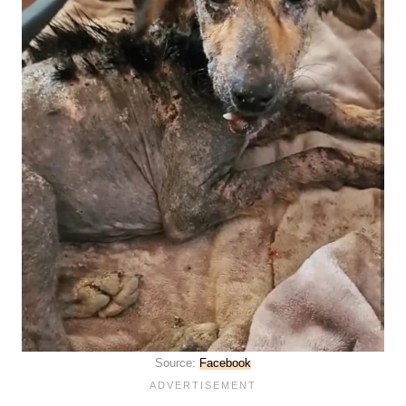
Source:
Facebook