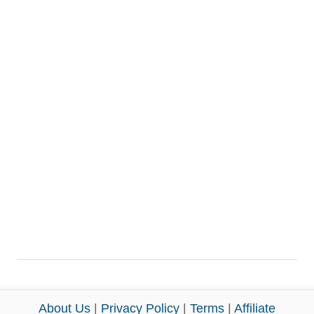
About Us
|
Privacy Policy
|
Terms
|
Affiliate