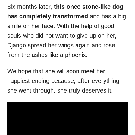
Six months later,
this once stone-like dog
has completely transformed
and has a big
smile on her face. With the help of good
souls who did not want to give up on her,
Django spread her wings again and rose
from the ashes like a phoenix.
We hope that she will soon meet her
happiest ending because, after everything
she went through, she truly deserves it.