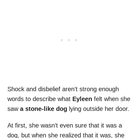
Shock and disbelief aren’t strong enough
words to describe what
Eyleen
felt when she
saw
a stone-like dog
lying outside her door.
At first, she wasn’t even sure that it was a
dog, but when she realized that it was, she