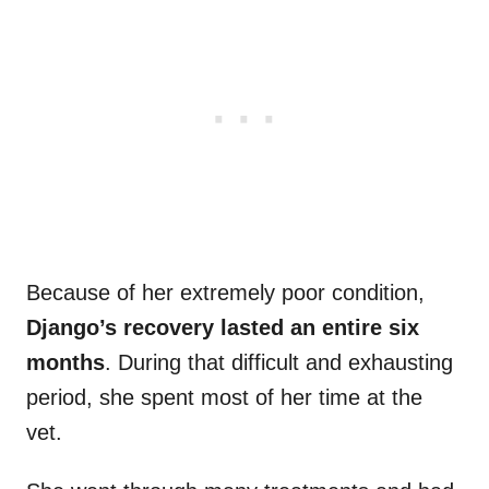
Because of her extremely poor condition,
Django’s recovery lasted an entire six
months
. During that difficult and exhausting
period, she spent most of her time at the
vet.