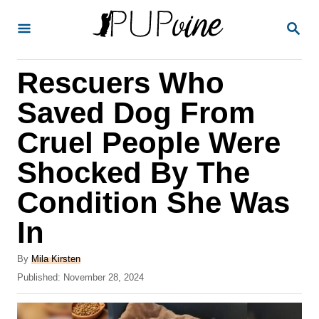
S
S
k
E
A
i
R
Rescuers Who
p
C
H
t
Saved Dog From
o
Cruel People Were
C
Shocked By The
o
n
Condition She Was
t
In
e
A
n
By
Mila Kirsten
u
P
Published:
November 28, 2024
t
t
o
h
s
o