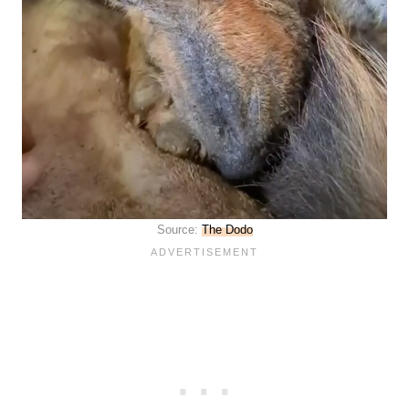
Source:
The Dodo