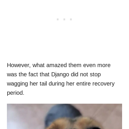
However, what amazed them even more
was the fact that Django did not stop
wagging her tail during her entire recovery
period.