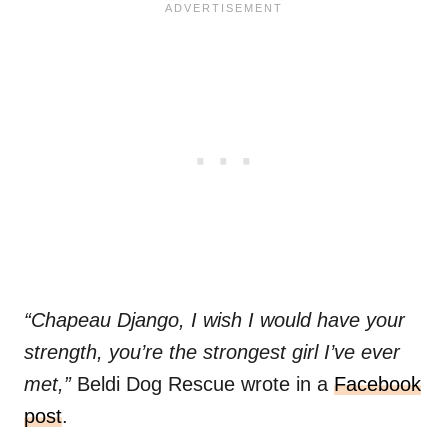
“Chapeau Django, I wish I would have your
strength, you’re the strongest girl I’ve ever
met,”
Beldi Dog Rescue wrote in a
Facebook
post
.