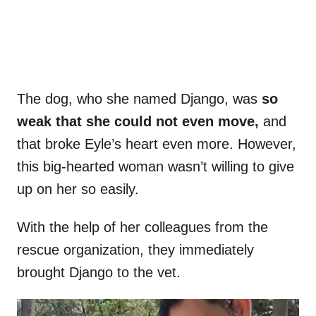
The dog, who she named Django, was
so
weak that she could not even move,
and
that broke Eyle’s heart even more. However,
this big-hearted woman wasn’t willing to give
up on her so easily.
With the help of her colleagues from the
rescue organization, they immediately
brought Django to the vet.