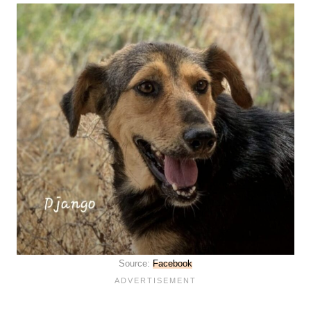
Source:
Facebook