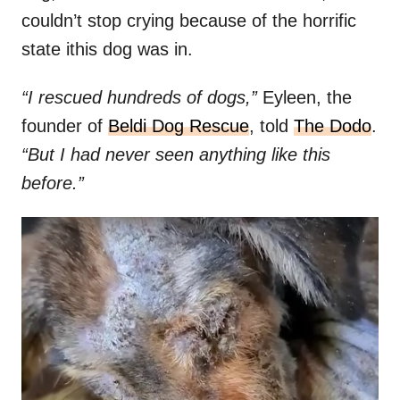
couldn’t stop crying because of the horrific
state ithis dog was in.
“I rescued hundreds of dogs,”
Eyleen, the
founder of
Beldi Dog Rescue
, told
The Dodo
.
“But I had never seen anything like this
before.”