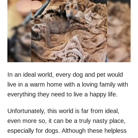
t
r
e
d
o
n
In an ideal world, every dog and pet would
live in a warm home with a loving family with
everything they need to live a happy life.
Unfortunately, this world is far from ideal,
even more so, it can be a truly nasty place,
especially for dogs. Although these helpless