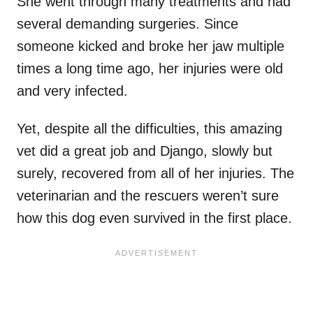
She went through many treatments and had
several demanding surgeries. Since
someone kicked and broke her jaw multiple
times a long time ago, her injuries were old
and very infected.
Yet, despite all the difficulties, this amazing
vet did a great job and Django, slowly but
surely, recovered from all of her injuries. The
veterinarian and the rescuers weren’t sure
how this dog even survived in the first place.