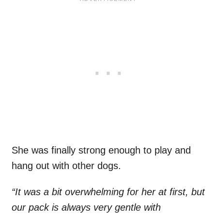
She was finally strong enough to play and
hang out with other dogs.
“It was a bit overwhelming for her at first, but
our pack is always very gentle with