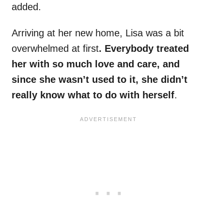
added.
Arriving at her new home, Lisa was a bit
overwhelmed at first
. Everybody treated
her with so much love and care, and
since she wasn’t used to it, she didn’t
really know what to do with herself
.