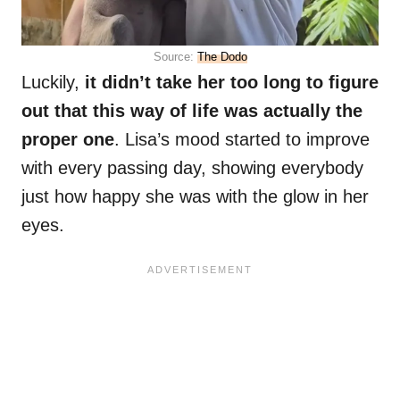
Source:
The Dodo
Luckily,
it didn’t take her too long to figure
out that this way of life was actually the
proper one
. Lisa’s mood started to improve
with every passing day, showing everybody
just how happy she was with the glow in her
eyes.