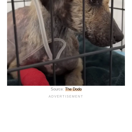
Source:
The Dodo