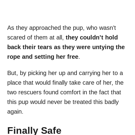
As they approached the pup, who wasn’t
scared of them at all,
they couldn’t hold
back their tears as they were untying the
rope and setting her free
.
But, by picking her up and carrying her to a
place that would finally take care of her, the
two rescuers found comfort in the fact that
this pup would never be treated this badly
again.
Finally Safe