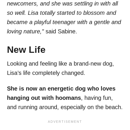
newcomers, and she was settling in with all
so well. Lisa totally started to blossom and
became a playful teenager with a gentle and
loving nature,”
said Sabine.
New Life
Looking and feeling like a brand-new dog,
Lisa’s life completely changed.
She is now an energetic dog who loves
hanging out with hoomans
, having fun,
and running around, especially on the beach.