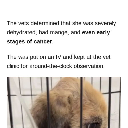
The vets determined that she was severely
dehydrated, had mange, and
even early
stages of cancer
.
The was put on an IV and kept at the vet
clinic for around-the-clock observation.