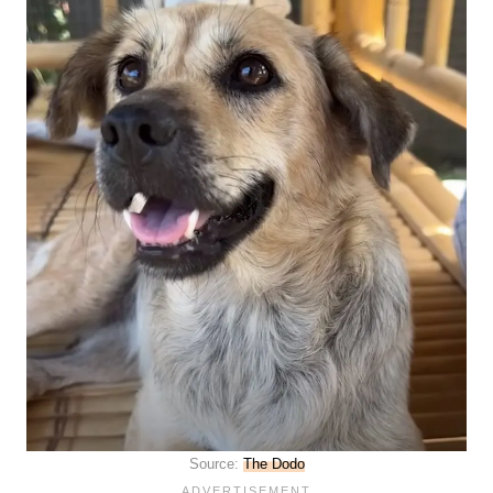
Source:
The Dodo