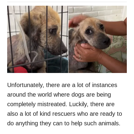
o
h
s
o
t
r
e
d
o
n
Unfortunately, there are a lot of instances
around the world where dogs are being
completely mistreated. Luckily, there are
also a lot of kind rescuers who are ready to
do anything they can to help such animals.