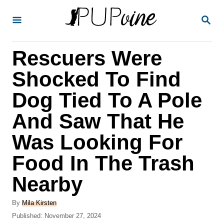
S
S
k
E
A
i
R
Rescuers Were
p
C
H
t
Shocked To Find
o
Dog Tied To A Pole
C
And Saw That He
o
n
Was Looking For
t
Food In The Trash
e
Nearby
n
t
A
By
Mila Kirsten
u
P
Published:
November 27, 2024
t