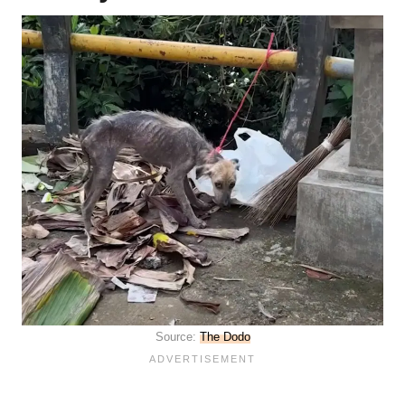
Source:
The Dodo