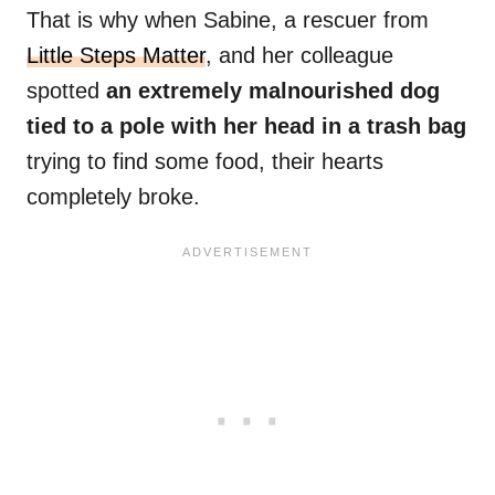
That is why when Sabine, a rescuer from
Little Steps Matter
, and her colleague
spotted
an extremely malnourished dog
tied to a pole with her head in a trash bag
trying to find some food, their hearts
completely broke.