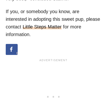
If you, or somebody you know, are
interested in adopting this sweet pup, please
contact
Little Steps Matter
for more
information.