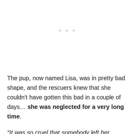
The pup, now named Lisa, was in pretty bad
shape, and the rescuers knew that she
couldn’t have gotten this bad in a couple of
days…
she was neglected for a very long
time
.
“It was so cruel that somebody left her