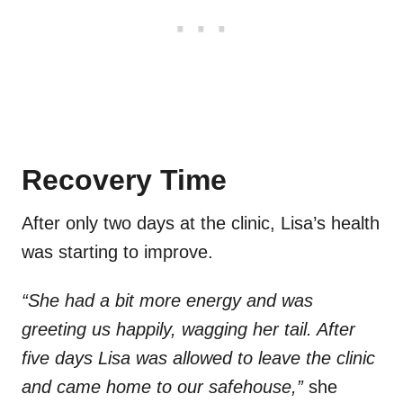
Recovery Time
After only two days at the clinic, Lisa’s health
was starting to improve.
“She had a bit more energy and was
greeting us happily, wagging her tail. After
five days Lisa was allowed to leave the clinic
and came home to our safehouse,”
she