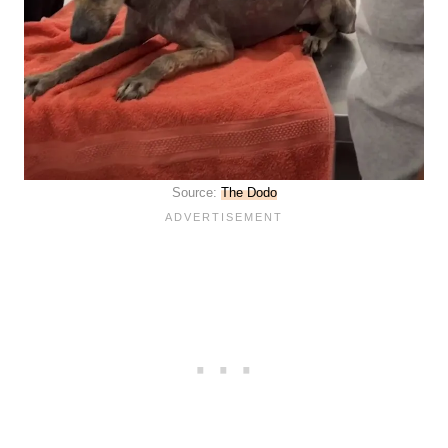
Source:
The Dodo