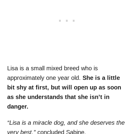
Lisa is a small mixed breed who is
approximately one year old.
She is a little
bit shy at first, but will open up as soon
as she understands that she isn’t in
danger.
“Lisa is a miracle dog, and she deserves the
very best,”
concluded Sabine.