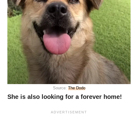
Source:
The Dodo
She is also looking for a forever home!