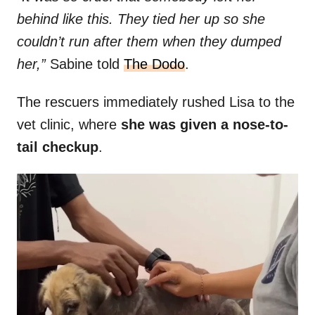
behind like this. They tied her up so she
couldn’t run after them when they dumped
her,”
Sabine told
The Dodo
.
The rescuers immediately rushed Lisa to the
vet clinic, where
she was given a nose-to-
tail checkup
.