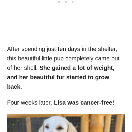
After spending just ten days in the shelter,
this beautiful little pup completely came out
of her shell.
She gained a lot of weight,
and her beautiful fur started to grow
back.
Four weeks later,
Lisa was cancer-free!