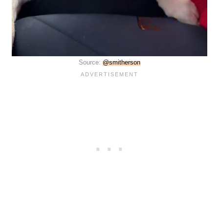
Source:
@smitherson