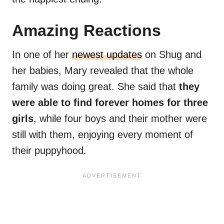
Amazing Reactions
In one of her
newest updates
on Shug and
her babies, Mary revealed that the whole
family was doing great. She said that
they
were able to find forever homes for three
girls
, while four boys and their mother were
still with them, enjoying every moment of
their puppyhood.