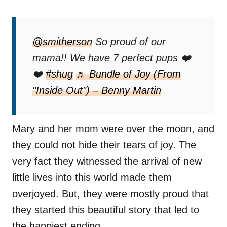
@smitherson
So proud of our
mama!! We have 7 perfect pups ❤️
❤️
#shug
♬ Bundle of Joy (From
"Inside Out") – Benny Martin
Mary and her mom were over the moon, and
they could not hide their tears of joy. The
very fact they witnessed the arrival of new
little lives into this world made them
overjoyed. But, they were mostly proud that
they started this beautiful story that led to
the happiest ending.