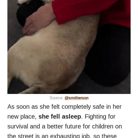
Source:
@smitherson
As soon as she felt completely safe in her
new place,
she fell asleep
. Fighting for
survival and a better future for children on
the street is an exhausting job, so these