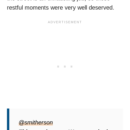
restful moments were very well deserved.
@smitherson