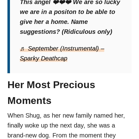
This angel ❤️❤️❤️ We are so lucky
we are in a positon to be able to
give her a home. Name
suggestions? (Ridiculous only)
♬ September (Instrumental) –
Sparky Deathcap
Her Most Precious
Moments
When Shug, as her new family named her,
finally woke up the next day, she was a
brand-new dog. From the moment they