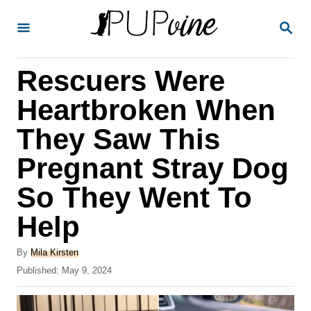
S
S
k
E
A
i
R
Rescuers Were
p
C
H
t
Heartbroken When
o
They Saw This
C
Pregnant Stray Dog
o
n
So They Went To
t
Help
e
A
n
By
Mila Kirsten
u
P
Published:
May 9, 2024
t
t
o
h
s
o