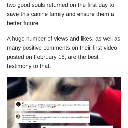
two good souls returned on the first day to
save this canine family and ensure them a
better future.
A huge number of views and likes, as well as
many positive comments on their first video
posted on February 18, are the best
testimony to that.