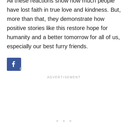
All these reactions show how much people
have lost faith in true love and kindness. But,
more than that, they demonstrate how
positive stories like this restore hope for
humanity and a better tomorrow for all of us,
especially our best furry friends.