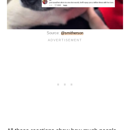
Source:
@smitherson