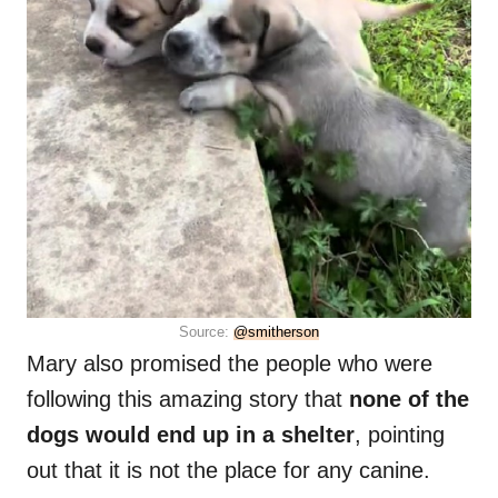
Source:
@smitherson
Mary also promised the people who were
following this amazing story that
none of the
dogs would end up in a shelter
, pointing
out that it is not the place for any canine.