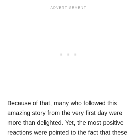
Because of that, many who followed this
amazing story from the very first day were
more than delighted. Yet, the most positive
reactions were pointed to the fact that these