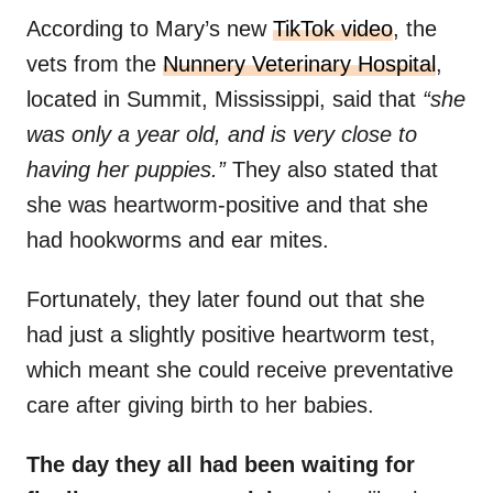
According to Mary’s new
TikTok video
, the
vets from the
Nunnery Veterinary Hospital
,
located in Summit, Mississippi, said that
“she
was only a year old, and is very close to
having her puppies.”
They also stated that
she was heartworm-positive and that she
had hookworms and ear mites.
Fortunately, they later found out that she
had just a slightly positive heartworm test,
which meant she could receive preventative
care after giving birth to her babies.
The day they all had been waiting for