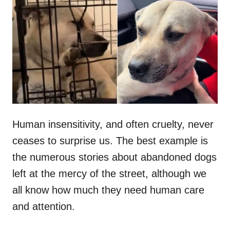
t
r
e
d
o
n
Human insensitivity, and often cruelty, never
ceases to surprise us. The best example is
the numerous stories about abandoned dogs
left at the mercy of the street, although we
all know how much they need human care
and attention.