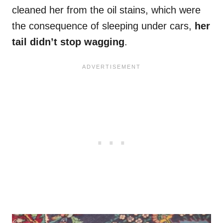
cleaned her from the oil stains, which were
the consequence of sleeping under cars,
her
tail didn’t stop wagging
.