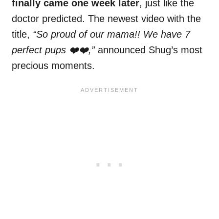
finally came one week later
, just like the
doctor predicted. The newest video with the
title,
“So proud of our mama!! We have 7
perfect pups ❤️❤️,”
announced Shug’s most
precious moments.