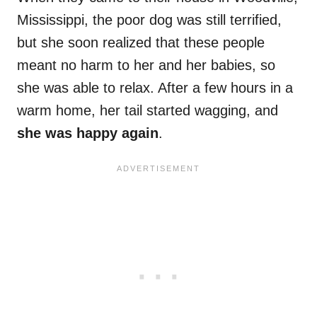
Mississippi, the poor dog was still terrified,
but she soon realized that these people
meant no harm to her and her babies, so
she was able to relax. After a few hours in a
warm home, her tail started wagging, and
she was happy again
.