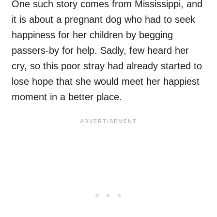
One such story comes from Mississippi, and
it is about a pregnant dog who had to seek
happiness for her children by begging
passers-by for help. Sadly, few heard her
cry, so this poor stray had already started to
lose hope that she would meet her happiest
moment in a better place.