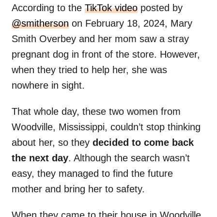
According to the
TikTok video
posted by
@smitherson
on February 18, 2024, Mary
Smith Overbey and her mom saw a stray
pregnant dog in front of the store. However,
when they tried to help her, she was
nowhere in sight.
That whole day, these two women from
Woodville, Mississippi, couldn’t stop thinking
about her, so they
decided to come back
the next day
. Although the search wasn’t
easy, they managed to find the future
mother and bring her to safety.
When they came to their house in Woodville,