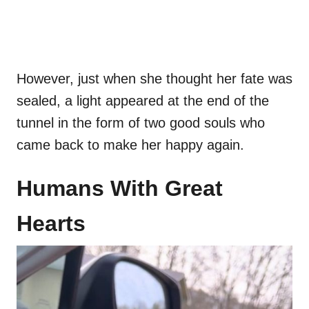
However, just when she thought her fate was
sealed, a light appeared at the end of the
tunnel in the form of two good souls who
came back to make her happy again.
Humans With Great
Hearts