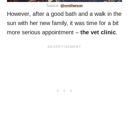
Source:
@smitherson
However, after a good bath and a walk in the
sun with her new family, it was time for a bit
more serious appointment –
the vet clinic
.