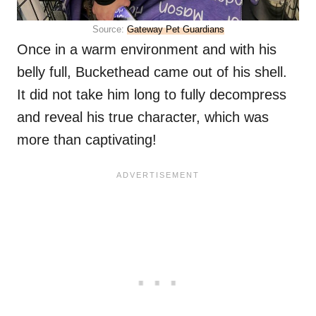
Source:
Gateway Pet Guardians
Once in a warm environment and with his
belly full, Buckethead came out of his shell.
It did not take him long to fully decompress
and reveal his true character, which was
more than captivating!