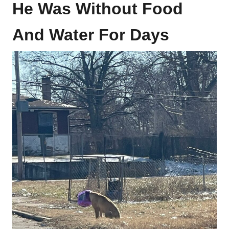
He Was Without Food
And Water For Days