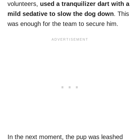
volunteers,
used a tranquilizer dart with a
mild sedative to slow the dog down
. This
was enough for the team to secure him.
In the next moment, the pup was leashed