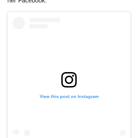
her Facebook.
View this post on Instagram