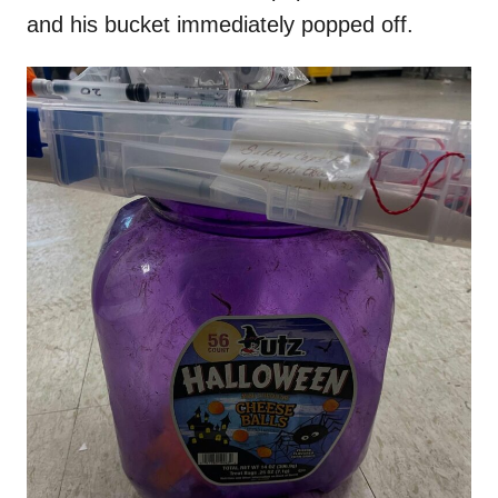
and his bucket immediately popped off.