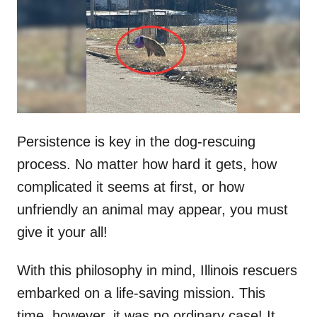
d
o
n
Persistence is key in the dog-rescuing
process. No matter how hard it gets, how
complicated it seems at first, or how
unfriendly an animal may appear, you must
give it your all!
With this philosophy in mind, Illinois rescuers
embarked on a life-saving mission. This
time, however, it was no ordinary case! It