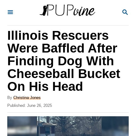
S
S
k
E
A
i
R
Illinois Rescuers
p
C
H
t
Were Baffled After
o
Finding Dog With
C
Cheeseball Bucket
o
n
On His Head
t
A
By
Christina Jones
e
u
P
Published:
June 26, 2025
t
n
o
h
s
t
o
t
r
e