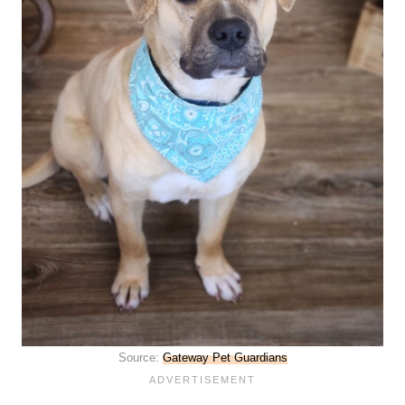
Source:
Gateway Pet Guardians