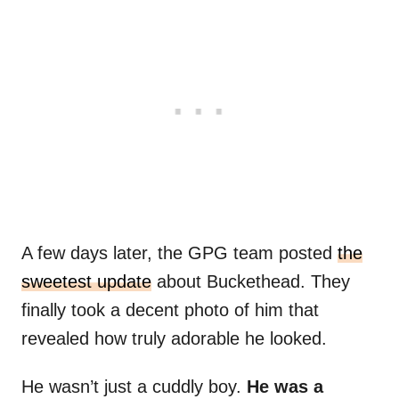
A few days later, the GPG team posted
the
sweetest update
about Buckethead. They
finally took a decent photo of him that
revealed how truly adorable he looked.
He wasn’t just a cuddly boy.
He was a