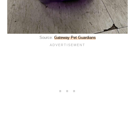
Source:
Gateway Pet Guardians