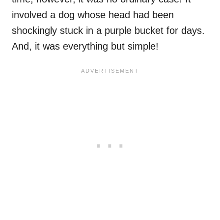
involved a dog whose head had been
shockingly stuck in a purple bucket for days.
And, it was everything but simple!