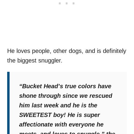
He loves people, other dogs, and is definitely
the biggest snuggler.
“Bucket Head’s true colors have
shone through since we rescued
him last week and he is the
SWEETEST boy! He is super
affectionate with everyone he