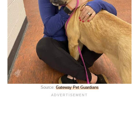
Source:
Gateway Pet Guardians