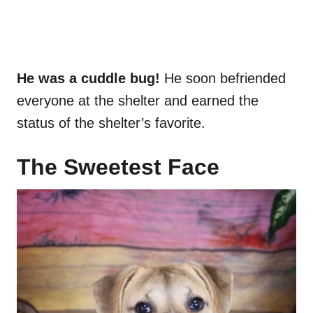
He was a cuddle bug!
He soon befriended
everyone at the shelter and earned the
status of the shelter’s favorite.
The Sweetest Face