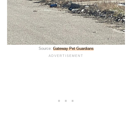
Source:
Gateway Pet Guardians