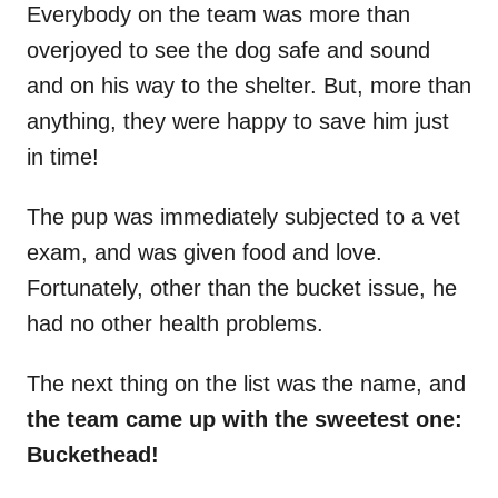
Everybody on the team was more than
overjoyed to see the dog safe and sound
and on his way to the shelter. But, more than
anything, they were happy to save him just
in time!
The pup was immediately subjected to a vet
exam, and was given food and love.
Fortunately, other than the bucket issue, he
had no other health problems.
The next thing on the list was the name, and
the team came up with the sweetest one:
Buckethead!