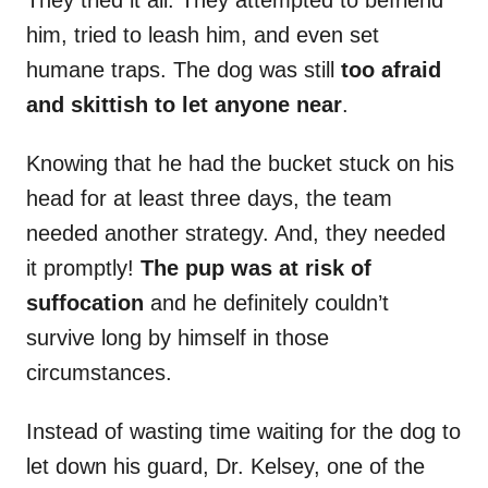
They tried it all. They attempted to befriend
him, tried to leash him, and even set
humane traps. The dog was still
too afraid
and skittish to let anyone near
.
Knowing that he had the bucket stuck on his
head for at least three days, the team
needed another strategy. And, they needed
it promptly!
The pup was at risk of
suffocation
and he definitely couldn’t
survive long by himself in those
circumstances.
Instead of wasting time waiting for the dog to
let down his guard, Dr. Kelsey, one of the