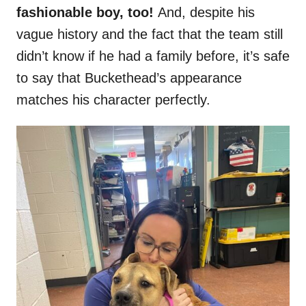
fashionable boy, too!
And, despite his
vague history and the fact that the team still
didn’t know if he had a family before, it’s safe
to say that Buckethead’s appearance
matches his character perfectly.