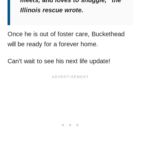
meets, and loves to snuggle,”
the
Illinois rescue wrote.
Once he is out of foster care, Buckethead
will be ready for a forever home.
Can’t wait to see his next life update!