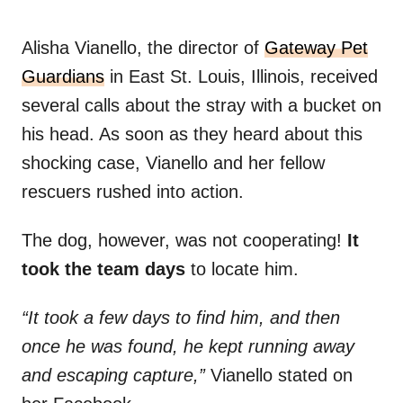
Alisha Vianello, the director of
Gateway Pet
Guardians
in East St. Louis, Illinois, received
several calls about the stray with a bucket on
his head. As soon as they heard about this
shocking case, Vianello and her fellow
rescuers rushed into action.
The dog, however, was not cooperating!
It
took the team days
to locate him.
“It took a few days to find him, and then
once he was found, he kept running away
and escaping capture,”
Vianello stated on