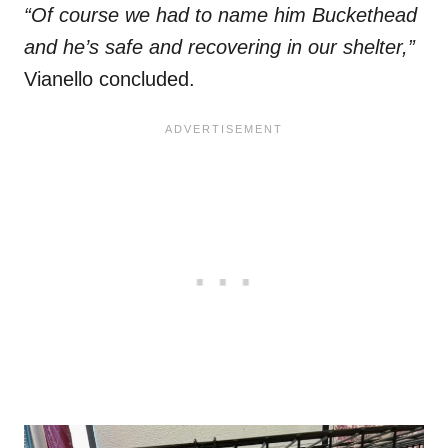
“Of course we had to name him Buckethead
and he’s safe and recovering in our shelter,”
Vianello concluded.