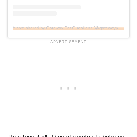
A post shared by Gateway Pet Guardians (@gatewaypets)