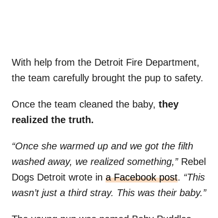
With help from the Detroit Fire Department,
the team carefully brought the pup to safety.
Once the team cleaned the baby,
they
realized the truth.
“Once she warmed up and we got the filth
washed away, we realized something,”
Rebel
Dogs Detroit wrote in
a Facebook post
.
“This
wasn’t just a third stray. This was their baby.”