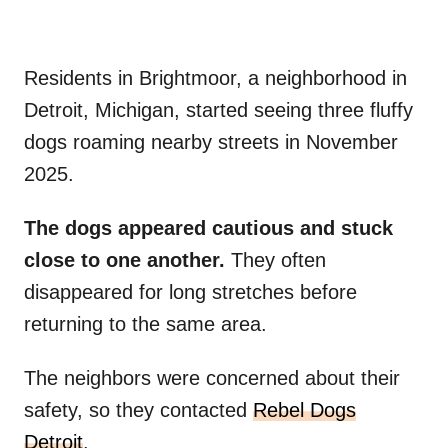
Residents in Brightmoor, a neighborhood in
Detroit, Michigan, started seeing three fluffy
dogs roaming nearby streets in November
2025.
The dogs appeared cautious and stuck
close to one another.
They often
disappeared for long stretches before
returning to the same area.
The neighbors were concerned about their
safety, so they contacted
Rebel Dogs
Detroit
.