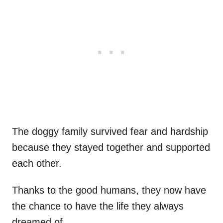
The doggy family survived fear and hardship
because they stayed together and supported
each other.
Thanks to the good humans, they now have
the chance to have the life they always
dreamed of.