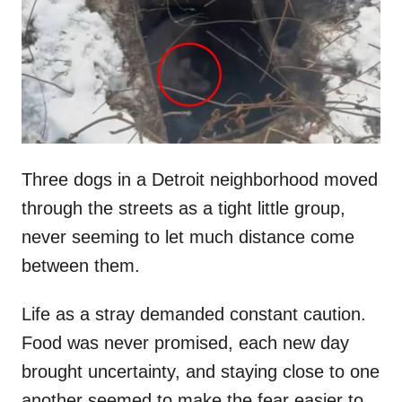
d
o
n
Three dogs in a Detroit neighborhood moved
through the streets as a tight little group,
never seeming to let much distance come
between them.
Life as a stray demanded constant caution.
Food was never promised, each new day
brought uncertainty, and staying close to one
another seemed to make the fear easier to