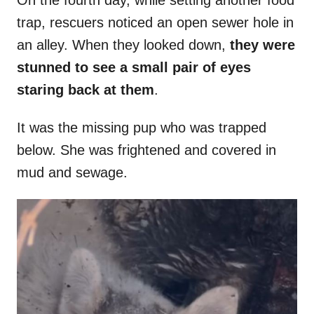
On the fourth day, while setting another food
trap, rescuers noticed an open sewer hole in
an alley. When they looked down,
they were
stunned to see a small pair of eyes
staring back at them
.
It was the missing pup who was trapped
below. She was frightened and covered in
mud and sewage.