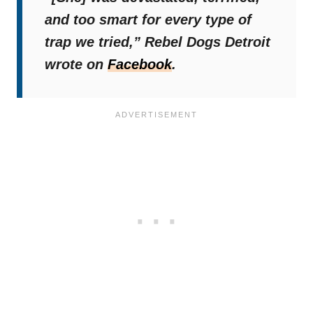
and too smart for every type of
trap we tried,”
Rebel Dogs Detroit
wrote on
Facebook
.