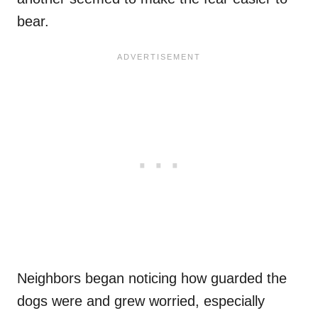
bear.
Neighbors began noticing how guarded the
dogs were and grew worried, especially