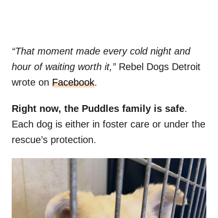
“That moment made every cold night and
hour of waiting worth it,”
Rebel Dogs Detroit
wrote on
Facebook
.
Right now, the Puddles family is safe
.
Each dog is either in foster care or under the
rescue’s protection.