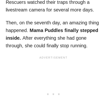
Rescuers watched their traps through a
livestream camera for several more days.
Then, on the seventh day, an amazing thing
happened.
Mama Puddles finally stepped
inside.
After everything she had gone
through, she could finally stop running.