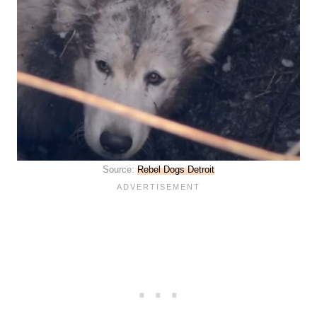
Source:
Rebel Dogs Detroit