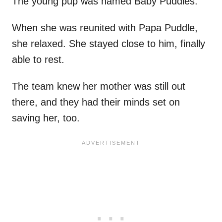
The young pup was named Baby Puddles.
When she was reunited with Papa Puddle,
she relaxed. She stayed close to him, finally
able to rest.
The team knew her mother was still out
there, and they had their minds set on
saving her, too.