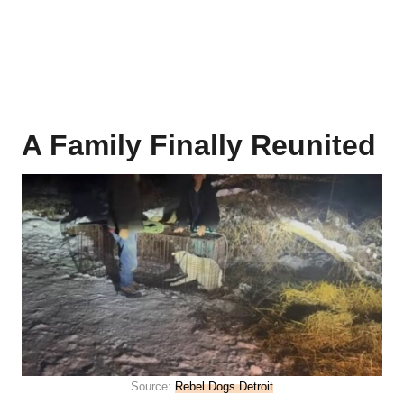
A Family Finally Reunited
Source:
Rebel Dogs Detroit