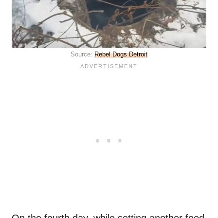
Source:
Rebel Dogs Detroit