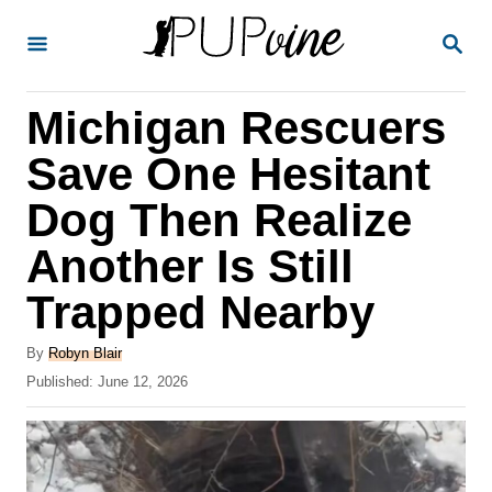
S
S
k
E
A
i
R
Michigan Rescuers
p
C
H
t
Save One Hesitant
o
Dog Then Realize
C
Another Is Still
o
n
Trapped Nearby
t
A
By
Robyn Blair
e
u
P
Published:
June 12, 2026
t
n
o
h
s
t
o
t
r
e