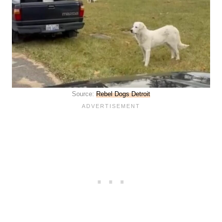
Source:
Rebel Dogs Detroit