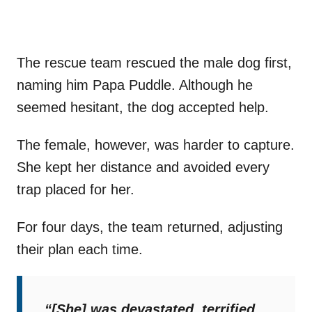
The rescue team rescued the male dog first,
naming him Papa Puddle. Although he
seemed hesitant, the dog accepted help.
The female, however, was harder to capture.
She kept her distance and avoided every
trap placed for her.
For four days, the team returned, adjusting
their plan each time.
“[She] was devastated, terrified,