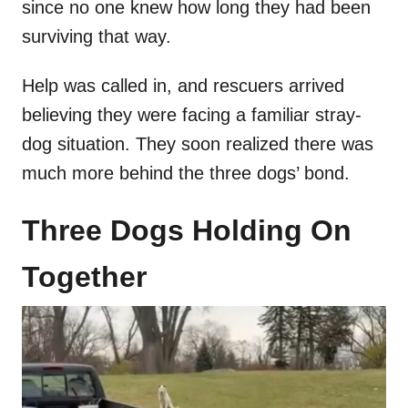
since no one knew how long they had been
surviving that way.
Help was called in, and rescuers arrived
believing they were facing a familiar stray-
dog situation. They soon realized there was
much more behind the three dogs’ bond.
Three Dogs Holding On
Together