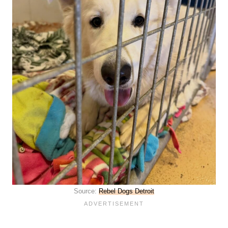
Source:
Rebel Dogs Detroit