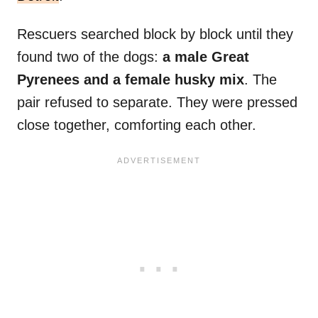
Rescuers searched block by block until they
found two of the dogs:
a male Great
Pyrenees and a female husky mix
. The
pair refused to separate. They were pressed
close together, comforting each other.