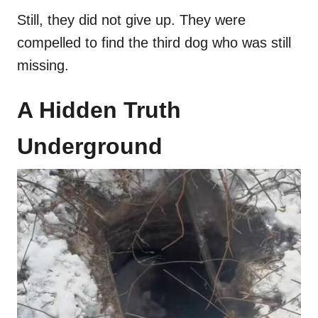
Still, they did not give up. They were
compelled to find the third dog who was still
missing.
A Hidden Truth
Underground