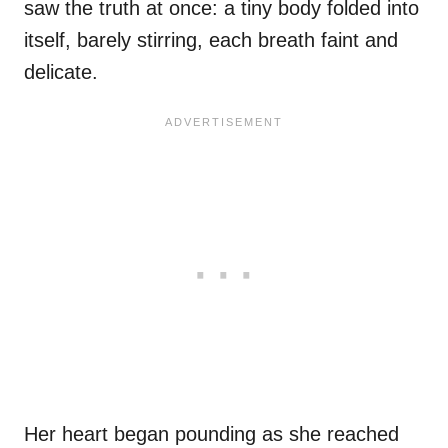
saw the truth at once: a tiny body folded into
itself, barely stirring, each breath faint and
delicate.
Her heart began pounding as she reached