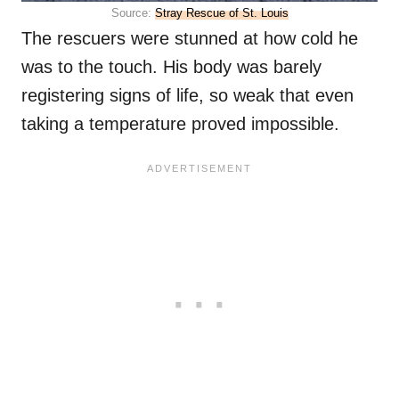
Source:
Stray Rescue of St. Louis
The rescuers were stunned at how cold he
was to the touch. His body was barely
registering signs of life, so weak that even
taking a temperature proved impossible.