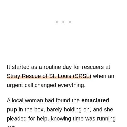
It started as a routine day for rescuers at
Stray Rescue of St. Louis (SRSL)
when an
urgent call changed everything.
A local woman had found the
emaciated
pup
in the box, barely holding on, and she
pleaded for help, knowing time was running