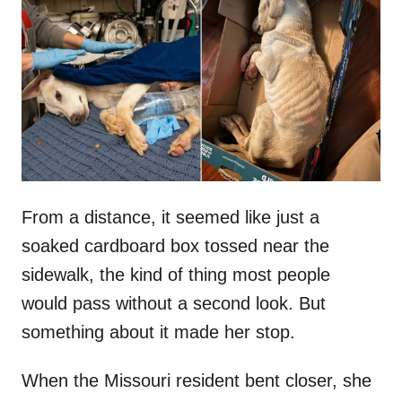
t
r
e
d
o
n
From a distance, it seemed like just a
soaked cardboard box tossed near the
sidewalk, the kind of thing most people
would pass without a second look. But
something about it made her stop.
When the Missouri resident bent closer, she