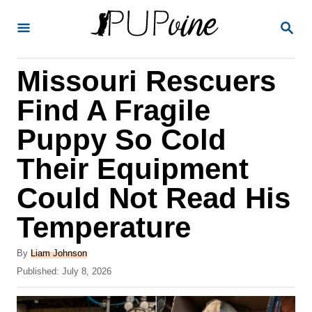
S
S
k
E
A
i
R
Missouri Rescuers
p
C
H
t
Find A Fragile
o
Puppy So Cold
C
Their Equipment
o
n
Could Not Read His
t
Temperature
e
A
n
By
Liam Johnson
u
P
Published:
July 8, 2026
t
t
o
h
s
o