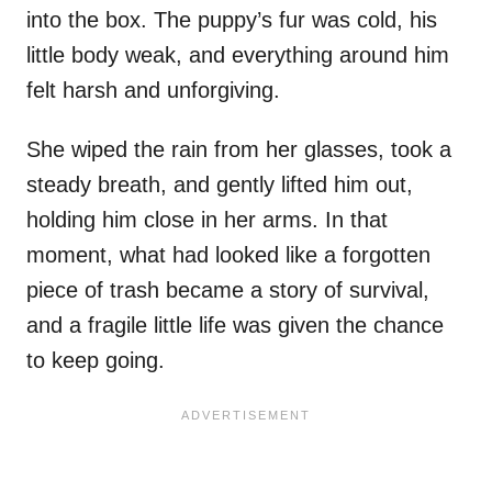
into the box. The puppy’s fur was cold, his
little body weak, and everything around him
felt harsh and unforgiving.
She wiped the rain from her glasses, took a
steady breath, and gently lifted him out,
holding him close in her arms. In that
moment, what had looked like a forgotten
piece of trash became a story of survival,
and a fragile little life was given the chance
to keep going.