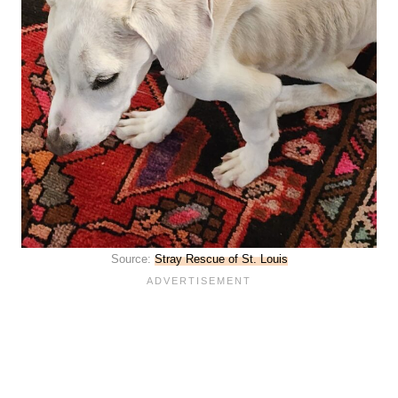
Source:
Stray Rescue of St. Louis