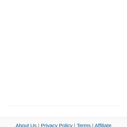
About Us
|
Privacy Policy
|
Terms
|
Affiliate