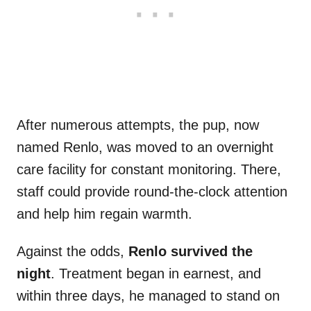
After numerous attempts, the pup, now
named Renlo, was moved to an overnight
care facility for constant monitoring. There,
staff could provide round-the-clock attention
and help him regain warmth.
Against the odds,
Renlo survived the
night
. Treatment began in earnest, and
within three days, he managed to stand on