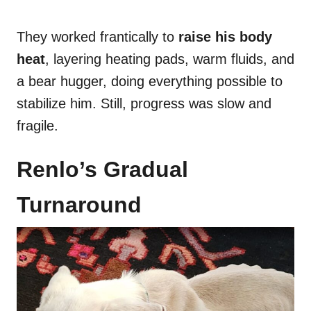
They worked frantically to
raise his body
heat
, layering heating pads, warm fluids, and
a bear hugger, doing everything possible to
stabilize him. Still, progress was slow and
fragile.
Renlo’s Gradual
Turnaround