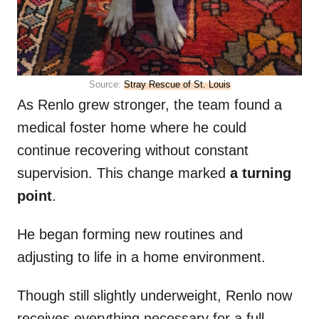
Source:
Stray Rescue of St. Louis
As Renlo grew stronger, the team found a
medical foster home where he could
continue recovering without constant
supervision. This change marked
a turning
point
.
He began forming new routines and
adjusting to life in a home environment.
Though still slightly underweight, Renlo now
receives everything necessary for a full