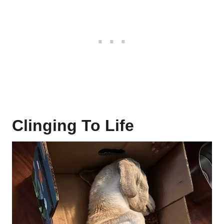
Clinging To Life