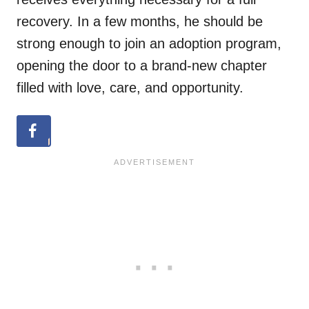
recovery. In a few months, he should be
strong enough to join an adoption program,
opening the door to a brand-new chapter
filled with love, care, and opportunity.