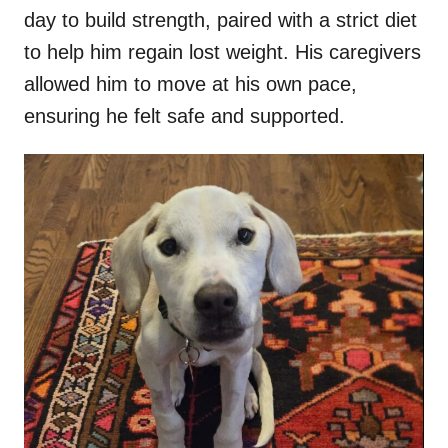
day to build strength, paired with a strict diet
to help him regain lost weight. His caregivers
allowed him to move at his own pace,
ensuring he felt safe and supported.