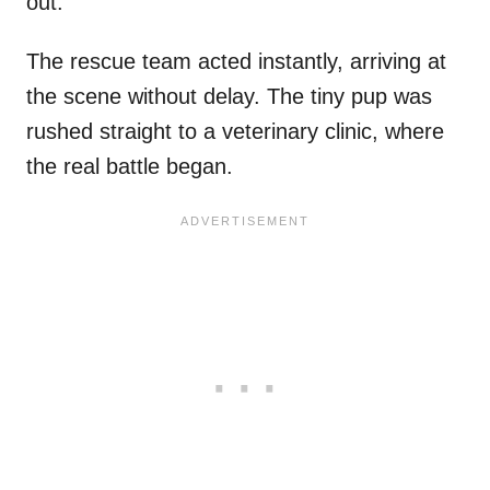
out.
The rescue team acted instantly, arriving at
the scene without delay. The tiny pup was
rushed straight to a veterinary clinic, where
the real battle began.