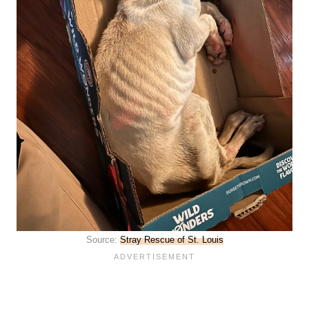
Source:
Stray Rescue of St. Louis