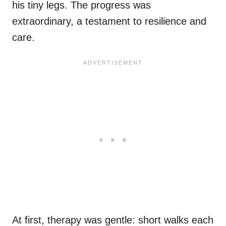
his tiny legs. The progress was
extraordinary, a testament to resilience and
care.
At first, therapy was gentle: short walks each