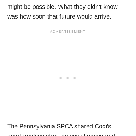
might be possible. What they didn’t know
was how soon that future would arrive.
The Pennsylvania SPCA shared Codi’s