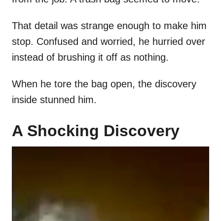
That detail was strange enough to make him
stop. Confused and worried, he hurried over
instead of brushing it off as nothing.
When he tore the bag open, the discovery
inside stunned him.
A Shocking Discovery