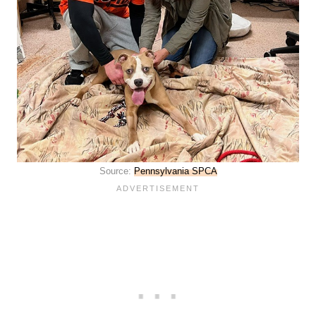
Source:
Pennsylvania SPCA