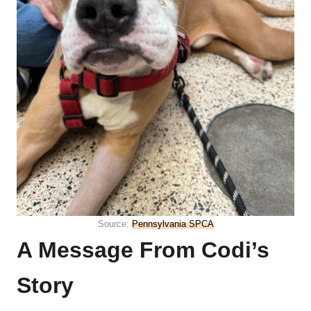
Source:
Pennsylvania SPCA
A Message From Codi’s
Story