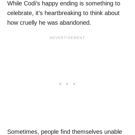
While Codi’s happy ending is something to
celebrate, it’s heartbreaking to think about
how cruelly he was abandoned.
Sometimes, people find themselves unable