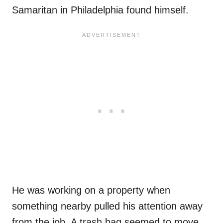
Samaritan in Philadelphia found himself.
He was working on a property when
something nearby pulled his attention away
from the job. A trash bag seemed to move.