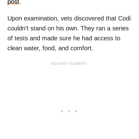
post
.
Upon examination, vets discovered that Codi
couldn’t stand on his own. They ran a series
of tests and made sure he had access to
clean water, food, and comfort.