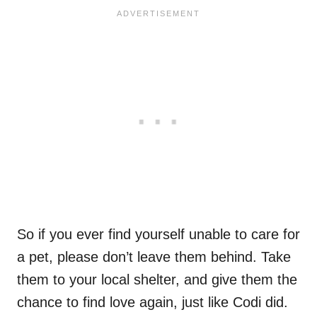
So if you ever find yourself unable to care for
a pet, please don’t leave them behind. Take
them to your local shelter, and give them the
chance to find love again, just like Codi did.