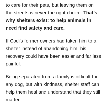
to care for their pets, but leaving them on
the streets is never the right choice.
That’s
why shelters exist: to help animals in
need find safety and care.
If Codi’s former owners had taken him to a
shelter instead of abandoning him, his
recovery could have been easier and far less
painful.
Being separated from a family is difficult for
any dog, but with kindness, shelter staff can
help them heal and understand that they still
matter.