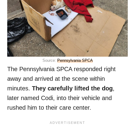
Source:
Pennsylvania SPCA
The Pennsylvania SPCA responded right
away and arrived at the scene within
minutes.
They carefully lifted the dog
,
later named Codi, into their vehicle and
rushed him to their care center.