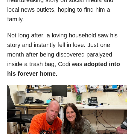
heartbreaking story on social media and
local news outlets, hoping to find him a
family.
Not long after, a loving household saw his
story and instantly fell in love. Just one
month after being discovered paralyzed
inside a trash bag, Codi was
adopted into
his forever home.