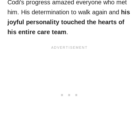
Codi’s progress amazed everyone who met
him. His determination to walk again and
his
joyful personality touched the hearts of
his entire care team
.