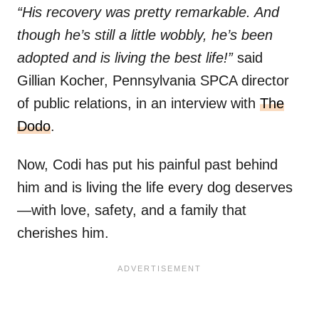
“His recovery was pretty remarkable. And
though he’s still a little wobbly, he’s been
adopted and is living the best life!”
said
Gillian Kocher, Pennsylvania SPCA director
of public relations, in an interview with
The
Dodo
.
Now, Codi has put his painful past behind
him and is living the life every dog deserves
—with love, safety, and a family that
cherishes him.