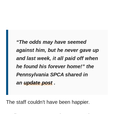
“The odds may have seemed
against him, but he never gave up
and last week, it all paid off when
he found his forever home!”
the
Pennsylvania SPCA shared in
an
update post
.
The staff couldn’t have been happier.