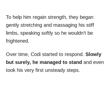
To help him regain strength, they began
gently stretching and massaging his stiff
limbs, speaking softly so he wouldn’t be
frightened.
Over time, Codi started to respond.
Slowly
but surely, he managed to stand
and even
took his very first unsteady steps.