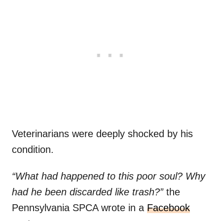
Veterinarians were deeply shocked by his
condition.
“What had happened to this poor soul? Why
had he been discarded like trash?”
the
Pennsylvania SPCA wrote in a
Facebook