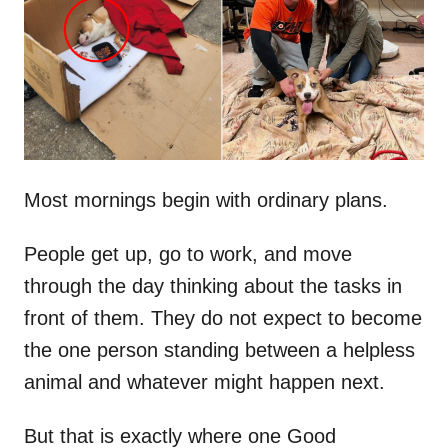
d
o
n
Most mornings begin with ordinary plans.
People get up, go to work, and move
through the day thinking about the tasks in
front of them. They do not expect to become
the one person standing between a helpless
animal and whatever might happen next.
But that is exactly where one Good