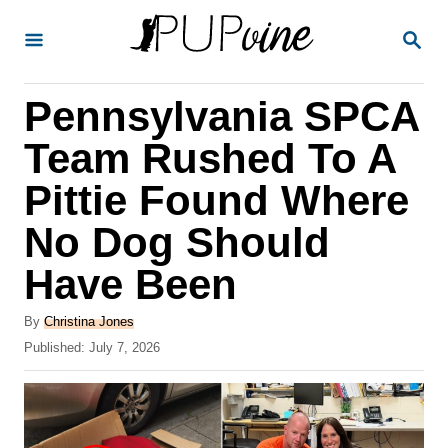
S
S
k
E
A
i
R
Pennsylvania SPCA
p
C
H
t
Team Rushed To A
o
Pittie Found Where
C
No Dog Should
o
n
Have Been
t
A
By
Christina Jones
e
u
P
Published:
July 7, 2026
t
n
o
h
s
t
o
t
r
e