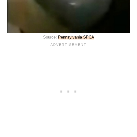
Source:
Pennsylvania SPCA