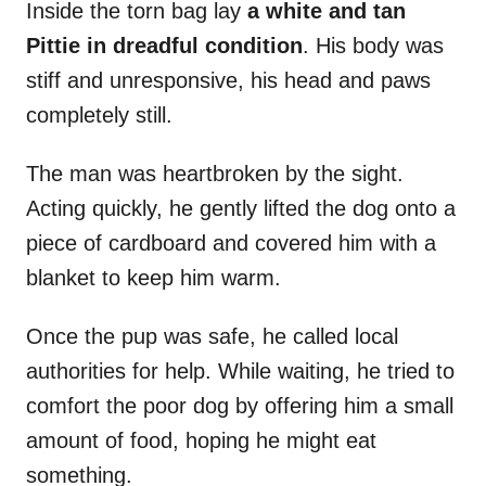
Inside the torn bag lay
a white and tan
Pittie in dreadful condition
. His body was
stiff and unresponsive, his head and paws
completely still.
The man was heartbroken by the sight.
Acting quickly, he gently lifted the dog onto a
piece of cardboard and covered him with a
blanket to keep him warm.
Once the pup was safe, he called local
authorities for help. While waiting, he tried to
comfort the poor dog by offering him a small
amount of food, hoping he might eat
something.