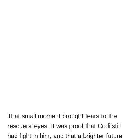
That small moment brought tears to the
rescuers’ eyes. It was proof that Codi still
had fight in him, and that a brighter future