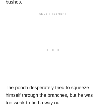
bushes.
The pooch desperately tried to squeeze
himself through the branches, but he was
too weak to find a way out.