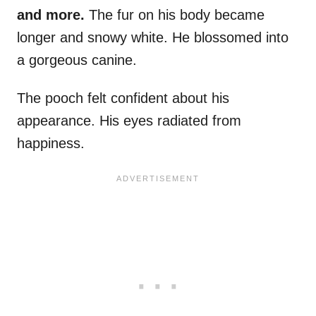
and more.
The fur on his body became
longer and snowy white. He blossomed into
a gorgeous canine.
The pooch felt confident about his
appearance. His eyes radiated from
happiness.