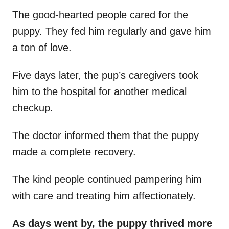
The good-hearted people cared for the
puppy. They fed him regularly and gave him
a ton of love.
Five days later, the pup’s caregivers took
him to the hospital for another medical
checkup.
The doctor informed them that the puppy
made a complete recovery.
The kind people continued pampering him
with care and treating him affectionately.
As days went by, the puppy thrived more