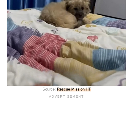
Source:
Rescue Mission HT