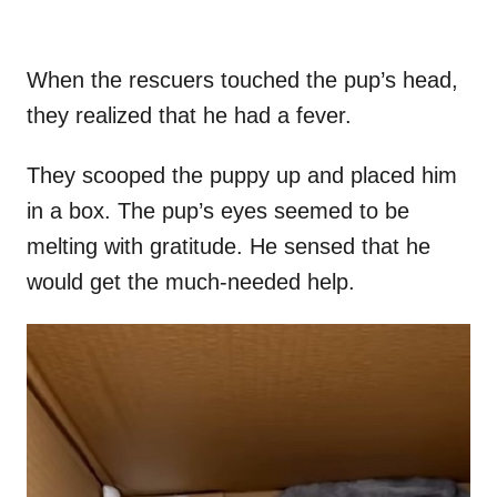
When the rescuers touched the pup’s head,
they realized that he had a fever.
They scooped the puppy up and placed him
in a box. The pup’s eyes seemed to be
melting with gratitude. He sensed that he
would get the much-needed help.