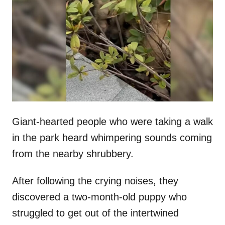
t
r
e
d
o
n
Giant-hearted people who were taking a walk
in the park heard whimpering sounds coming
from the nearby shrubbery.
After following the crying noises, they
discovered a two-month-old puppy who
struggled to get out of the intertwined