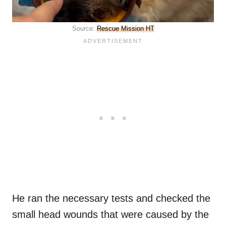
Source:
Rescue Mission HT
He ran the necessary tests and checked the
small head wounds that were caused by the