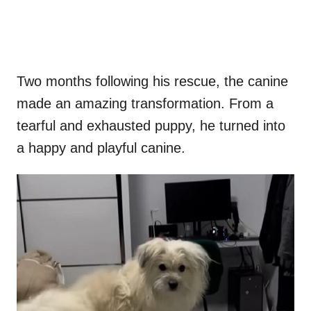
Two months following his rescue, the canine
made an amazing transformation. From a
tearful and exhausted puppy, he turned into
a happy and playful canine.