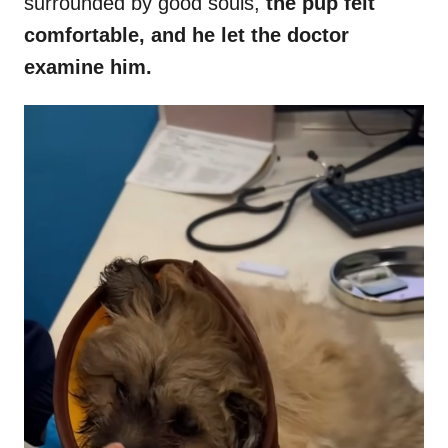
surrounded by good souls,
the pup felt
comfortable, and he let the doctor
examine him.