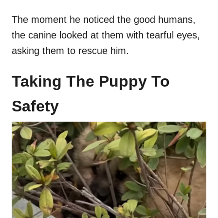
The moment he noticed the good humans,
the canine looked at them with tearful eyes,
asking them to rescue him.
Taking The Puppy To
Safety