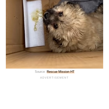
Source:
Rescue Mission HT