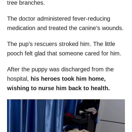
tree branches.
The doctor administered fever-reducing
medication and treated the canine’s wounds.
The pup’s rescuers stroked him. The little
pooch felt glad that someone cared for him.
After the puppy was discharged from the
hospital,
his
heroes took him home,
wishing to nurse him back to health.