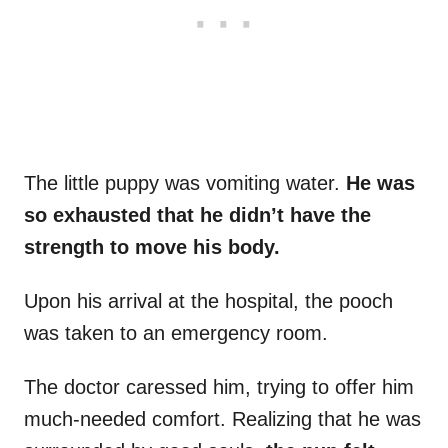
The little puppy was vomiting water.
He was
so exhausted that he didn’t have the
strength to move his body.
Upon his arrival at the hospital, the pooch
was taken to an emergency room.
The doctor caressed him, trying to offer him
much-needed comfort. Realizing that he was