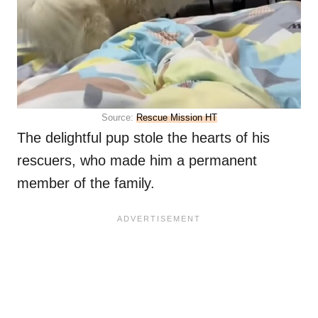
Source:
Rescue Mission HT
The delightful pup stole the hearts of his
rescuers, who made him a permanent
member of the family.