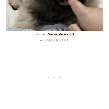
Source:
Rescue Mission HT