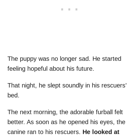
The puppy was no longer sad. He started
feeling hopeful about his future.
That night, he slept soundly in his rescuers’
bed.
The next morning, the adorable furball felt
better. As soon as he opened his eyes, the
canine ran to his rescuers.
He looked at