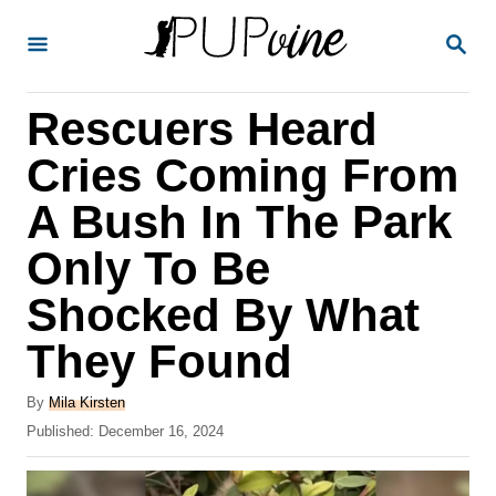
S
S
k
E
A
i
R
Rescuers Heard
p
C
H
t
Cries Coming From
o
A Bush In The Park
C
Only To Be
o
n
Shocked By What
t
They Found
e
A
n
By
Mila Kirsten
u
P
Published:
December 16, 2024
t
t
o
h
s
o