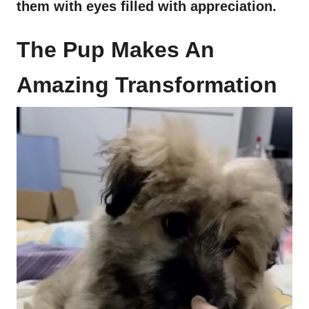
them with eyes filled with appreciation.
The Pup Makes An
Amazing Transformation