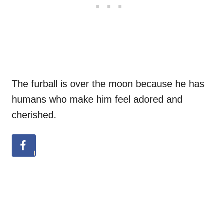
The furball is over the moon because he has
humans who make him feel adored and
cherished.