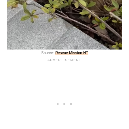
Source:
Rescue Mission HT