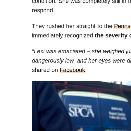
condition. She was completely still in h
respond.
They rushed her straight to the
Penns
immediately recognized
the severity 
“Lexi was emaciated – she weighed j
dangerously low, and her eyes were d
shared on
Facebook
.