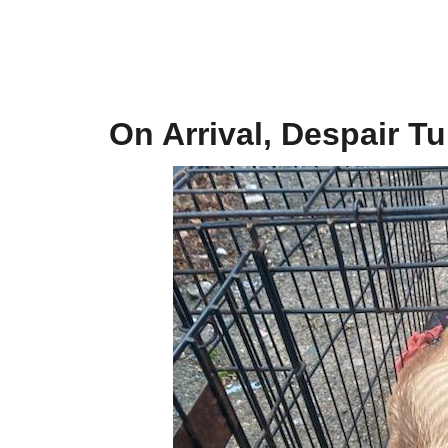
On Arrival, Despair T