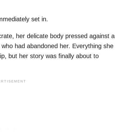
mmediately set in.
crate, her delicate body pressed against a
son who had abandoned her. Everything she
, but her story was finally about to