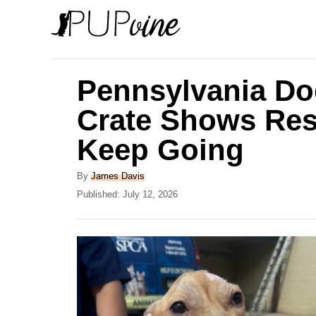
S
k
i
p
Pennsylvania Dog
t
Crate Shows Res
o
Keep Going
C
o
A
By
James Davis
n
u
P
Published:
July 12, 2026
t
o
t
h
s
e
o
t
r
e
n
d
t
o
n