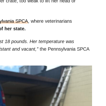
er crate, too weak to lift her head or
ylvania SPCA
, where veterinarians
of her state.
ust 18 pounds. Her temperature was
istant and vacant,”
the Pennsylvania SPCA