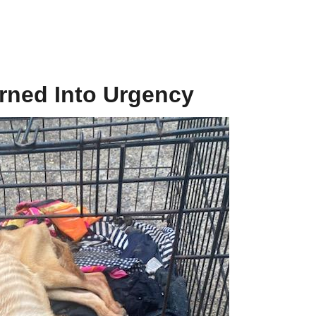
urned Into Urgency