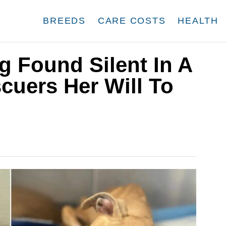
BREEDS
CARE COSTS
HEALTH
 Found Silent In A
cuers Her Will To