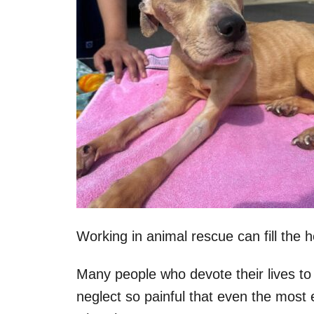
Working in animal rescue can fill the h
Many people who devote their lives to
neglect so painful that even the most