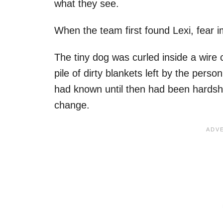
what they see.
When the team first found Lexi, fear i
The tiny dog was curled inside a wire 
pile of dirty blankets left by the per
had known until then had been hardship
change.