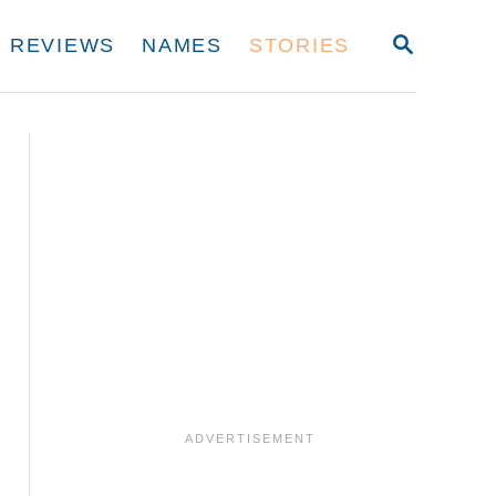
S
REVIEWS
NAMES
STORIES
E
A
R
C
H