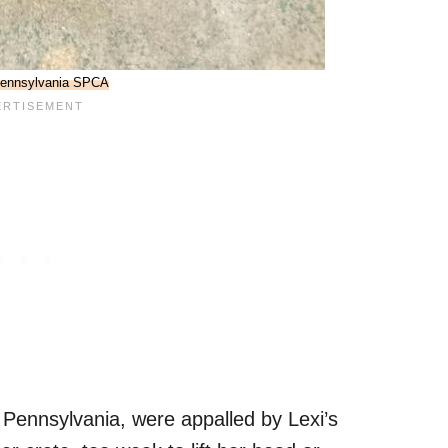
ennsylvania SPCA
, Pennsylvania, were appalled by Lexi’s