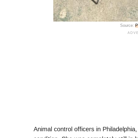
Source:
P
Animal control officers in Philadelphia