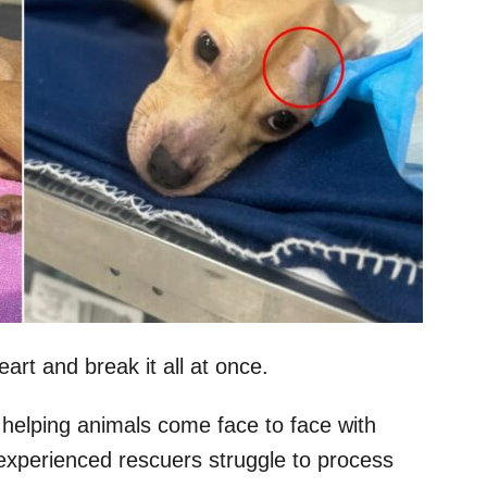
eart and break it all at once.
 helping animals come face to face with
 experienced rescuers struggle to process