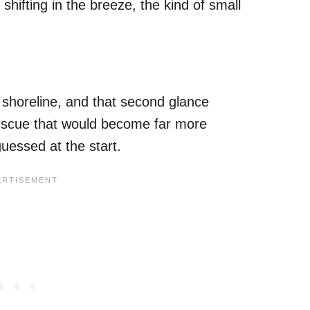
shifting in the breeze, the kind of small
shoreline, and that second glance
rescue that would become far more
uessed at the start.