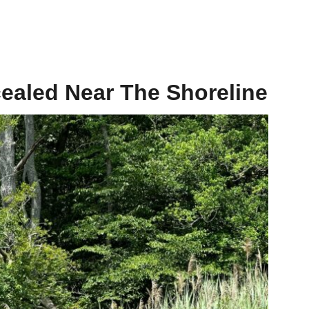
aled Near The Shoreline