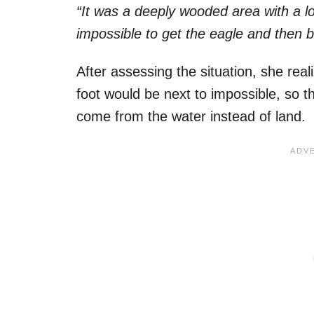
“It was a deeply wooded area with a lo
impossible to get the eagle and then br
After assessing the situation, she real
foot would be next to impossible, so t
come from the water instead of land.