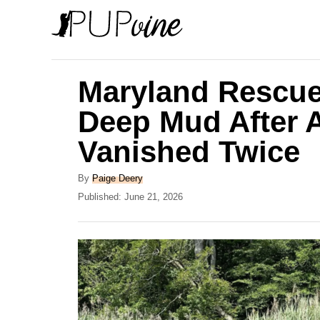
S
k
i
p
Maryland Rescue
t
Deep Mud After 
o
Vanished Twice
C
o
A
By
Paige Deery
n
u
P
Published:
June 21, 2026
t
o
t
h
s
e
o
t
r
e
n
d
t
o
n