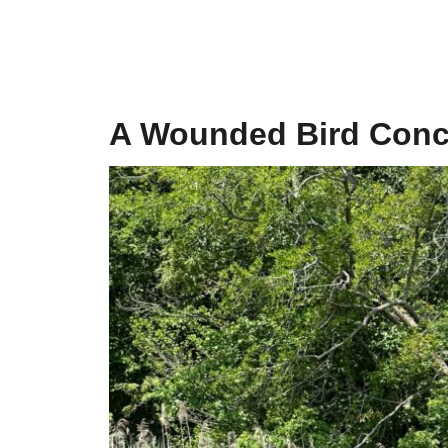
A Wounded Bird Conce