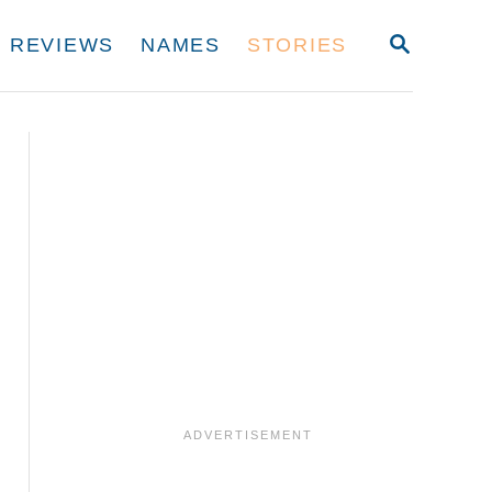
S
REVIEWS
NAMES
STORIES
E
A
R
C
H