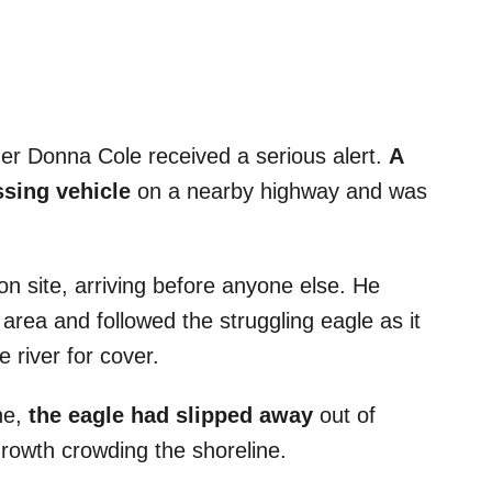
er Donna Cole received a serious alert.
A
ssing vehicle
on a nearby highway and was
on site, arriving before anyone else. He
 area and followed the struggling eagle as it
river for cover.
ne,
the eagle had slipped away
out of
growth crowding the shoreline.