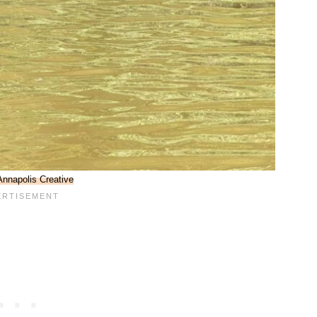
Annapolis Creative