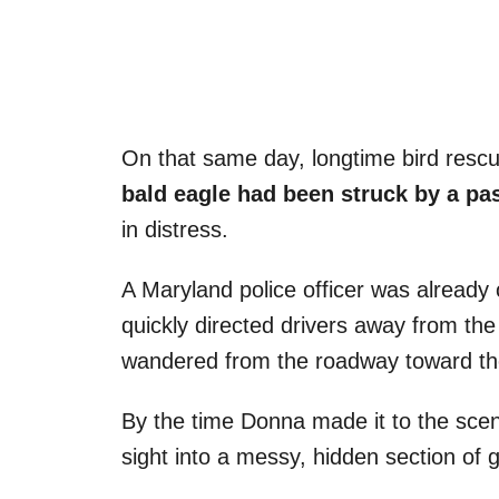
On that same day, longtime bird rescu
bald eagle had been struck by a pa
in distress.
A Maryland police officer was already 
quickly directed drivers away from the
wandered from the roadway toward the 
By the time Donna made it to the sce
sight into a messy, hidden section of 