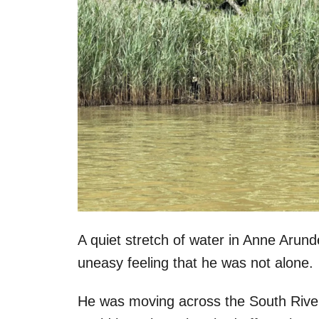
A quiet stretch of water in Anne Arun
uneasy feeling that he was not alone.
He was moving across the South River 