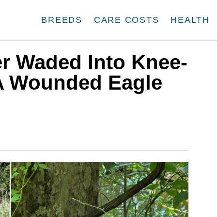
BREEDS
CARE COSTS
HEALTH
r Waded Into Knee-
A Wounded Eagle