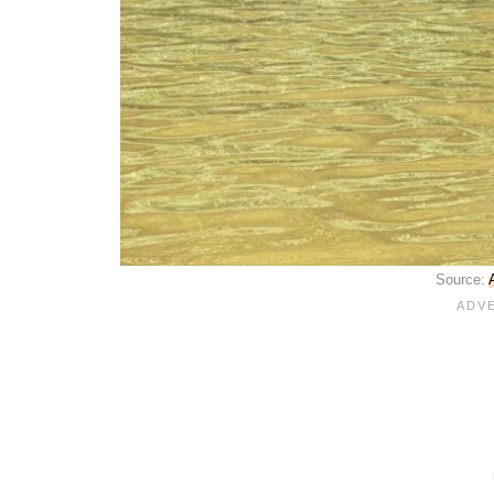
Source: