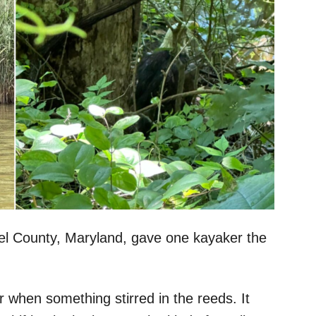
del County, Maryland, gave one kayaker the
when something stirred in the reeds. It