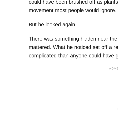
could have been brushed off as plants 
movement most people would ignore.
But he looked again.
There was something hidden near the 
mattered. What he noticed set off a 
complicated than anyone could have g