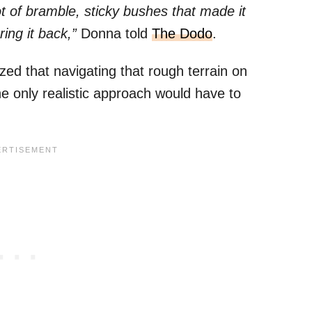
t of bramble, sticky bushes that made it
ing it back,”
Donna told
The Dodo
.
ized that navigating that rough terrain on
he only realistic approach would have to