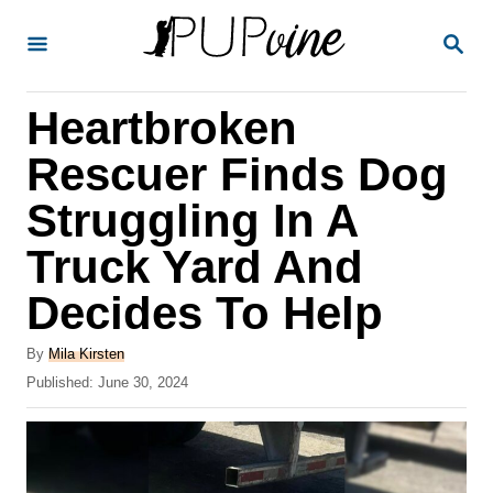
S
S
k
E
A
i
R
Heartbroken
p
C
H
t
Rescuer Finds Dog
o
Struggling In A
C
Truck Yard And
o
n
Decides To Help
t
A
By
Mila Kirsten
e
u
P
Published:
June 30, 2024
t
n
o
h
s
t
o
t
r
e