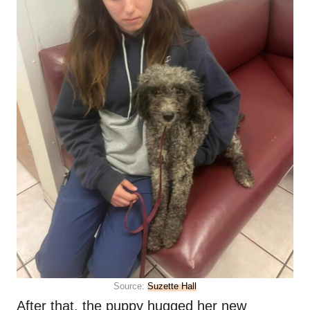
Source:
Suzette Hall
After that, the puppy hugged her new