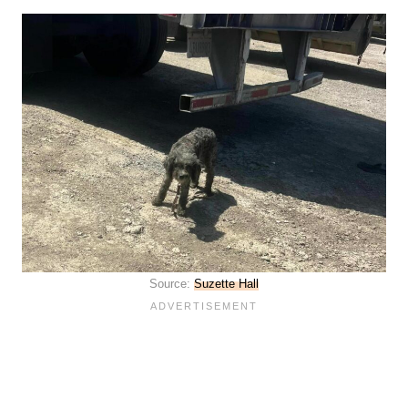
Source:
Suzette Hall