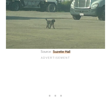
Source:
Suzette Hall