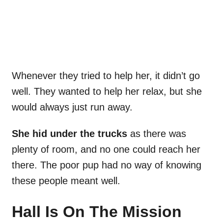
Whenever they tried to help her, it didn’t go
well. They wanted to help her relax, but she
would always just run away.
She hid under the trucks
as there was
plenty of room, and no one could reach her
there. The poor pup had no way of knowing
these people meant well.
Hall Is On The Mission