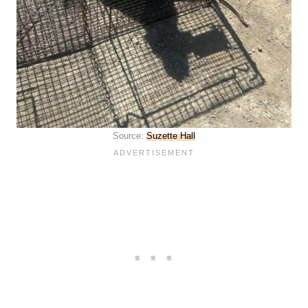
Source:
Suzette Hall