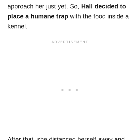
approach her just yet. So,
Hall decided to
place a humane trap
with the food inside a
kennel.
After that, she distanced herself away and