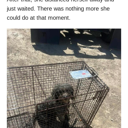
just waited. There was nothing more she
could do at that moment.