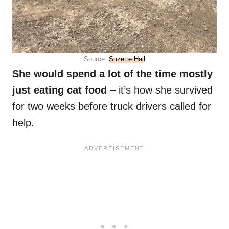
Source:
Suzette Hall
She would spend a lot of the time mostly
just eating cat food
– it’s how she survived
for two weeks before truck drivers called for
help.