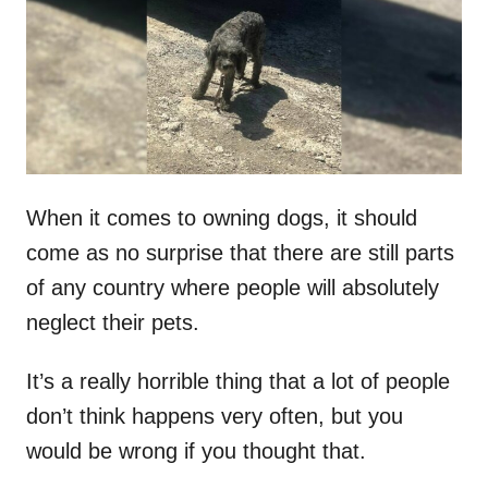
d
o
n
When it comes to owning dogs, it should
come as no surprise that there are still parts
of any country where people will absolutely
neglect their pets.
It’s a really horrible thing that a lot of people
don’t think happens very often, but you
would be wrong if you thought that.