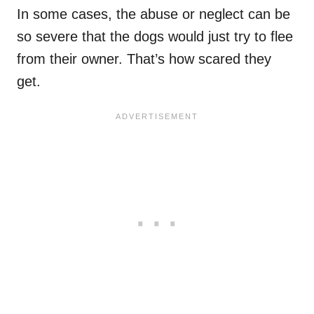
In some cases, the abuse or neglect can be
so severe that the dogs would just try to flee
from their owner. That’s how scared they
get.