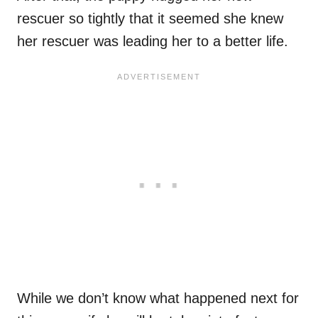
rescuer so tightly that it seemed she knew
her rescuer was leading her to a better life.
While we don’t know what happened next for