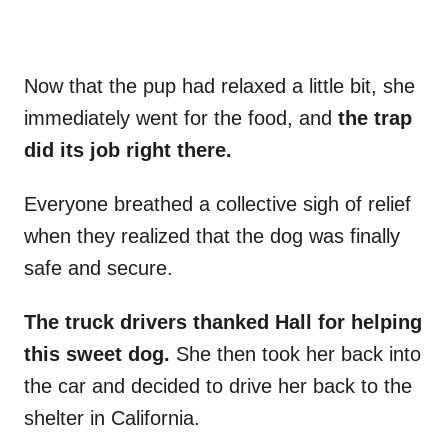
Now that the pup had relaxed a little bit, she
immediately went for the food, and
the trap
did its job right there.
Everyone breathed a collective sigh of relief
when they realized that the dog was finally
safe and secure.
The truck drivers thanked Hall for helping
this sweet dog.
She then took her back into
the car and decided to drive her back to the
shelter in California.