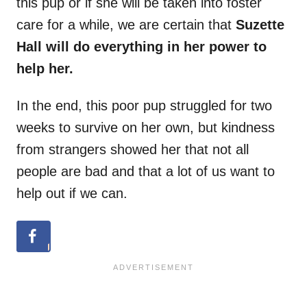
this pup or if she will be taken into foster
care for a while, we are certain that
Suzette
Hall will do everything in her power to
help her.
In the end, this poor pup struggled for two
weeks to survive on her own, but kindness
from strangers showed her that not all
people are bad and that a lot of us want to
help out if we can.