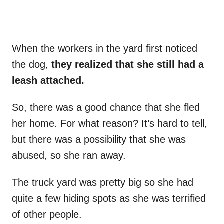
When the workers in the yard first noticed
the dog,
they realized that she still had a
leash attached.
So, there was a good chance that she fled
her home. For what reason? It’s hard to tell,
but there was a possibility that she was
abused, so she ran away.
The truck yard was pretty big so she had
quite a few hiding spots as she was terrified
of other people.