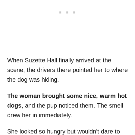
When Suzette Hall finally arrived at the
scene, the drivers there pointed her to where
the dog was hiding.
The woman brought some nice, warm hot
dogs,
and the pup noticed them. The smell
drew her in immediately.
She looked so hungry but wouldn’t dare to