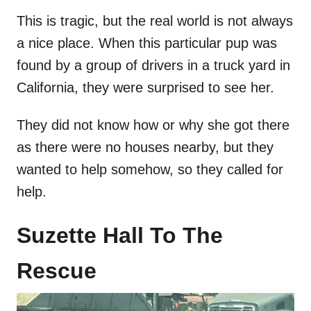
This is tragic, but the real world is not always
a nice place. When this particular pup was
found by a group of drivers in a truck yard in
California, they were surprised to see her.
They did not know how or why she got there
as there were no houses nearby, but they
wanted to help somehow, so they called for
help.
Suzette Hall To The
Rescue