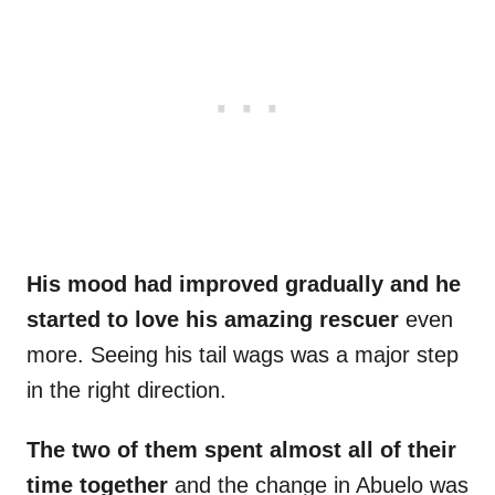
His mood had improved gradually and he
started to love his amazing rescuer
even
more. Seeing his tail wags was a major step
in the right direction.
The two of them spent almost all of their
time together
and the change in Abuelo was