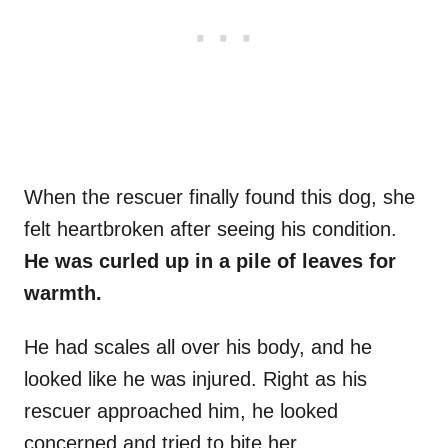
When the rescuer finally found this dog, she
felt heartbroken after seeing his condition.
He was curled up in a pile of leaves for
warmth.
He had scales all over his body, and he
looked like he was injured. Right as his
rescuer approached him, he looked
concerned and tried to bite her.