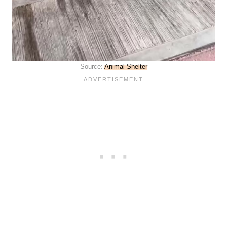
Source:
Animal Shelter