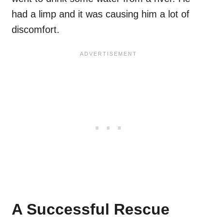
had a limp and it was causing him a lot of
discomfort.
A Successful Rescue