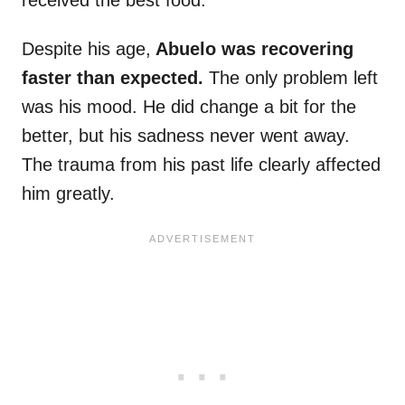
received the best food.
Despite his age,
Abuelo was recovering
faster than expected.
The only problem left
was his mood. He did change a bit for the
better, but his sadness never went away.
The trauma from his past life clearly affected
him greatly.