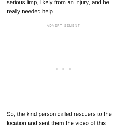
serious limp, likely from an injury, and he
really needed help.
So, the kind person called rescuers to the
location and sent them the video of this