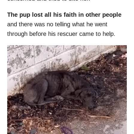
The pup lost all his faith in other people
and there was no telling what he went
through before his rescuer came to help.