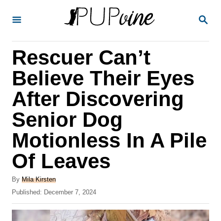
S
S
k
E
A
i
R
Rescuer Can’t
p
C
H
t
Believe Their Eyes
o
After Discovering
C
Senior Dog
o
n
Motionless In A Pile
t
Of Leaves
e
A
n
By
Mila Kirsten
u
P
Published:
December 7, 2024
t
t
o
h
s
o