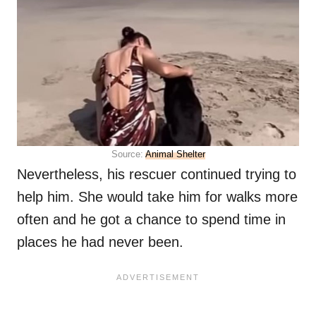
Source:
Animal Shelter
Nevertheless, his rescuer continued trying to
help him. She would take him for walks more
often and he got a chance to spend time in
places he had never been.