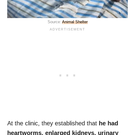
Source:
Animal Shelter
At the clinic, they established that
he had
heartworms, enlarged kidneys, urinary