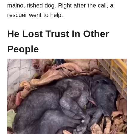
malnourished dog. Right after the call, a
rescuer went to help.
He Lost Trust In Other
People