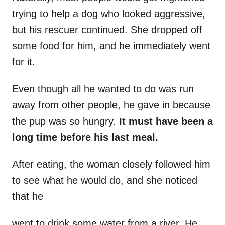
trying to help a dog who looked aggressive,
but his rescuer continued. She dropped off
some food for him, and he immediately went
for it.
Even though all he wanted to do was run
away from other people, he gave in because
the pup was so hungry.
It must have been a
long time before his last meal.
After eating, the woman closely followed him
to see what he would do, and she noticed
that he
went to drink some water from a river. He