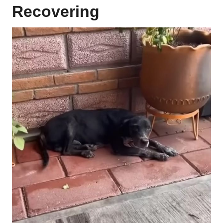
Recovering