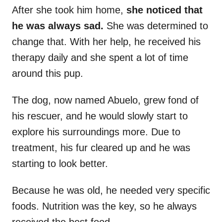
After she took him home,
she noticed that
he was always sad.
She was determined to
change that. With her help, he received his
therapy daily and she spent a lot of time
around this pup.
The dog, now named Abuelo, grew fond of
his rescuer, and he would slowly start to
explore his surroundings more. Due to
treatment, his fur cleared up and he was
starting to look better.
Because he was old, he needed very specific
foods. Nutrition was the key, so he always