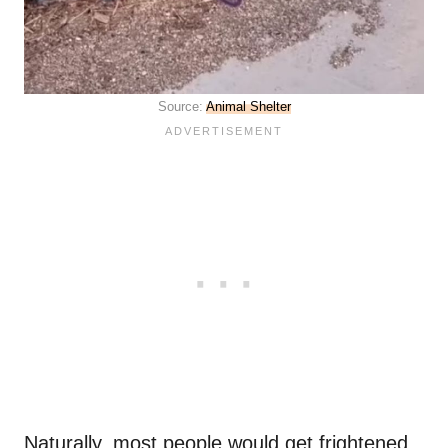
Source:
Animal Shelter
Naturally, most people would get frightened