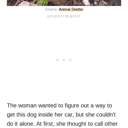
Source:
Animal Shelter
The woman wanted to figure out a way to
get this dog inside her car, but she couldn’t
do it alone. At first, she thought to call other