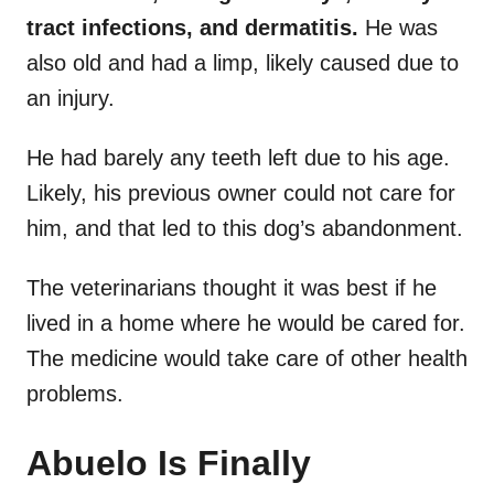
tract infections, and dermatitis.
He was
also old and had a limp, likely caused due to
an injury.
He had barely any teeth left due to his age.
Likely, his previous owner could not care for
him, and that led to this dog’s abandonment.
The veterinarians thought it was best if he
lived in a home where he would be cared for.
The medicine would take care of other health
problems.
Abuelo Is Finally