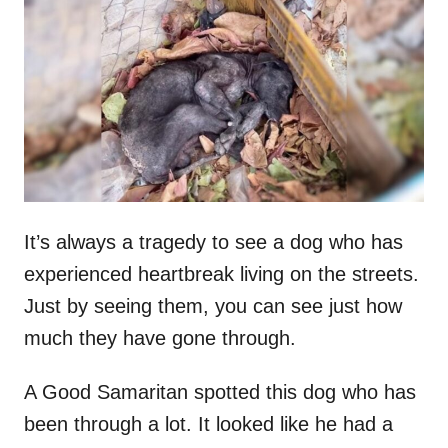
t
r
e
d
o
n
It’s always a tragedy to see a dog who has
experienced heartbreak living on the streets.
Just by seeing them, you can see just how
much they have gone through.
A Good Samaritan spotted this dog who has
been through a lot. It looked like he had a