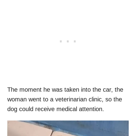
The moment he was taken into the car, the
woman went to a veterinarian clinic, so the
dog could receive medical attention.