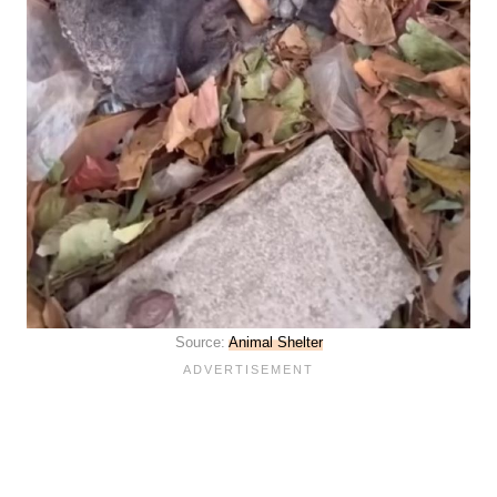
Source:
Animal Shelter