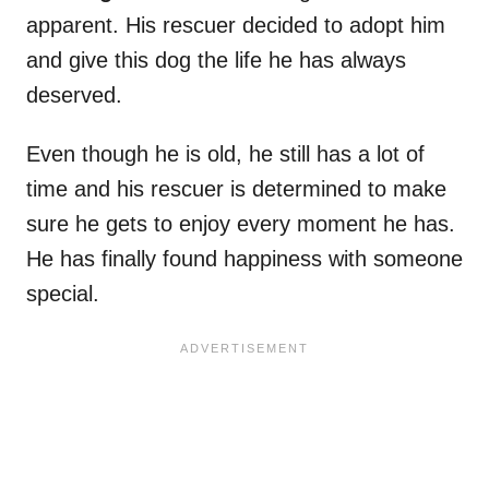
apparent. His rescuer decided to adopt him
and give this dog the life he has always
deserved.
Even though he is old, he still has a lot of
time and his rescuer is determined to make
sure he gets to enjoy every moment he has.
He has finally found happiness with someone
special.