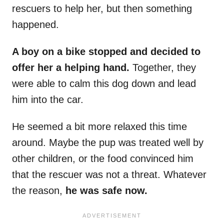
rescuers to help her, but then something
happened.
A boy on a bike stopped and decided to
offer her a helping hand.
Together, they
were able to calm this dog down and lead
him into the car.
He seemed a bit more relaxed this time
around. Maybe the pup was treated well by
other children, or the food convinced him
that the rescuer was not a threat. Whatever
the reason,
he was safe now.