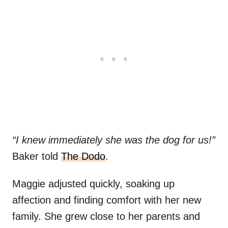
“I knew immediately she was the dog for us!”
Baker told
The Dodo
.
Maggie adjusted quickly, soaking up
affection and finding comfort with her new
family. She grew close to her parents and