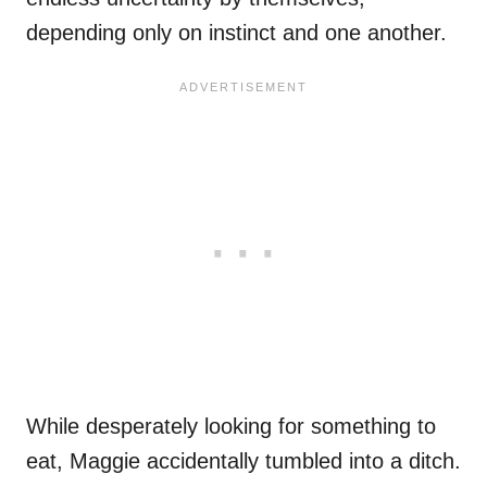
depending only on instinct and one another.
While desperately looking for something to
eat, Maggie accidentally tumbled into a ditch.