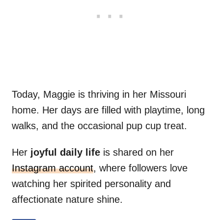
Today, Maggie is thriving in her Missouri
home. Her days are filled with playtime, long
walks, and the occasional pup cup treat.
Her
joyful daily life
is shared on her
Instagram account
, where followers love
watching her spirited personality and
affectionate nature shine.