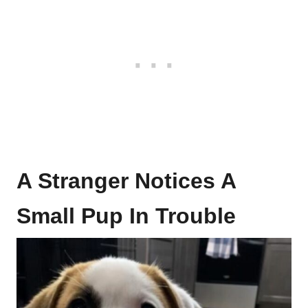
A Stranger Notices A
Small Pup In Trouble