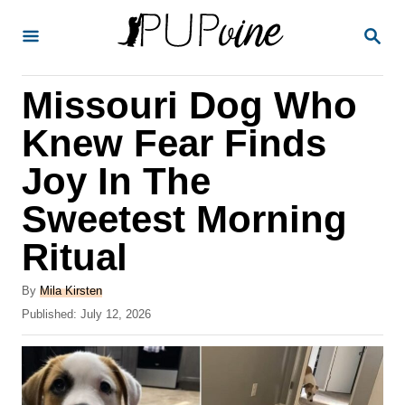
S
S
k
E
A
i
R
Missouri Dog Who
p
C
H
t
Knew Fear Finds
o
Joy In The
C
Sweetest Morning
o
n
Ritual
t
A
By
Mila Kirsten
e
u
P
Published:
July 12, 2026
t
n
o
h
s
t
o
t
r
e