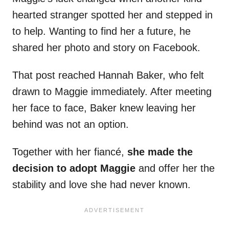
hearted stranger spotted her and stepped in
to help. Wanting to find her a future, he
shared her photo and story on Facebook.
That post reached Hannah Baker, who felt
drawn to Maggie immediately. After meeting
her face to face, Baker knew leaving her
behind was not an option.
Together with her fiancé,
she made the
decision to adopt Maggie
and offer her the
stability and love she had never known.