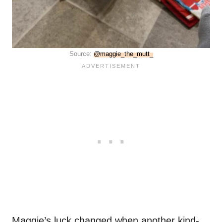
Source:
@maggie_the_mutt_
Maggie’s luck changed when another kind-