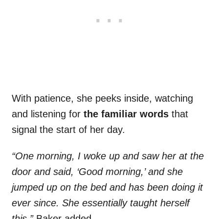
With patience, she peeks inside, watching
and listening for
the familiar words
that
signal the start of her day.
“One morning, I woke up and saw her at the
door and said, ‘Good morning,’ and she
jumped up on the bed and has been doing it
ever since. She essentially taught herself
this,”
Baker added.