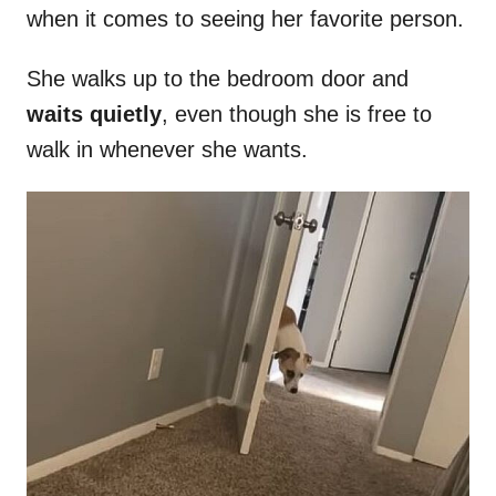
when it comes to seeing her favorite person.
She walks up to the bedroom door and
waits quietly
, even though she is free to
walk in whenever she wants.