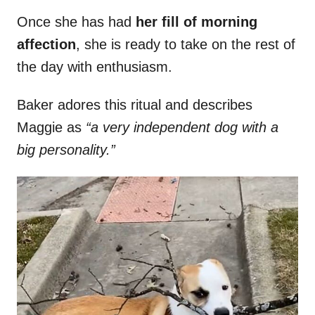
Once she has had
her fill of morning
affection
, she is ready to take on the rest of
the day with enthusiasm.
Baker adores this ritual and describes
Maggie as
“a very independent dog with a
big personality.”