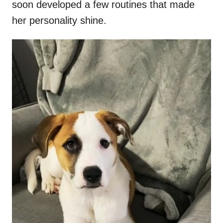
soon developed a few routines that made
her personality shine.