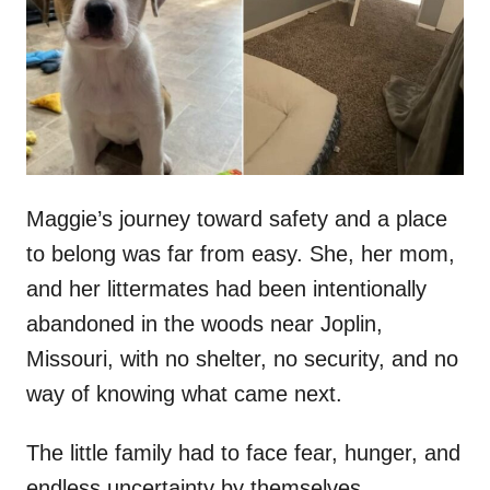
d
o
n
Maggie’s journey toward safety and a place
to belong was far from easy. She, her mom,
and her littermates had been intentionally
abandoned in the woods near Joplin,
Missouri, with no shelter, no security, and no
way of knowing what came next.
The little family had to face fear, hunger, and
endless uncertainty by themselves,