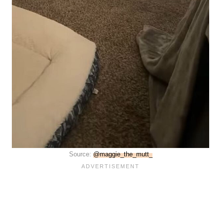
Source:
@maggie_the_mutt_