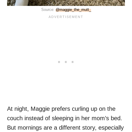
Source:
@maggie_the_mutt_
At night, Maggie prefers curling up on the
couch instead of sleeping in her mom’s bed.
But mornings are a different story, especially