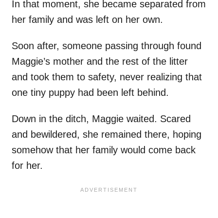
In that moment, she became separated from
her family and was left on her own.
Soon after, someone passing through found
Maggie’s mother and the rest of the litter
and took them to safety, never realizing that
one tiny puppy had been left behind.
Down in the ditch, Maggie waited. Scared
and bewildered, she remained there, hoping
somehow that her family would come back
for her.