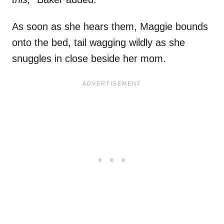
As soon as she hears them, Maggie bounds
onto the bed, tail wagging wildly as she
snuggles in close beside her mom.