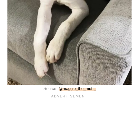
Source:
@maggie_the_mutt_