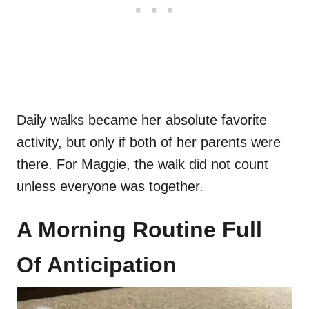
Daily walks became her absolute favorite
activity, but only if both of her parents were
there. For Maggie, the walk did not count
unless everyone was together.
A Morning Routine Full
Of Anticipation