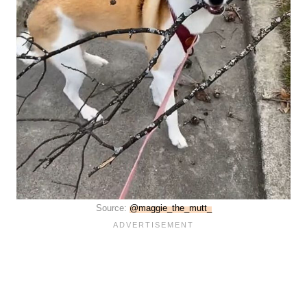
Source:
@maggie_the_mutt_