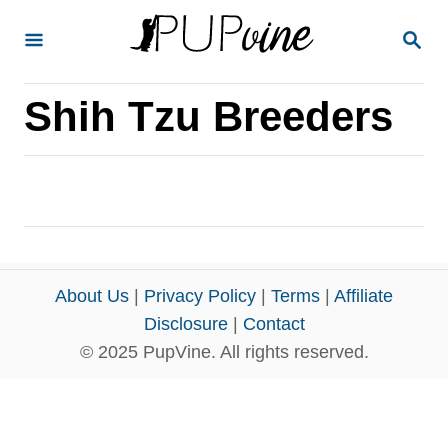
S
S
k
E
A
i
R
Shih Tzu Breeders
p
C
H
t
o
C
o
n
About Us
|
Privacy Policy
|
Terms
|
Affiliate
t
Disclosure
|
Contact
e
© 2025 PupVine. All rights reserved.
n
t