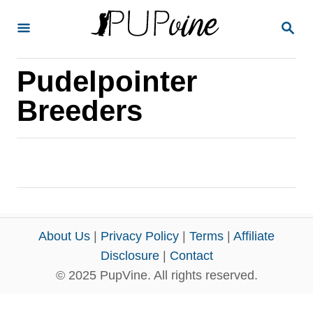
S
S
k
E
A
i
R
Pudelpointer
p
C
H
t
Breeders
o
C
o
n
t
e
About Us
|
Privacy Policy
|
Terms
|
Affiliate
n
Disclosure
|
Contact
© 2025 PupVine. All rights reserved.
t