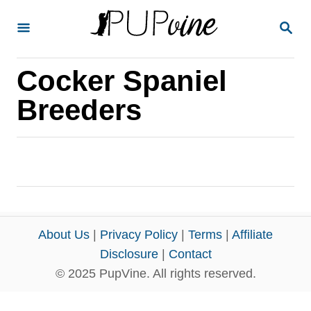
S
S
k
E
A
i
R
Cocker Spaniel
p
C
H
t
Breeders
o
C
o
n
t
e
About Us
|
Privacy Policy
|
Terms
|
Affiliate
n
Disclosure
|
Contact
© 2025 PupVine. All rights reserved.
t