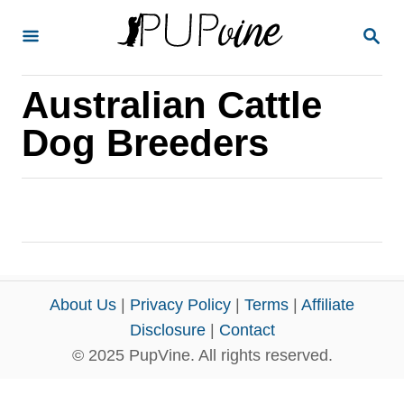
S
S
k
E
A
i
R
Australian Cattle
p
C
H
t
Dog Breeders
o
C
o
n
t
e
About Us
|
Privacy Policy
|
Terms
|
Affiliate
n
Disclosure
|
Contact
© 2025 PupVine. All rights reserved.
t