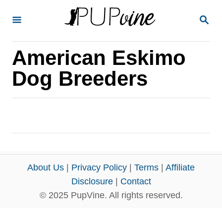
S
S
k
E
A
i
R
American Eskimo
p
C
H
t
Dog Breeders
o
C
o
n
t
e
About Us
|
Privacy Policy
|
Terms
|
Affiliate
n
Disclosure
|
Contact
© 2025 PupVine. All rights reserved.
t