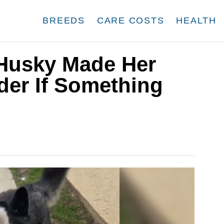
BREEDS
CARE COSTS
HEALTH
 Husky Made Her
er If Something