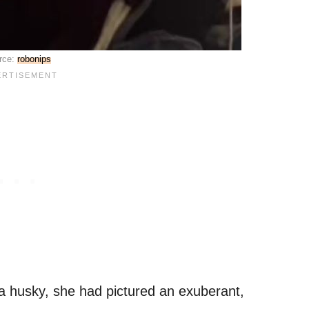
rce:
robonips
 husky, she had pictured an exuberant,