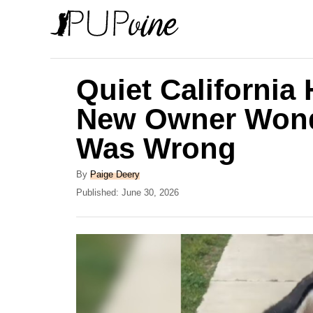
S
k
i
p
Quiet California
t
New Owner Wond
o
Was Wrong
C
o
A
By
Paige Deery
n
u
P
Published:
June 30, 2026
t
o
t
h
s
e
o
t
r
e
n
d
t
o
n