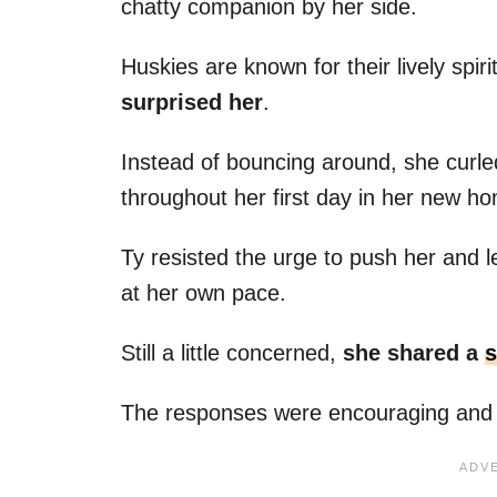
chatty companion by her side.
Huskies are known for their lively spir
surprised her
.
Instead of bouncing around, she curled
throughout her first day in her new h
Ty resisted the urge to push her and l
at her own pace.
Still a little concerned,
she shared a
s
The responses were encouraging and 