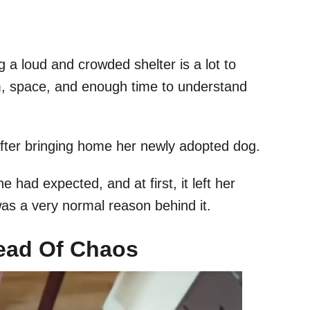
 a loud and crowded shelter is a lot to
, space, and enough time to understand
after bringing home her newly adopted dog.
had expected, and at first, it left her
was a very normal reason behind it.
ead Of Chaos