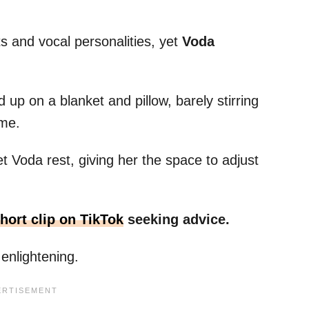
its and vocal personalities, yet
Voda
 up on a blanket and pillow, barely stirring
ome.
et Voda rest, giving her the space to adjust
hort clip on TikTok
seeking advice.
enlightening.