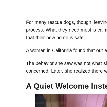
For many rescue dogs, though, leaving
process. What they need most is calm
that their new home is safe.
A woman in California found that out 
The behavior she saw was not what she 
concerned. Later, she realized there 
A Quiet Welcome Inst