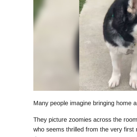
Many people imagine bringing home a r
They picture zoomies across the room,
who seems thrilled from the very firs