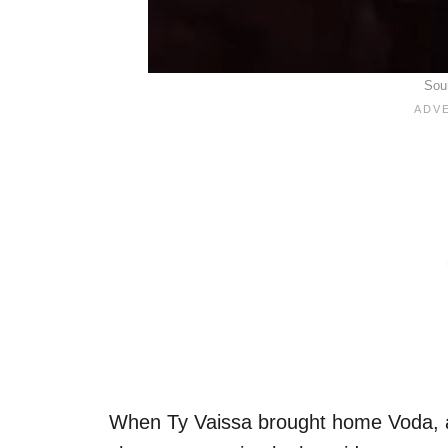
Sou
When Ty Vaissa brought home Voda, a