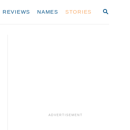
S
REVIEWS
NAMES
STORIES
E
A
R
C
H