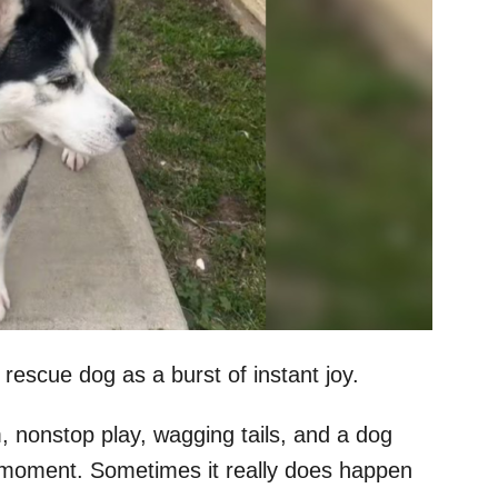
escue dog as a burst of instant joy.
 nonstop play, wagging tails, and a dog
t moment. Sometimes it really does happen