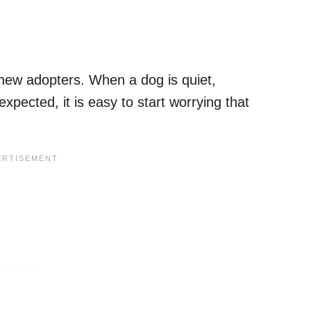
 new adopters. When a dog is quiet,
xpected, it is easy to start worrying that