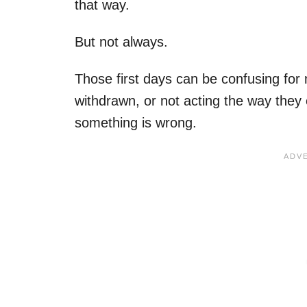
that way.
But not always.
Those first days can be confusing for
withdrawn, or not acting the way they e
something is wrong.